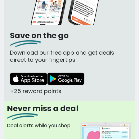
Save on the go
Download our free app and get deals
direct to your fingertips
+25 reward points
Never miss a deal
Deal alerts while you shop