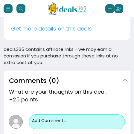
Get more details on this deals
deals365 contains affiliate links - we may earn a
comission if you purchase through these links at no
extra cost at you
Comments (0)
What are your thoughts on this deal.
+25 points
Add Comment...