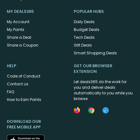
MY DEALS365
POPULAR HUBS
My Account
Daily Deals
My Points
Budget Deals
Share a Deal
Tech Deals
Share a Coupon
Gift Deals
Smart Shopping Deals
HELP
GET OUR BROWSER
EXTENSION
Code of Conduct
Let deals365 do the work for
Contact us
you and deliver deals
FAQ
automatically to you while you
browse
How to Earn Points
DOWNLOAD OUR
FREE MOBILE APP