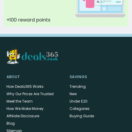
+100 reward points
ABOUT
SAVINGS
How Deals365 Works
Trending
Why Our Prices Are Trusted
New
Meet the Team
Under £20
How We Make Money
Categories
Affiliate Disclosure
Buying Guide
Blog
Sitemap