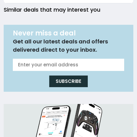
Similar deals that may interest you
Never miss a deal
Get all our latest deals and offers
delivered direct to your inbox.
SUBSCRIBE