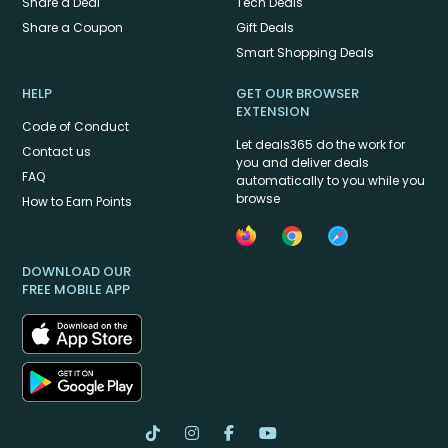
Share a Deal
Tech Deals
Share a Coupon
Gift Deals
Smart Shopping Deals
HELP
GET OUR BROWSER
EXTENSION
Code of Conduct
Let deals365 do the work for
Contact us
you and deliver deals
FAQ
automatically to you while you
browse
How to Earn Points
DOWNLOAD OUR
FREE MOBILE APP