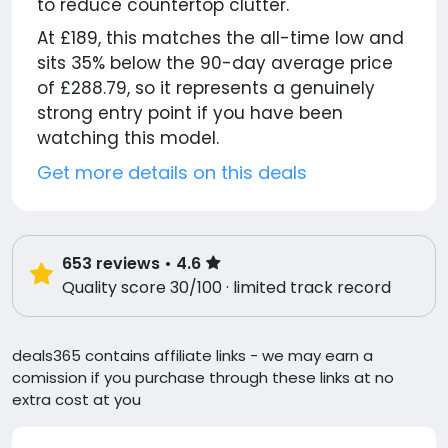
to reduce countertop clutter.
At £189, this matches the all-time low and
sits 35% below the 90-day average price
of £288.79, so it represents a genuinely
strong entry point if you have been
watching this model.
Get more details on this deals
653
reviews
• 4.6
Quality score 30/100 · limited track record
deals365 contains affiliate links - we may earn a
comission if you purchase through these links at no
extra cost at you