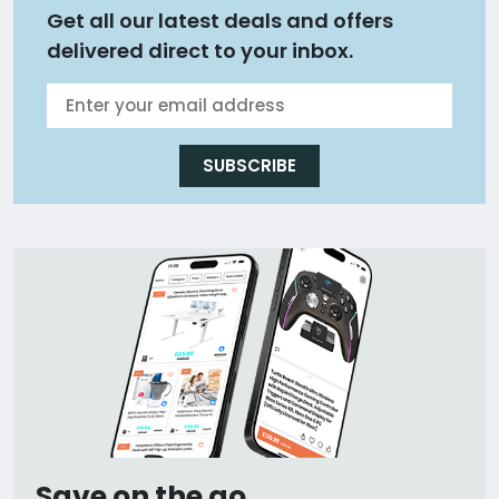
Get all our latest deals and offers
delivered direct to your inbox.
SUBSCRIBE
Save on the go