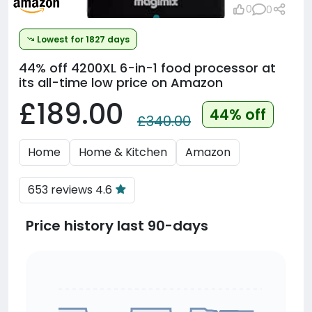
0
0
Lowest for 1827 days
44% off
4200XL 6-in-1 food processor at
its all-time low price on Amazon
£189.00
44% off
£340.00
Home
Home & Kitchen
Amazon
653 reviews 4.6
Price history last 90-days