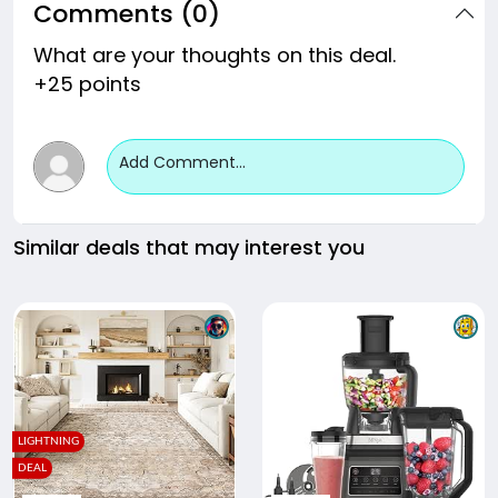
Comments (0)
What are your thoughts on this deal.
+25 points
Add Comment...
Similar deals that may interest you
LIGHTNING
DEAL