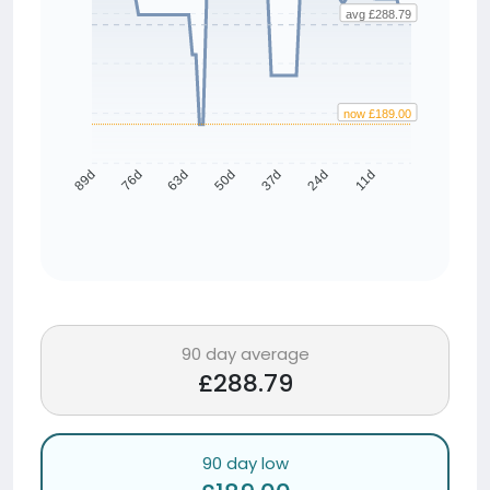
avg £288.79
now £189.00
76d
63d
50d
37d
24d
11d
89d
90 day average
£288.79
90 day low