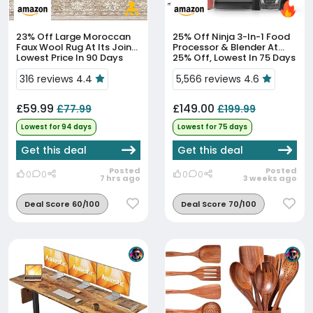
23% Off
Large Moroccan
25% Off
Ninja 3-In-1 Food
Faux Wool Rug At Its Joint-
Processor & Blender At
Lowest Price In 90 Days
25% Off, Lowest In 75 Days
316 reviews 4.4
5,566 reviews 4.6
£59.99
£149.00
£77.99
£199.99
Lowest for 94 days
Lowest for 75 days
Get this deal
Get this deal
Posted
Posted
0
0
0
0
7 hrs ago
3 weeks ago
Deal Score 60/100
Deal Score 70/100