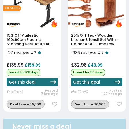
TRENDING
15% Off
Agilestic
25% Off
Teak Wooden
160x60cm Electric
Kitchen Utensil Set With
Standing Desk At Its All-
Holder At All-Time Low
Time Low Price
Price
27 reviews 4.2
936 reviews 4.7
£135.99
£32.98
£159.99
£43.99
Lowest for 531 days
Lowest for 317 days
Get this deal
Get this deal
Posted
Posted
0
0
0
0
7 hrs ago
127 hrs ago
Deal Score 70/100
Deal Score 70/100
Never miss a deal