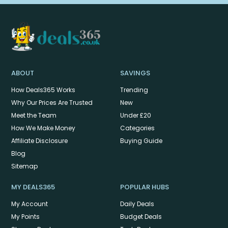
ABOUT
SAVINGS
How Deals365 Works
Trending
Why Our Prices Are Trusted
New
Meet the Team
Under £20
How We Make Money
Categories
Affiliate Disclosure
Buying Guide
Blog
Sitemap
MY DEALS365
POPULAR HUBS
My Account
Daily Deals
My Points
Budget Deals