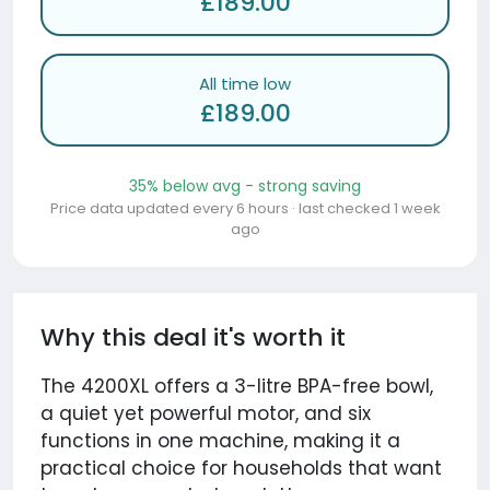
£189.00
All time low
£189.00
35% below avg - strong saving
Price data updated every 6 hours · last checked 1 week
ago
Why this deal it's worth it
The 4200XL offers a 3-litre BPA-free bowl,
a quiet yet powerful motor, and six
functions in one machine, making it a
practical choice for households that want