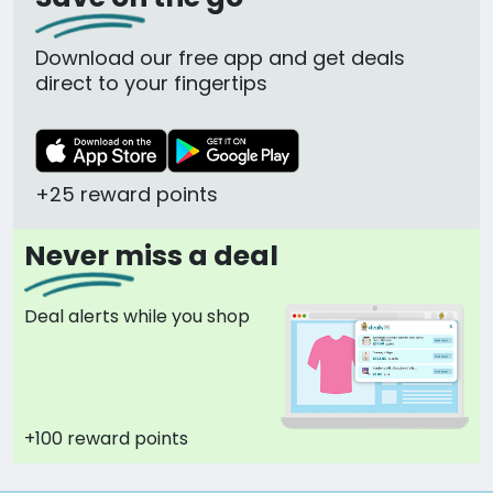
Download our free app and get deals
direct to your fingertips
+25 reward points
Never miss a deal
Deal alerts while you shop
+100 reward points