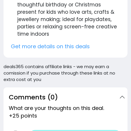
thoughtful birthday or Christmas
present for kids who love arts, crafts &
jewellery making; ideal for playdates,
parties or relaxing screen-free creative
time indoors
Get more details on this deals
deals365 contains affiliate links - we may earn a
comission if you purchase through these links at no
extra cost at you
Comments (0)
What are your thoughts on this deal.
+25 points