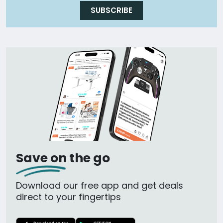
SUBSCRIBE
Save on the go
Download our free app and get deals
direct to your fingertips