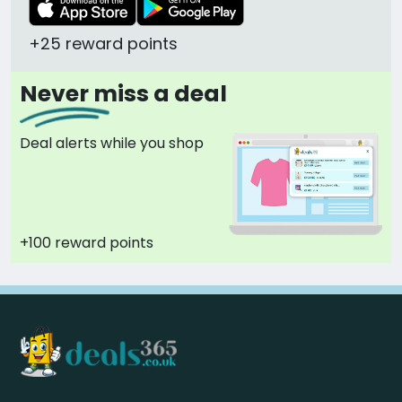
+25 reward points
Never miss a deal
Deal alerts while you shop
+100 reward points