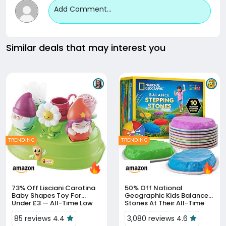
Add Comment...
Similar deals that may interest you
TRENDING
TRENDING
73% Off
Lisciani Carotina
50% Off
National
Baby Shapes Toy For
Geographic Kids Balance
Under £3 — All-Time Low
Stones At Their All-Time
Low Of £14.99
85 reviews 4.4
3,080 reviews 4.6