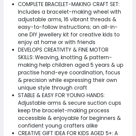
COMPLETE BRACELET-MAKING CRAFT SET:
Includes a bracelet-making wheel with
adjustable arms, 16 vibrant threads &
easy-to-follow instructions; an all-in-
one DIY jewellery kit for creative kids to
enjoy at home or with friends
DEVELOPS CREATIVITY & FINE MOTOR
SKILLS: Weaving, knotting & pattern-
making help children aged 5 years & up
practise hand-eye coordination, focus
& precision while expressing their own
unique style through craft
STABLE & EASY FOR YOUNG HANDS:
Adjustable arms & secure suction cups
keep the bracelet-making process
accessible & enjoyable for beginners &
confident young crafters alike
CREATIVE GIFT IDEA FOR KIDS AGED 5+: A