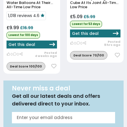
Water Balloons At Their
Cube At Its Joint All-Time
All-Time Low Price
Low Price
1,018 reviews 4.6
£5.09
£5.99
Lowest for 53 days
£9.99
£16.99
Get this deal
Lowest for 100 days
Posted
0
0
Get this deal
9 hrs ago
Posted
0
0
Deal Score 70/100
4 weeks ago
Deal Score 100/100
Never miss a deal
Get all our latest deals and offers
delivered direct to your inbox.