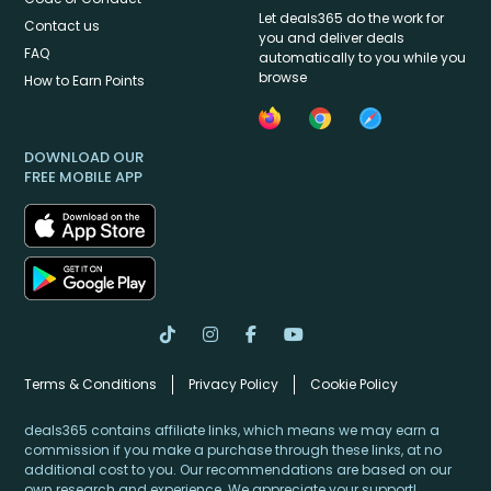
Let deals365 do the work for
Contact us
you and deliver deals
FAQ
automatically to you while you
browse
How to Earn Points
DOWNLOAD OUR
FREE MOBILE APP
Terms & Conditions
Privacy Policy
Cookie Policy
deals365 contains affiliate links, which means we may earn a
commission if you make a purchase through these links, at no
additional cost to you. Our recommendations are based on our
own research and experience. We appreciate your support!