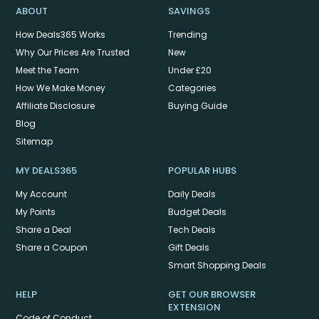
ABOUT
SAVINGS
How Deals365 Works
Trending
Why Our Prices Are Trusted
New
Meet the Team
Under £20
How We Make Money
Categories
Affiliate Disclosure
Buying Guide
Blog
Sitemap
MY DEALS365
POPULAR HUBS
My Account
Daily Deals
My Points
Budget Deals
Share a Deal
Tech Deals
Share a Coupon
Gift Deals
Smart Shopping Deals
HELP
GET OUR BROWSER
EXTENSION
Code of Conduct