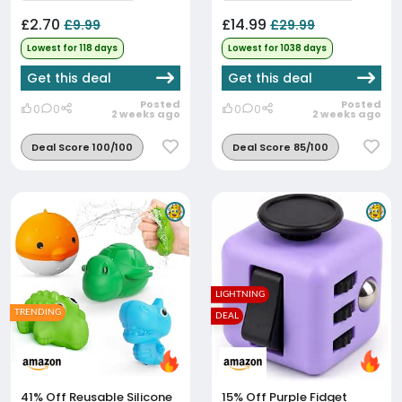
£2.70
£14.99
£9.99
£29.99
Lowest for 118 days
Lowest for 1038 days
Get this deal
Get this deal
Posted
Posted
0
0
0
0
2 weeks ago
2 weeks ago
Deal Score 100/100
Deal Score 85/100
LIGHTNING
TRENDING
DEAL
41% Off
Reusable Silicone
15% Off
Purple Fidget