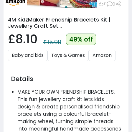
0
0
4M KidzMaker Friendship Bracelets Kit |
Jewellery Craft Set...
£8.10
49% off
£15.99
Baby and kids
Toys & Games
Amazon
Details
MAKE YOUR OWN FRIENDSHIP BRACELETS:
This fun jewellery craft kit lets kids
design & create personalised friendship
bracelets using a colourful bracelet-
making wheel, turning simple threads
into meaningful handmade accessories