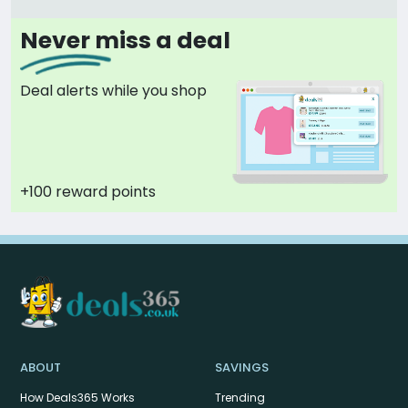
Never miss a deal
Deal alerts while you shop
+100 reward points
ABOUT
SAVINGS
How Deals365 Works
Trending