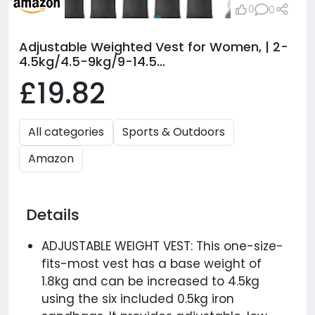
0
0
Adjustable Weighted Vest for Women, | 2-
4.5kg/4.5-9kg/9-14.5...
£19.82
All categories
Sports & Outdoors
Amazon
Details
ADJUSTABLE WEIGHT VEST: This one-size-
fits-most vest has a base weight of
1.8kg and can be increased to 4.5kg
using the six included 0.5kg iron