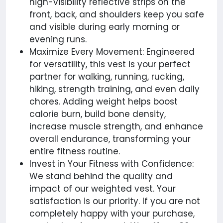
high-visibility reflective strips on the
front, back, and shoulders keep you safe
and visible during early morning or
evening runs.
Maximize Every Movement: Engineered
for versatility, this vest is your perfect
partner for walking, running, rucking,
hiking, strength training, and even daily
chores. Adding weight helps boost
calorie burn, build bone density,
increase muscle strength, and enhance
overall endurance, transforming your
entire fitness routine.
Invest in Your Fitness with Confidence:
We stand behind the quality and
impact of our weighted vest. Your
satisfaction is our priority. If you are not
completely happy with your purchase,