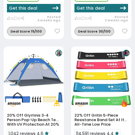
Get this deal
Get this deal
Posted
Posted
0
0
0
0
4 weeks ago
2 weeks ago
Deal Score 15/100
Deal Score 30/100
20% Off
Glymnis 3-4
22% Off
Gritin 5-Piece
Person Pop-Up Beach Tent
Resistance Band Set At Its
With UV Protection At 20%
All-Time Low Price
Off
1,042 reviews 4.6
114,591 reviews 4.4