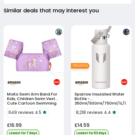
Similar deals that may interest you
TRENDING
MoKo Swim Arm Band For
Sparrow Insulated Water
Kids, Children Swim Vest
Bottle -
Cute Cartoon Swimming
350ml/500ml/750ml/1L/1.
Wings Pool Floats Sleeve
2L - FlipFlow Metal Water
Toddlers Water Device
649 reviews 4.5
Bottles With Straw Lid -
8,218 reviews 4.4
Beach Sports Learning S...
BPA Free - Leakproof
Stainless St...
£16.99
£14.59
Lowest for 7 days
Lowest for 53 days