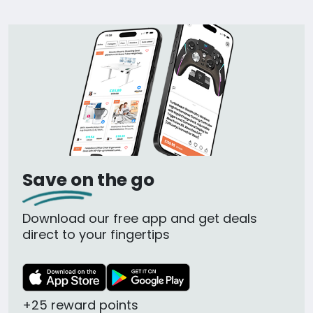
Save on the go
Download our free app and get deals
direct to your fingertips
+25 reward points