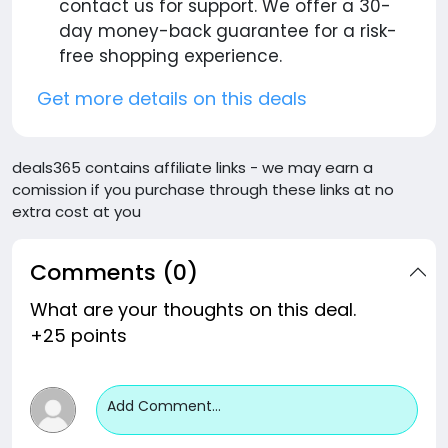
contact us for support. We offer a 30-
day money-back guarantee for a risk-
free shopping experience.
Get more details on this deals
deals365 contains affiliate links - we may earn a
comission if you purchase through these links at no
extra cost at you
Comments (0)
What are your thoughts on this deal.
+25 points
Add Comment...