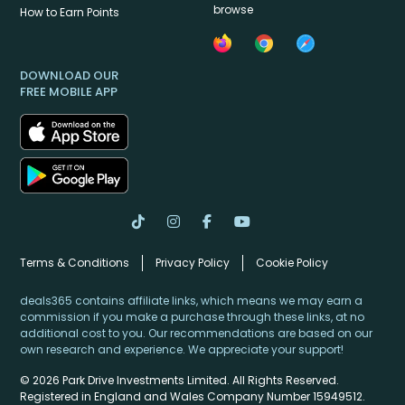
browse
How to Earn Points
DOWNLOAD OUR
FREE MOBILE APP
Terms & Conditions
Privacy Policy
Cookie Policy
deals365 contains affiliate links, which means we may earn a
commission if you make a purchase through these links, at no
additional cost to you. Our recommendations are based on our
own research and experience. We appreciate your support!
© 2026 Park Drive Investments Limited. All Rights Reserved.
Registered in England and Wales Company Number 15949512.