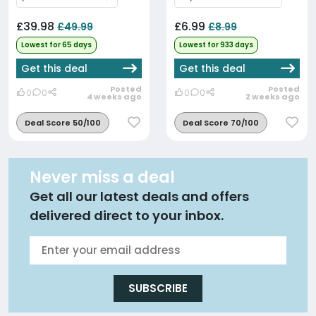
£39.98
£6.99
£49.99
£8.99
Lowest for 65 days
Lowest for 933 days
Get this deal
Get this deal
Posted
Posted
0
0
0
0
4 weeks ago
2 weeks ago
Deal Score 50/100
Deal Score 70/100
Never miss a deal
Get all our latest deals and offers
delivered direct to your inbox.
SUBSCRIBE