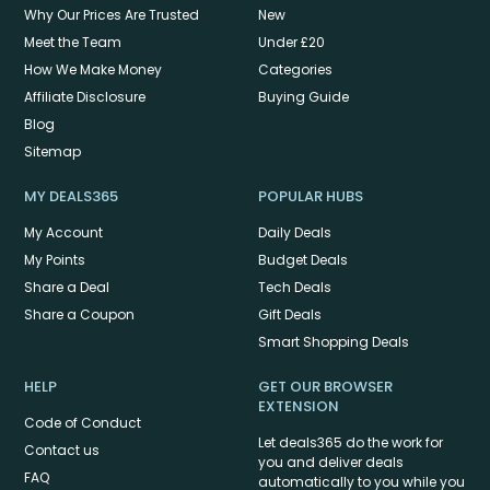
Why Our Prices Are Trusted
New
Meet the Team
Under £20
How We Make Money
Categories
Affiliate Disclosure
Buying Guide
Blog
Sitemap
MY DEALS365
POPULAR HUBS
My Account
Daily Deals
My Points
Budget Deals
Share a Deal
Tech Deals
Share a Coupon
Gift Deals
Smart Shopping Deals
HELP
GET OUR BROWSER
EXTENSION
Code of Conduct
Let deals365 do the work for
Contact us
you and deliver deals
FAQ
automatically to you while you