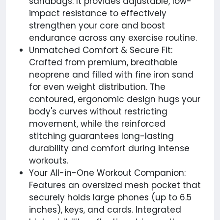
sandbags. It provides adjustable, low-
impact resistance to effectively
strengthen your core and boost
endurance across any exercise routine.
Unmatched Comfort & Secure Fit:
Crafted from premium, breathable
neoprene and filled with fine iron sand
for even weight distribution. The
contoured, ergonomic design hugs your
body's curves without restricting
movement, while the reinforced
stitching guarantees long-lasting
durability and comfort during intense
workouts.
Your All-in-One Workout Companion:
Features an oversized mesh pocket that
securely holds large phones (up to 6.5
inches), keys, and cards. Integrated