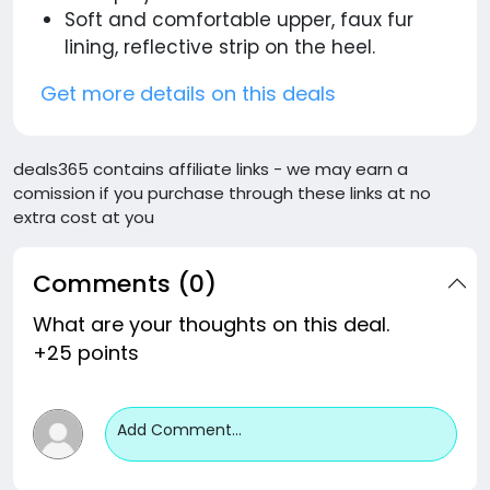
Soft and comfortable upper, faux fur
lining, reflective strip on the heel.
Get more details on this deals
deals365 contains affiliate links - we may earn a
comission if you purchase through these links at no
extra cost at you
Comments (0)
What are your thoughts on this deal.
+25 points
Add Comment...