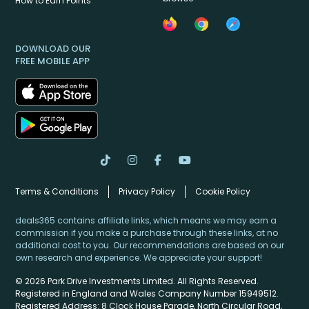
How to Earn Points
DOWNLOAD OUR
FREE MOBILE APP
Terms & Conditions
Privacy Policy
Cookie Policy
deals365 contains affiliate links, which means we may earn a
commission if you make a purchase through these links, at no
additional cost to you. Our recommendations are based on our
own research and experience. We appreciate your support!
© 2026 Park Drive Investments Limited. All Rights Reserved.
Registered in England and Wales Company Number 15949512.
Registered Address: 8 Clock House Parade, North Circular Road,