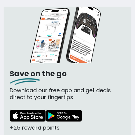
Save on the go
Download our free app and get deals
direct to your fingertips
+25 reward points