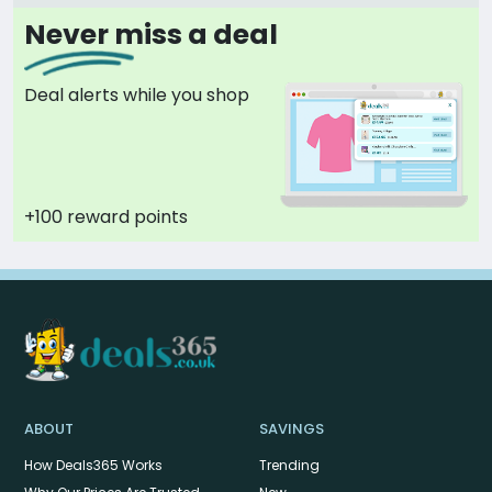
Never miss a deal
Deal alerts while you shop
+100 reward points
ABOUT
SAVINGS
How Deals365 Works
Trending