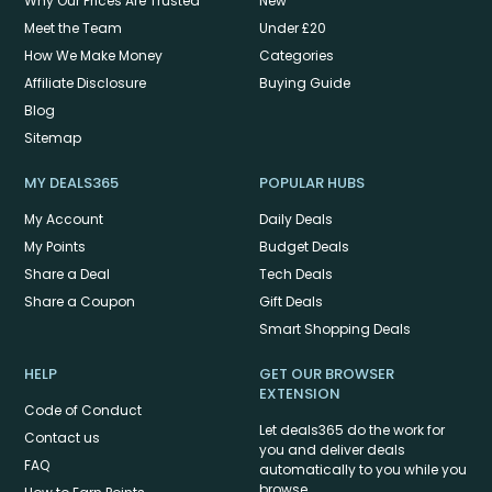
Why Our Prices Are Trusted
New
Meet the Team
Under £20
How We Make Money
Categories
Affiliate Disclosure
Buying Guide
Blog
Sitemap
MY DEALS365
POPULAR HUBS
My Account
Daily Deals
My Points
Budget Deals
Share a Deal
Tech Deals
Share a Coupon
Gift Deals
Smart Shopping Deals
HELP
GET OUR BROWSER
EXTENSION
Code of Conduct
Let deals365 do the work for
Contact us
you and deliver deals
FAQ
automatically to you while you
browse