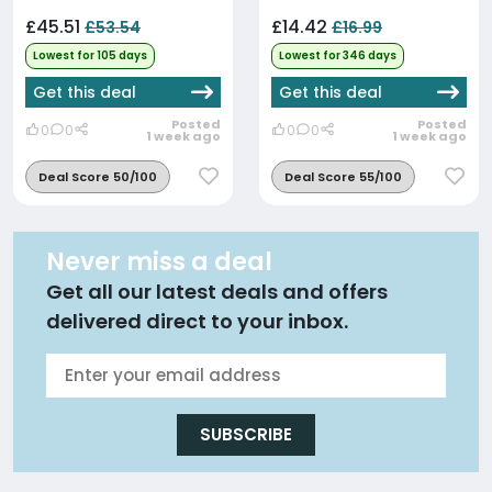
£45.51
£14.42
£53.54
£16.99
Lowest for 105 days
Lowest for 346 days
Get this deal
Get this deal
Posted
Posted
0
0
0
0
1 week ago
1 week ago
Deal Score 50/100
Deal Score 55/100
Never miss a deal
Get all our latest deals and offers
delivered direct to your inbox.
SUBSCRIBE