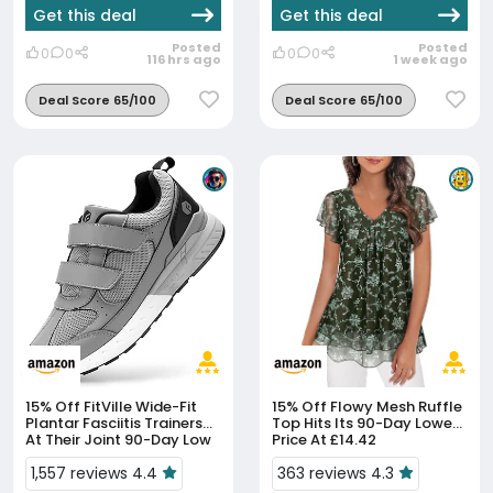
Get this deal
Get this deal
Posted
Posted
0
0
0
0
116 hrs ago
1 week ago
Deal Score 65/100
Deal Score 65/100
15% Off
FitVille Wide-Fit
15% Off
Flowy Mesh Ruffle
Plantar Fasciitis Trainers
Top Hits Its 90-Day Lowest
At Their Joint 90-Day Low
Price At £14.42
1,557 reviews 4.4
363 reviews 4.3