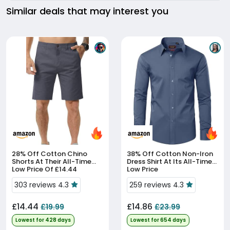
Similar deals that may interest you
28% Off
Cotton Chino
38% Off
Cotton Non-Iron
Shorts At Their All-Time
Dress Shirt At Its All-Time
Low Price Of £14.44
Low Price
303 reviews 4.3
259 reviews 4.3
£14.44
£14.86
£19.99
£23.99
Lowest for 428 days
Lowest for 654 days