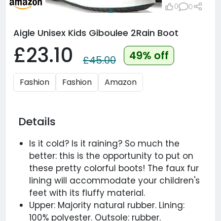
0
0
Aigle Unisex Kids Giboulee 2Rain Boot
£23.10
49% off
£45.00
Fashion
Fashion
Amazon
Details
Is it cold? Is it raining? So much the
better: this is the opportunity to put on
these pretty colorful boots! The faux fur
lining will accommodate your children's
feet with its fluffy material.
Upper: Majority natural rubber. Lining:
100% polyester. Outsole: rubber.