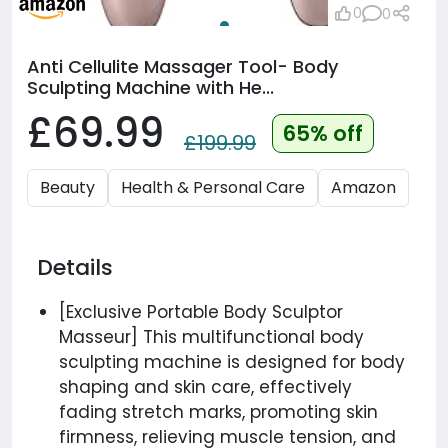
0
0
Anti Cellulite Massager Tool- Body
Sculpting Machine with He...
£69.99
65% off
£199.99
Beauty
Health & Personal Care
Amazon
Details
[Exclusive Portable Body Sculptor
Masseur] This multifunctional body
sculpting machine is designed for body
shaping and skin care, effectively
fading stretch marks, promoting skin
firmness, relieving muscle tension, and