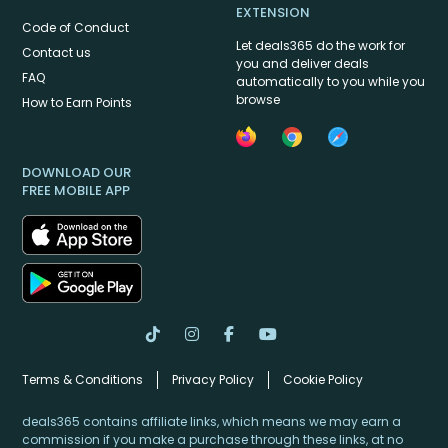
EXTENSION
Code of Conduct
Let deals365 do the work for
Contact us
you and deliver deals
FAQ
automatically to you while you
browse
How to Earn Points
DOWNLOAD OUR
FREE MOBILE APP
Terms & Conditions
Privacy Policy
Cookie Policy
deals365 contains affiliate links, which means we may earn a
commission if you make a purchase through these links, at no