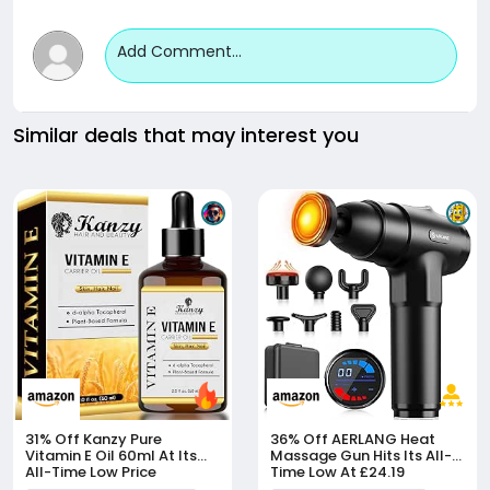
Add Comment...
Similar deals that may interest you
31% Off
Kanzy Pure
36% Off
AERLANG Heat
Vitamin E Oil 60ml At Its
Massage Gun Hits Its All-
All-Time Low Price
Time Low At £24.19