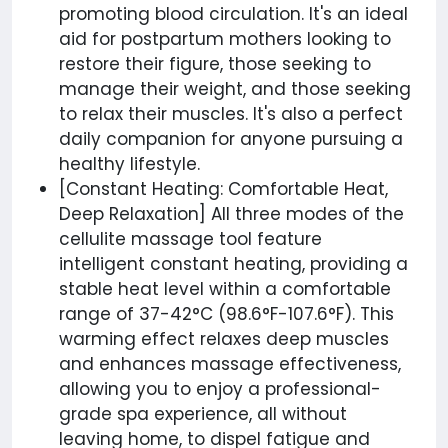
promoting blood circulation. It's an ideal
aid for postpartum mothers looking to
restore their figure, those seeking to
manage their weight, and those seeking
to relax their muscles. It's also a perfect
daily companion for anyone pursuing a
healthy lifestyle.
[Constant Heating: Comfortable Heat,
Deep Relaxation] All three modes of the
cellulite massage tool feature
intelligent constant heating, providing a
stable heat level within a comfortable
range of 37-42°C (98.6°F-107.6°F). This
warming effect relaxes deep muscles
and enhances massage effectiveness,
allowing you to enjoy a professional-
grade spa experience, all without
leaving home, to dispel fatigue and