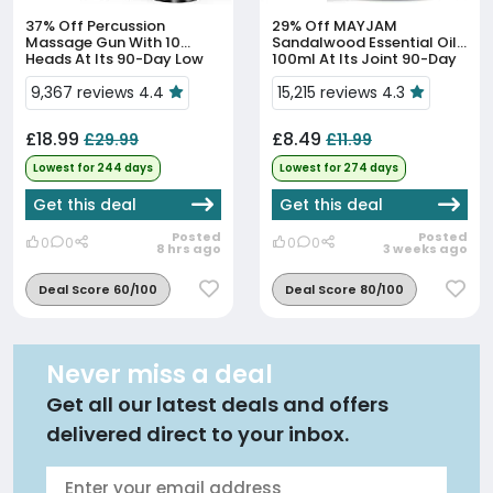
37% Off
Percussion
29% Off
MAYJAM
Massage Gun With 10
Sandalwood Essential Oil
Heads At Its 90-Day Low
100ml At Its Joint 90-Day
Price
Low Price
9,367 reviews 4.4
15,215 reviews 4.3
£18.99
£8.49
£29.99
£11.99
Lowest for 244 days
Lowest for 274 days
Get this deal
Get this deal
Posted
Posted
0
0
0
0
8 hrs ago
3 weeks ago
Deal Score 60/100
Deal Score 80/100
Never miss a deal
Get all our latest deals and offers
delivered direct to your inbox.