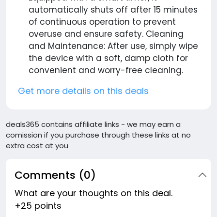
automatically shuts off after 15 minutes
of continuous operation to prevent
overuse and ensure safety. Cleaning
and Maintenance: After use, simply wipe
the device with a soft, damp cloth for
convenient and worry-free cleaning.
Get more details on this deals
deals365 contains affiliate links - we may earn a
comission if you purchase through these links at no
extra cost at you
Comments (0)
What are your thoughts on this deal.
+25 points