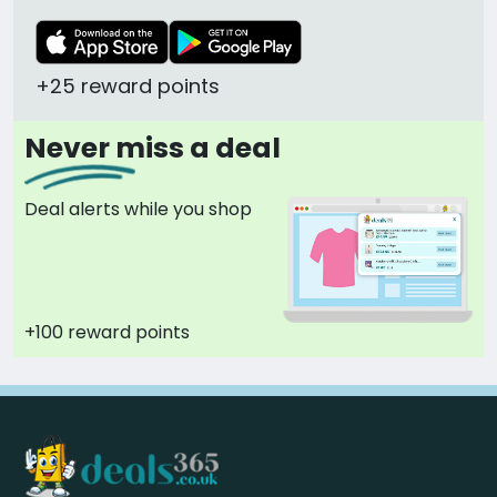
+25 reward points
Never miss a deal
Deal alerts while you shop
+100 reward points