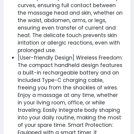
curves, ensuring full contact between
the massage head and skin, whether on
the waist, abdomen, arms, or legs,
ensuring even transfer of current and
heat. The delicate touch prevents skin
irritation or allergic reactions, even with
prolonged use.
[User-friendly Design] Wireless Freedom:
The compact handheld design features
a built-in rechargeable battery and an
included Type-C charging cable,
freeing you from the shackles of wires.
Enjoy a massage at any time, whether
in your living room, office, or while
traveling. Easily integrate body shaping
into your daily routine, making the most
of your spare time. Smart Protection:
Equipped with a smart timer, it