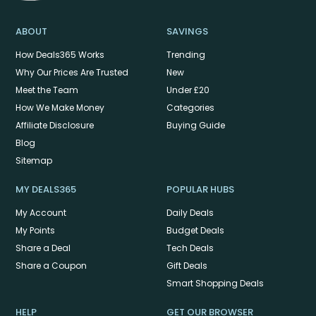
ABOUT
SAVINGS
How Deals365 Works
Trending
Why Our Prices Are Trusted
New
Meet the Team
Under £20
How We Make Money
Categories
Affiliate Disclosure
Buying Guide
Blog
Sitemap
MY DEALS365
POPULAR HUBS
My Account
Daily Deals
My Points
Budget Deals
Share a Deal
Tech Deals
Share a Coupon
Gift Deals
Smart Shopping Deals
HELP
GET OUR BROWSER