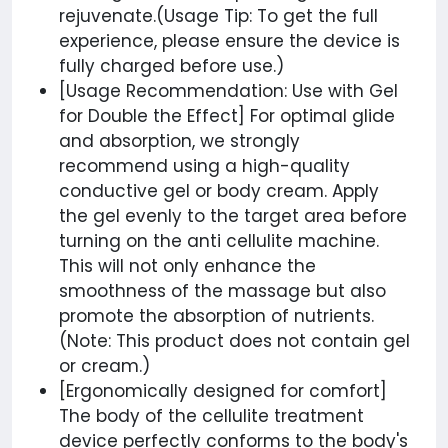
rejuvenate.(Usage Tip: To get the full
experience, please ensure the device is
fully charged before use.)
[Usage Recommendation: Use with Gel
for Double the Effect] For optimal glide
and absorption, we strongly
recommend using a high-quality
conductive gel or body cream. Apply
the gel evenly to the target area before
turning on the anti cellulite machine.
This will not only enhance the
smoothness of the massage but also
promote the absorption of nutrients.
(Note: This product does not contain gel
or cream.)
[Ergonomically designed for comfort]
The body of the cellulite treatment
device perfectly conforms to the body's