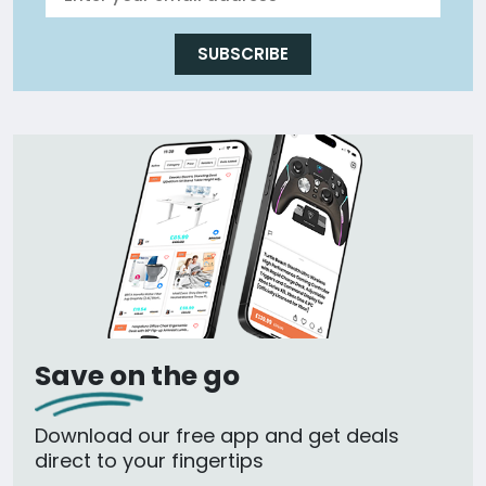
SUBSCRIBE
Save on the go
Download our free app and get deals
direct to your fingertips