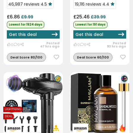
46,987 reviews 4.5
19,116 reviews 4.4
£6.86
£25.46
£9.99
£39.99
Lowest for 1924 days
Lowest for 191 days
Get this deal
Get this deal
Posted
Posted
0
0
0
0
47 hrs ago
93 hrs ago
Deal Score 80/100
Deal Score 60/100
LIGHTNING
DEAL