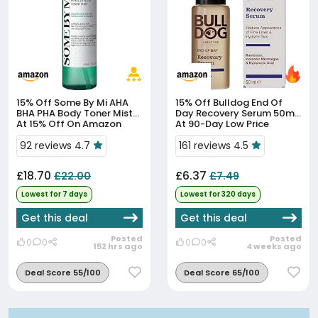
15% Off
Some By Mi AHA
15% Off
Bulldog End Of
BHA PHA Body Toner Mist
Day Recovery Serum 50ml
At 15% Off On Amazon
At 90-Day Low Price
92 reviews 4.7
161 reviews 4.5
£18.70
£6.37
£22.00
£7.49
Lowest for 7 days
Lowest for 320 days
Get this deal
Get this deal
Posted
Posted
0
0
0
0
152 hrs ago
4 weeks ago
Deal Score 55/100
Deal Score 65/100