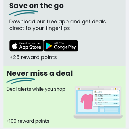
Save on the go
Download our free app and get deals
direct to your fingertips
+25 reward points
Never miss a deal
Deal alerts while you shop
+100 reward points