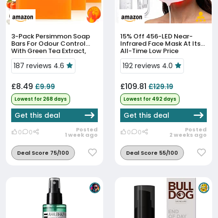
3-Pack Persimmon Soap
15% Off
456-LED Near-
Bars For Odour Control
Infrared Face Mask At Its
With Green Tea Extract,
All-Time Low Price
Handmade Deodorising
Soap For Men & Women,
187 reviews 4.6
192 reviews 4.0
Deep Cleansing Face &
Body B...
£8.49
£109.81
£9.99
£129.19
Lowest for 268 days
Lowest for 492 days
Get this deal
Get this deal
Posted
Posted
0
0
0
0
1 week ago
2 weeks ago
Deal Score 75/100
Deal Score 55/100