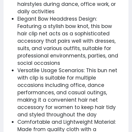
hairstyles during dance, office work, or
daily activities
Elegant Bow Headdress Design:
Featuring a stylish bow knot, this bow
hair clip net acts as a sophisticated
accessory that pairs well with dresses,
suits, and various outfits, suitable for
professional environments, parties, and
social occasions
Versatile Usage Scenarios: This bun net
with clip is suitable for multiple
occasions including office, dance
performances, and casual outings,
making it a convenient hair net
accessory for women to keep hair tidy
and styled throughout the day
Comfortable and Lightweight Material:
Made from quality cloth with a