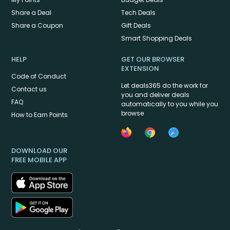
Share a Deal
Tech Deals
Share a Coupon
Gift Deals
Smart Shopping Deals
HELP
GET OUR BROWSER
EXTENSION
Code of Conduct
Let deals365 do the work for
Contact us
you and deliver deals
FAQ
automatically to you while you
browse
How to Earn Points
DOWNLOAD OUR
FREE MOBILE APP