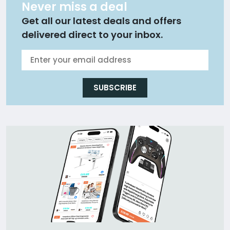
Never miss a deal
Get all our latest deals and offers
delivered direct to your inbox.
SUBSCRIBE