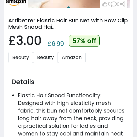
0
0
Artibetter Elastic Hair Bun Net with Bow Clip
Mesh Snood Hai...
£3.00
57% off
£6.99
Beauty
Beauty
Amazon
Details
Elastic Hair Snood Functionality:
Designed with high elasticity mesh
fabric, this bun net comfortably secures
long hair away from the neck, providing
a practical solution for ladies and
women to stay cool and maintain neat