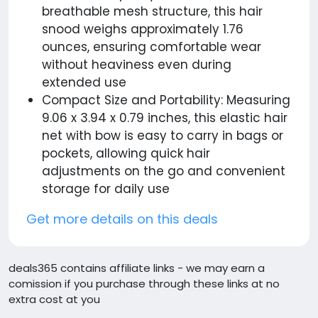
breathable mesh structure, this hair
snood weighs approximately 1.76
ounces, ensuring comfortable wear
without heaviness even during
extended use
Compact Size and Portability: Measuring
9.06 x 3.94 x 0.79 inches, this elastic hair
net with bow is easy to carry in bags or
pockets, allowing quick hair
adjustments on the go and convenient
storage for daily use
Get more details on this deals
deals365 contains affiliate links - we may earn a
comission if you purchase through these links at no
extra cost at you