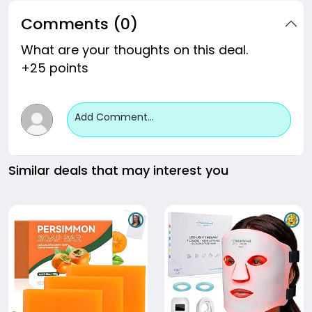
Comments (0)
What are your thoughts on this deal.
+25 points
Add Comment...
Similar deals that may interest you