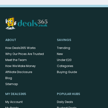
ABOUT
SAVINGS
How Deals365 Works
Trending
Why Our Prices Are Trusted
New
Meet the Team
Under £20
How We Make Money
Categories
Affiliate Disclosure
Buying Guide
Blog
Sitemap
MY DEALS365
POPULAR HUBS
My Account
Daily Deals
My Points
Budget Deals