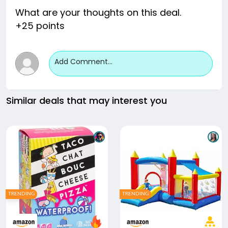
What are your thoughts on this deal.
+25 points
Add Comment...
Similar deals that may interest you
TRENDING
TRENDING