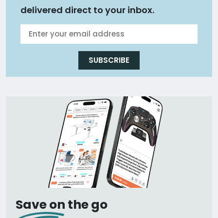
delivered direct to your inbox.
SUBSCRIBE
Save on the go