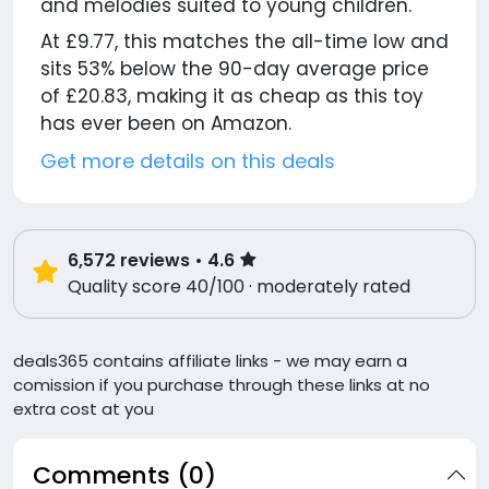
and melodies suited to young children.
At £9.77, this matches the all-time low and
sits 53% below the 90-day average price
of £20.83, making it as cheap as this toy
has ever been on Amazon.
Get more details on this deals
6,572
reviews
• 4.6
Quality score 40/100 · moderately rated
deals365 contains affiliate links - we may earn a
comission if you purchase through these links at no
extra cost at you
Comments (0)