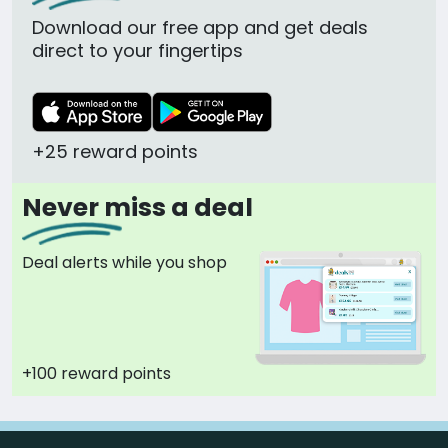
Download our free app and get deals
direct to your fingertips
+25 reward points
Never miss a deal
Deal alerts while you shop
+100 reward points