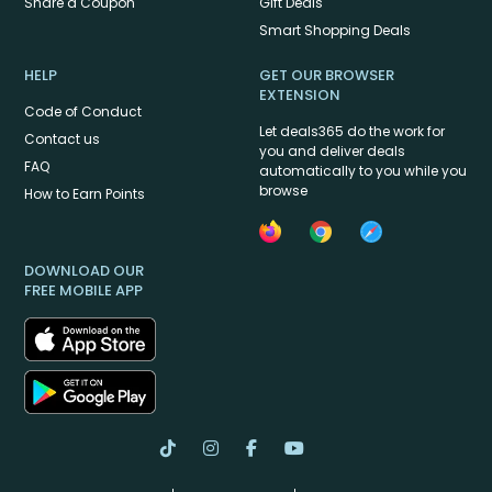
Share a Coupon
Gift Deals
Smart Shopping Deals
HELP
GET OUR BROWSER
EXTENSION
Code of Conduct
Let deals365 do the work for
Contact us
you and deliver deals
FAQ
automatically to you while you
browse
How to Earn Points
DOWNLOAD OUR
FREE MOBILE APP