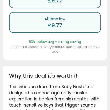
£9.77
All time low
£9.77
53% below avg - strong saving
Price data updated every 6 hours · last checked 1 month
ago
Why this deal it's worth it
This wooden drum from Baby Einstein is
designed to encourage early musical
exploration in babies from six months, with
touch-sensitive keys that trigger sounds