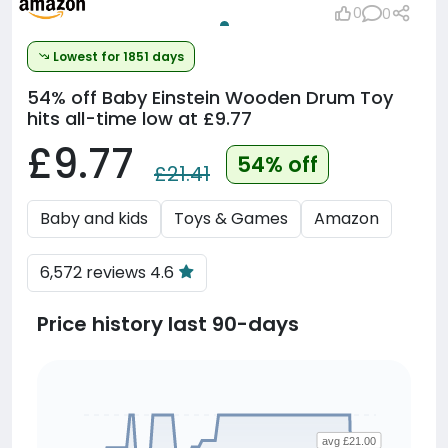
0
0
Lowest for 1851 days
54% off
Baby Einstein Wooden Drum Toy
hits all-time low at £9.77
£9.77
54% off
£21.41
Baby and kids
Toys & Games
Amazon
6,572 reviews 4.6
Price history last 90-days
avg £21.00