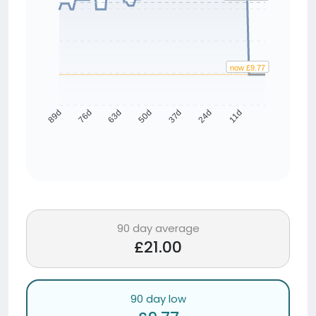
now £9.77
76d
63d
50d
37d
24d
11d
89d
90 day average
£21.00
90 day low