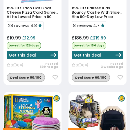
15% Off
Taco Cat Goat
15% Off
Ballsea Kids
Cheese Pizza Card Game
Bouncy Castle With Slide
At Its Lowest Price In 90
Hits 90-Day Low Price
Days
28 reviews 4.8
8 reviews 4.7
£10.99
£186.99
£12.99
£219.99
Lowest for 125 days
Lowest for 164 days
Get this deal
Get this deal
Posted
Posted
0
0
0
0
59 hrs ago
3 weeks ago
Deal Score 80/100
Deal Score 60/100