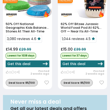
TRENDING
TRENDING
50% Off
National
62% Off
Bitzee Jurassic
Geographic Kids Balance
World Fossil Pod At 62%
Stones At Their All-Time
Off — Near Its All-Time
Low Of £14.99
Low
3,080 reviews 4.6
1,044 reviews 4.5
£14.99
£15.00
£29.99
£39.99
Lowest for 1038 days
Lowest for 37 days
Get this deal
Get this deal
Posted
Posted
0
0
0
0
2 weeks ago
2 weeks ago
Deal Score 85/100
Deal Score 85/100
Never miss a deal
Get all our latest deals and offers