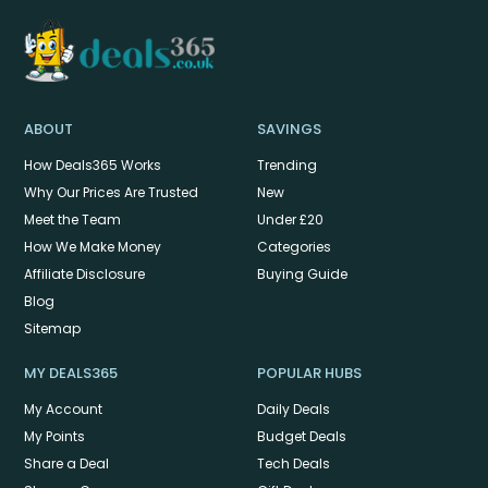
ABOUT
SAVINGS
How Deals365 Works
Trending
Why Our Prices Are Trusted
New
Meet the Team
Under £20
How We Make Money
Categories
Affiliate Disclosure
Buying Guide
Blog
Sitemap
MY DEALS365
POPULAR HUBS
My Account
Daily Deals
My Points
Budget Deals
Share a Deal
Tech Deals