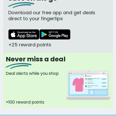
Download our free app and get deals
direct to your fingertips
+25 reward points
Never miss a deal
Deal alerts while you shop
+100 reward points