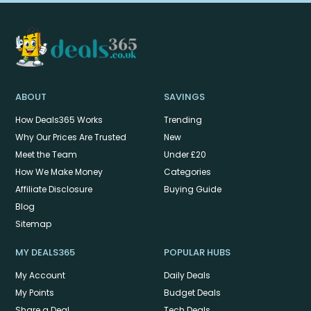
ABOUT
SAVINGS
How Deals365 Works
Trending
Why Our Prices Are Trusted
New
Meet the Team
Under £20
How We Make Money
Categories
Affiliate Disclosure
Buying Guide
Blog
Sitemap
MY DEALS365
POPULAR HUBS
My Account
Daily Deals
My Points
Budget Deals
Share a Deal
Tech Deals