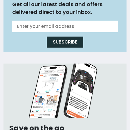
Get all our latest deals and offers
delivered direct to your inbox.
SUBSCRIBE
Save on the go