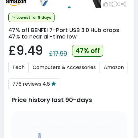
0
0
Lowest for 8 days
47% off
BENFEI 7-Port USB 3.0 Hub drops
47% to near all-time low
£9.49
47% off
£17.99
Tech
Computers & Accessories
Amazon
776 reviews 4.6
Price history last 90-days