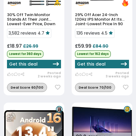
30% Off
Twin Monitor
29% Off
Acer 24-Inch
Stands At Their Joint
120Hz IPS Monitor At Its
Lowest-Ever Price, Down
Joint-Lowest Price In 90
30%
Days
3,582 reviews 4.7
136 reviews 4.5
£18.97
£59.99
£26.99
£84.90
Lowest for 360 days
Lowest for 162 days
Get this deal
Get this deal
Posted
Posted
0
0
0
0
2 weeks ago
3 weeks ago
Deal Score 60/100
Deal Score 70/100