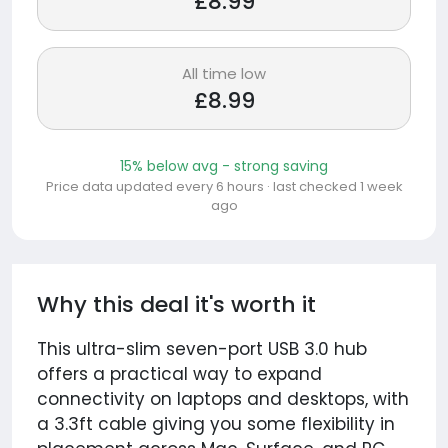
£8.99
All time low
£8.99
15% below avg - strong saving
Price data updated every 6 hours · last checked 1 week
ago
Why this deal it's worth it
This ultra-slim seven-port USB 3.0 hub
offers a practical way to expand
connectivity on laptops and desktops, with
a 3.3ft cable giving you some flexibility in