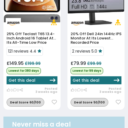
25% Off
Teclast T65 13.4-
20% Off
Dell 24in 144Hz IPS
Inch Android 16 Tablet At
Monitor At Its Lowest
Its All-Time Low Price
Recorded Price
121 reviews 4.4
2 reviews 5.0
£149.95
£79.99
£199.99
£99.99
Lowest for 380 days
Lowest for 99 days
Get this deal
Get this deal
Posted
Posted
0
0
0
0
3 weeks ago
3 weeks ago
Deal Score 60/100
Deal Score 50/100
Never miss a deal