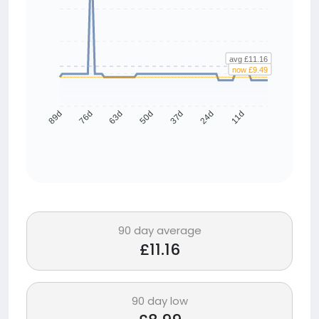
avg £11.16
now £9.49
76d
63d
50d
37d
24d
11d
89d
90 day average
£11.16
90 day low