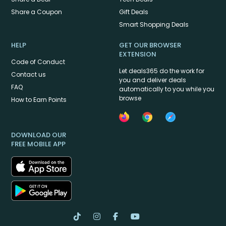
Share a Coupon
Gift Deals
Smart Shopping Deals
HELP
GET OUR BROWSER
EXTENSION
Code of Conduct
Let deals365 do the work for
Contact us
you and deliver deals
FAQ
automatically to you while you
browse
How to Earn Points
DOWNLOAD OUR
FREE MOBILE APP