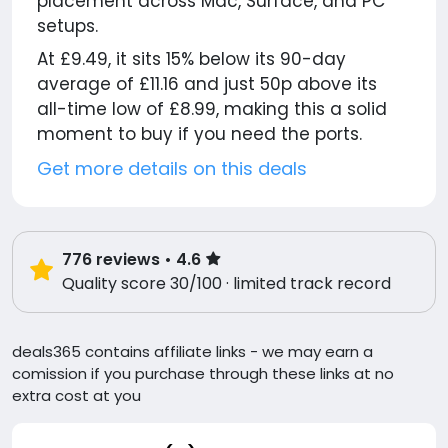
placement across Mac, Surface, and PC
setups.
At £9.49, it sits 15% below its 90-day
average of £11.16 and just 50p above its
all-time low of £8.99, making this a solid
moment to buy if you need the ports.
Get more details on this deals
776
reviews
• 4.6
Quality score 30/100 · limited track record
deals365 contains affiliate links - we may earn a
comission if you purchase through these links at no
extra cost at you