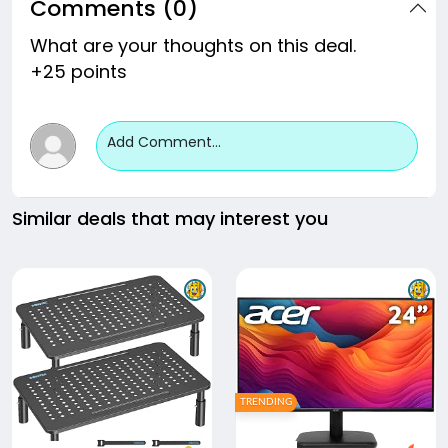
Comments (0)
What are your thoughts on this deal.
+25 points
Add Comment...
Similar deals that may interest you
TRENDING