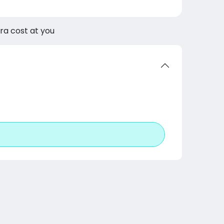
tra cost at you