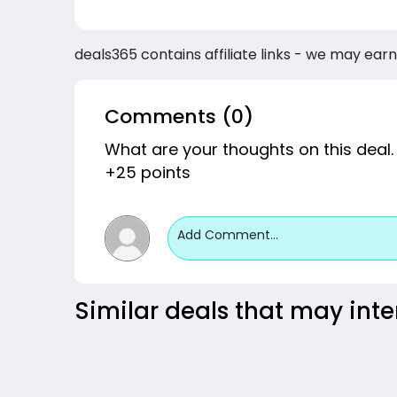
deals365 contains affiliate links - we may earn
Comments (0)
What are your thoughts on this deal.
+25 points
Add Comment...
Similar deals that may inte