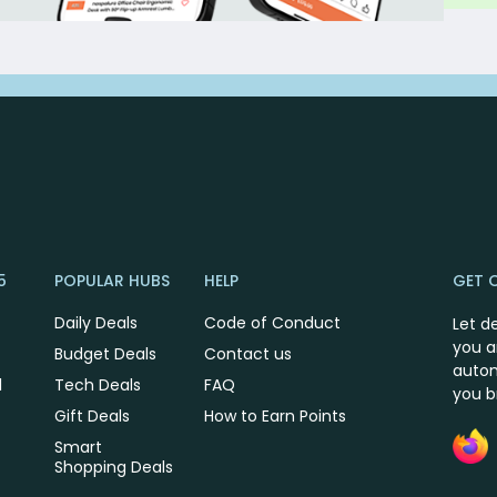
5
POPULAR HUBS
HELP
GET 
Daily Deals
Code of Conduct
Let d
you a
Budget Deals
Contact us
autom
l
Tech Deals
FAQ
you 
Gift Deals
How to Earn Points
Smart
Shopping Deals