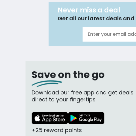
Never miss a deal
Get all our latest deals and 
Save on the go
Download our free app and get deals
direct to your fingertips
+25 reward points