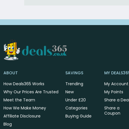
ABOUT
SAVINGS
MY DEALS36
How Deals365 Works
Trending
My Account
Why Our Prices Are Trusted
New
My Points
Meet the Team
Under £20
Share a Dea
How We Make Money
Categories
Share a
Coupon
Affiliate Disclosure
Buying Guide
Blog