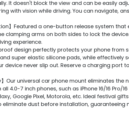
lly. It doesn't block the view and can be easily ad
ring with vision while driving. You can navigate, an
n】Featured a one-button release system that e
the clamping arms on both sides to lock the devic
iving experience.
proof design perfectly protects your phone from s
 and super elastic silicone pads, while effective
ur device never slip out. Reserve a charging port 
y】Our universal car phone mount eliminates the 
 all 4.0-7 inch phones, such as iPhone 16/16 Pro/1
axy, Google Pixel, Motorola, etc. Ideal festival gift
to eliminate dust before installation, guaranteei