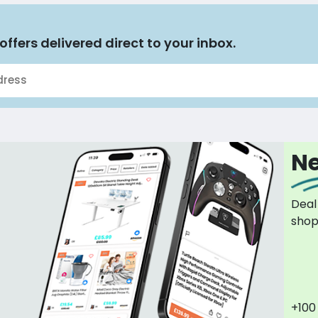
offers delivered direct to your inbox.
Ne
Deal
sho
+100