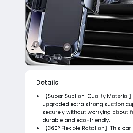
Details
【Super Suction, Quality Material】
upgraded extra strong suction cup
securely without worrying about fa
durable and eco-friendly.
【360° Flexible Rotation】This car 