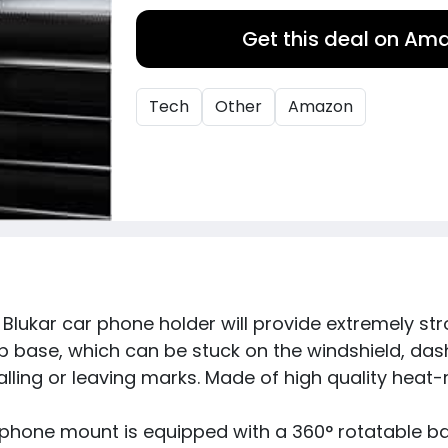
Get this deal on Am
Tech
Other
Amazon
Blukar car phone holder will provide extremely st
 base, which can be stuck on the windshield, dash
lling or leaving marks. Made of high quality heat-r
phone mount is equipped with a 360° rotatable ball