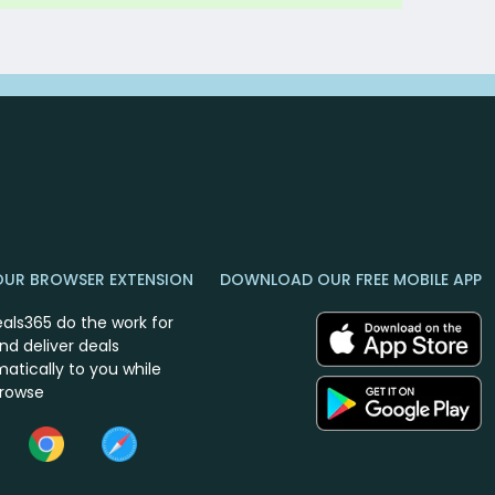
OUR BROWSER EXTENSION
DOWNLOAD OUR FREE MOBILE APP
eals365 do the work for
nd deliver deals
atically to you while
browse