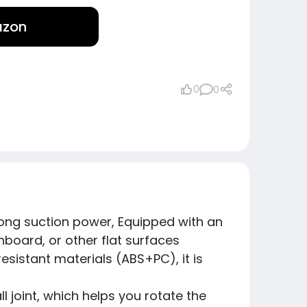
azon
0
0
rong suction power, Equipped with an
board, or other flat surfaces
esistant materials (ABS+PC), it is
 joint, which helps you rotate the