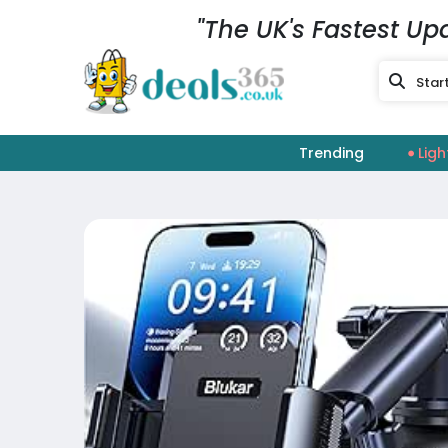
"The UK's Fastest Up
Trending
Ligh