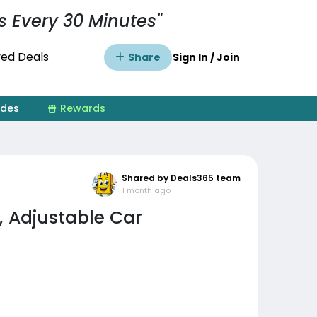
s Every 30 Minutes"
ed Deals
Share
Sign In / Join
ides
Rewards
Shared by Deals365 team
1 month ago
, Adjustable Car