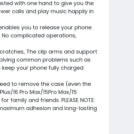
justed with one hand to give you the
swer calls and play music happily in
nables you to release your phone
e. No complicated operations,
cratches, The clip arms and support
ly solving common problems such as
to keep your phone fully charged
need to remove the case (even the
6 Plus/16 Pro Max/15Pro Max/15
s for family and friends. PLEASE NOTE:
ng maximum adhesion and long-lasting