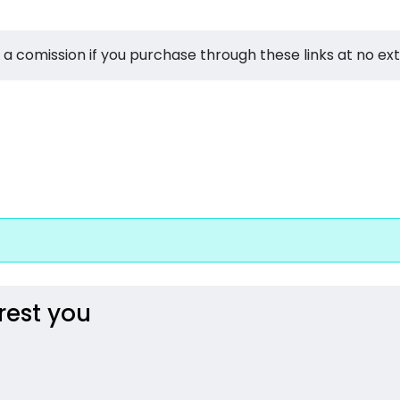
 a comission if you purchase through these links at no ex
rest you