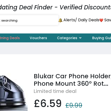
dating Deal Finder - Verified Discount
Alerts
Sav
/ Daily Deals
tning Deals
Vouchers
Categories
Buying Gu
Blukar Car Phone Holder
Phone Mount 360° Rot...
Limited time deal
£6.59
£9.99