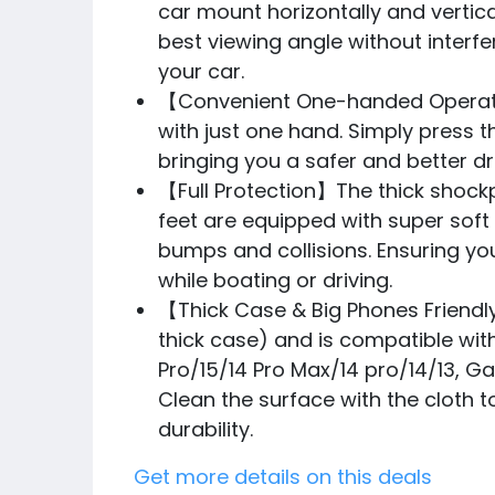
car mount horizontally and vertica
best viewing angle without interfe
your car.
【Convenient One-handed Operatio
with just one hand. Simply press 
bringing you a safer and better dr
【Full Protection】The thick shock
feet are equipped with super soft
bumps and collisions. Ensuring yo
while boating or driving.
【Thick Case & Big Phones Friendl
thick case) and is compatible with
Pro/15/14 Pro Max/14 pro/14/13, Gal
Clean the surface with the cloth 
durability.
Get more details on this deals