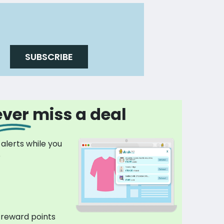
SUBSCRIBE
ver miss a deal
 alerts while you
p
 reward points