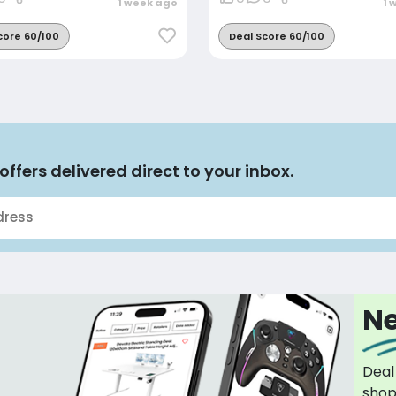
1 week ago
1 
core 60/100
Deal Score 60/100
offers delivered direct to your inbox.
Ne
Deal
sho