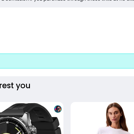
rest you