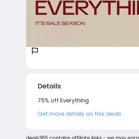
Details
75% off Everything
Get more details on this deals
deals365 contains affiliate links - we may earn