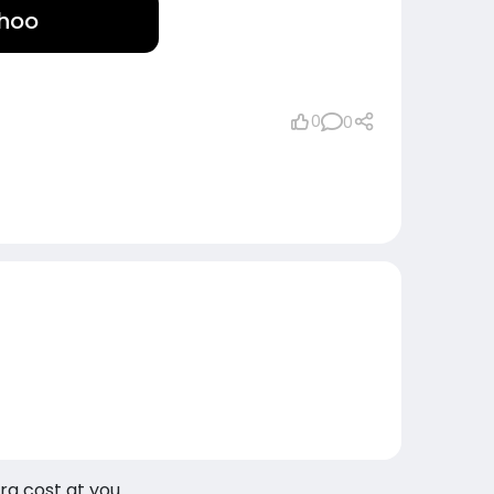
ohoo
0
0
tra cost at you