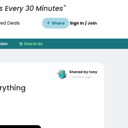
s Every 30 Minutes"
ed Deals
Share
Sign In / Join
ides
Rewards
Shared by tony
7 months ago
rything