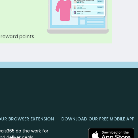
 reward points
OUR BROWSER EXTENSION
DOWNLOAD OUR FREE MOBILE APP
eals365 do the work for
nd deliver deals