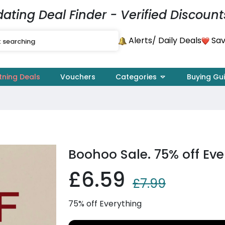
dating Deal Finder - Verified Discount
Alerts
Sav
/ Daily Deals
tning Deals
Vouchers
Categories
Buying Gu
Boohoo Sale. 75% off Eve
£6.59
£7.99
75% off Everything