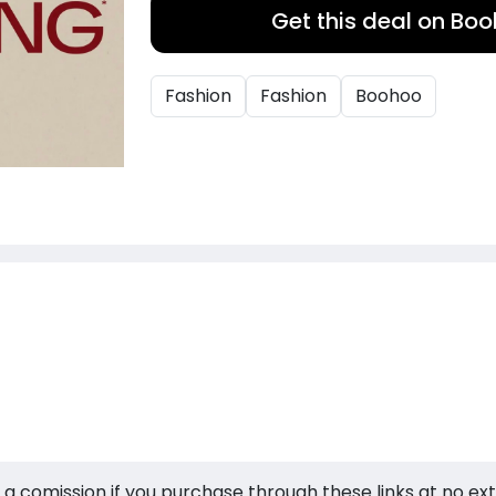
Get this deal on Bo
Fashion
Fashion
Boohoo
 a comission if you purchase through these links at no ex