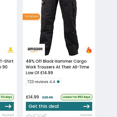
TRENDING
48% Off
Black Hammer Cargo
n 90
Work Trousers At Their All-Time
Low Of £14.99
723 reviews 4.4
£14.99
 112 days
£28.95
Lowest for 853 days
Get this deal
Posted
Posted
0
0