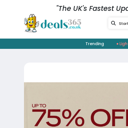
"The UK's Fastest Up
Trending
Ligh