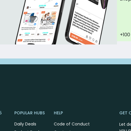
+100
5
POPULAR HUBS
HELP
GET 
Daily Deals
Code of Conduct
Let d
you a