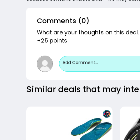
Comments (0)
What are your thoughts on this deal.
+25 points
Add Comment...
Similar deals that may inte