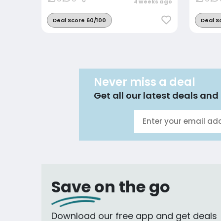
4 weeks ago
Deal Score 60/100
Deal S
Never miss a deal
Get all our latest deals and 
Save on the go
Download our free app and get deals