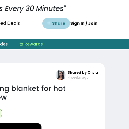
s Every 30 Minutes"
ed Deals
Share
Sign In / Join
ides
Rewards
Shared by Olivia
4 weeks ago
ng blanket for hot
ow