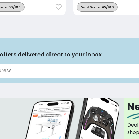
core 60/100
Deal Score 45/100
offers delivered direct to your inbox.
Ne
Deal
sho