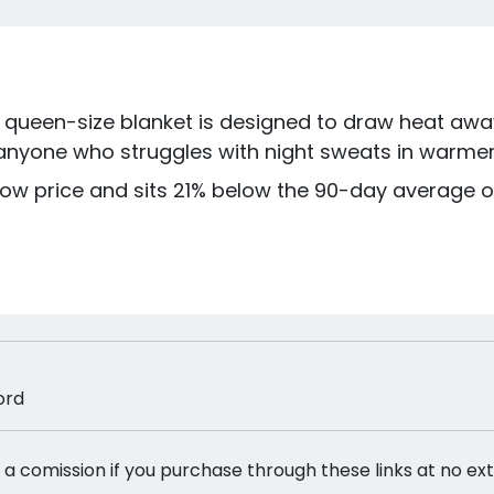
s queen-size blanket is designed to draw heat awa
r anyone who struggles with night sweats in warme
 low price and sits 21% below the 90-day average of
ord
 a comission if you purchase through these links at no ex