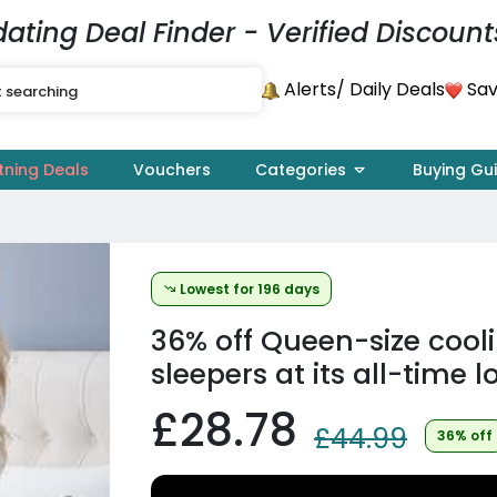
dating Deal Finder - Verified Discount
Alerts
Sav
/ Daily Deals
tning Deals
Vouchers
Categories
Buying Gu
Lowest for 196 days
36% off
Queen-size cooli
sleepers at its all-time l
£28.78
£44.99
36% off