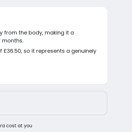
y from the body, making it a
r months.
 £36.50, so it represents a genuinely
tra cost at you