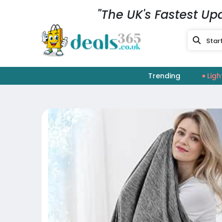
"The UK's Fastest Up
Trending
Ligh