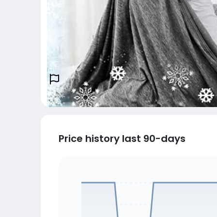
Price history last 90-days