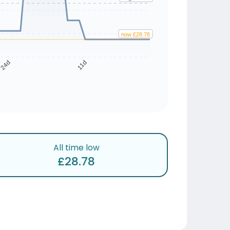
now £28.78
24d
11d
All time low
£28.78