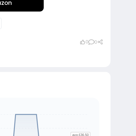
azon
0
0
avg £36.50