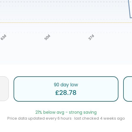
63d
50d
37d
90 day low
£28.78
21% below avg - strong saving
Price data updated every 6 hours · last checked 4 weeks ago