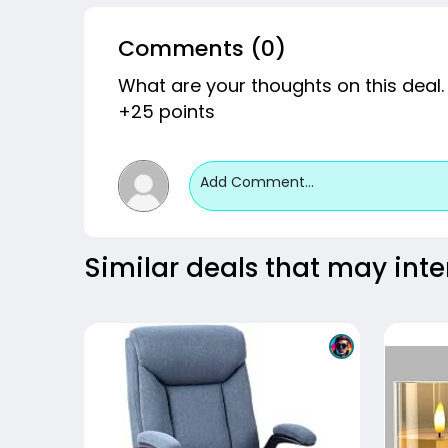
Comments (0)
What are your thoughts on this deal.
+25 points
Add Comment...
Similar deals that may inte