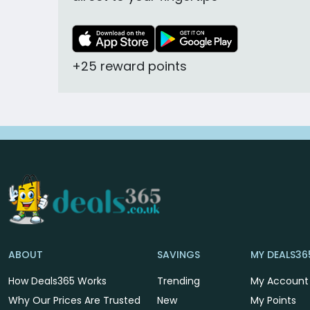
+25 reward points
ABOUT
SAVINGS
MY DEALS36
How Deals365 Works
Trending
My Account
Why Our Prices Are Trusted
New
My Points