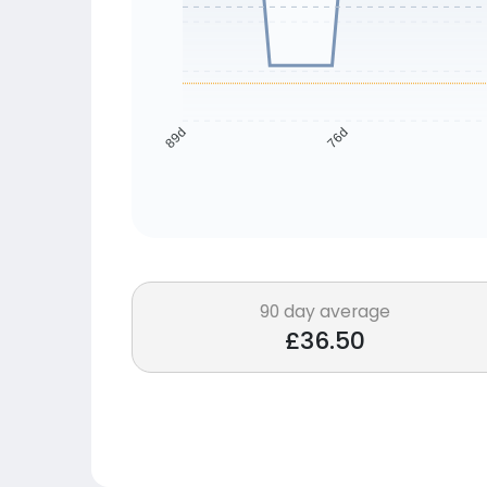
76d
89d
90 day average
£36.50