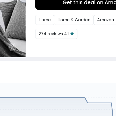
Get this deal on Am
Home
Home & Garden
Amazon
274 reviews 4.1