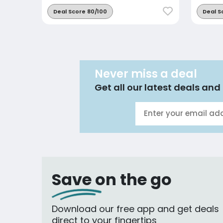
Deal Score 80/100
Deal S
Never miss a deal
Get all our latest deals and 
Save on the go
Download our free app and get deals
direct to your fingertips