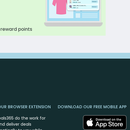
 reward points
OUR BROWSER EXTENSION
DOWNLOAD OUR FREE MOBILE APP
eals365 do the work for
nd deliver deals