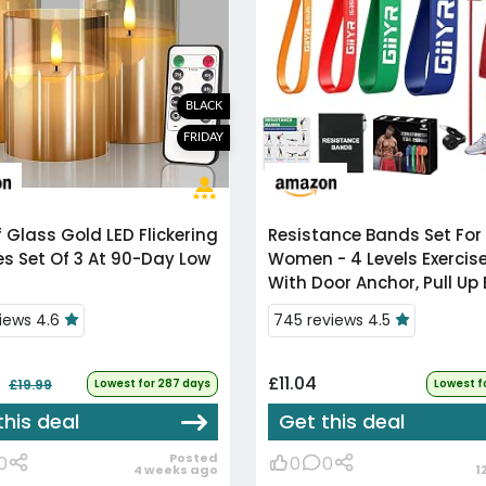
BLACK
FRIDAY
f
Glass Gold LED Flickering
Resistance Bands Set For
s Set Of 3 At 90-Day Low
Women - 4 Levels Exercis
With Door Anchor, Pull Up
For Strength Training,
views 4.6
745 reviews 4.5
Stretching, Powerliftin...
£11.04
£19.99
Lowest for 287 days
Lowest f
this deal
Get this deal
Posted
0
0
0
4 weeks ago
1