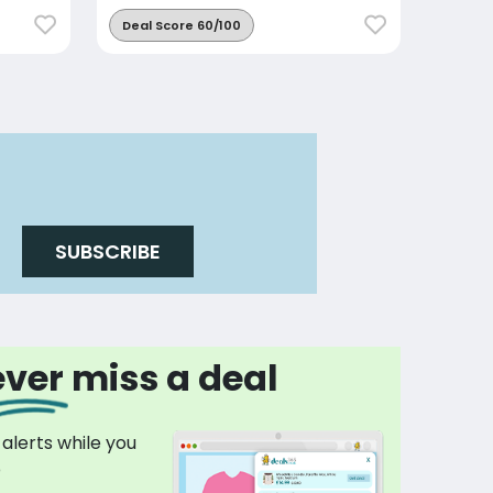
Deal Score 60/100
SUBSCRIBE
ver miss a deal
 alerts while you
p