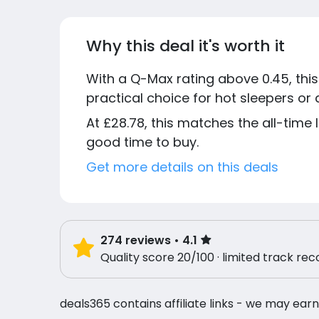
Why this deal it's worth it
With a Q-Max rating above 0.45, thi
practical choice for hot sleepers o
At £28.78, this matches the all-time
good time to buy.
Get more details on this deals
274
reviews
• 4.1
Quality score 20/100 · limited track rec
deals365 contains affiliate links - we may earn