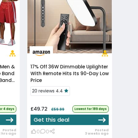
 Men &
17% Off
36W Dimmable Uplighter
e Band
With Remote Hits Its 90-Day Low
 Bands
Price
20 reviews 4.4
£49.72
or 4 days
£59.99
Lowest for 189 days
Get this deal
Posted
Posted
0
0
2 hrs ago
3 weeks ago