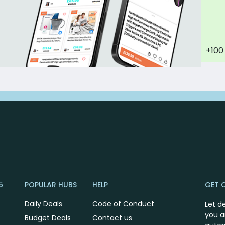
+100
5
POPULAR HUBS
HELP
GET 
Daily Deals
Code of Conduct
Let d
you a
Budget Deals
Contact us