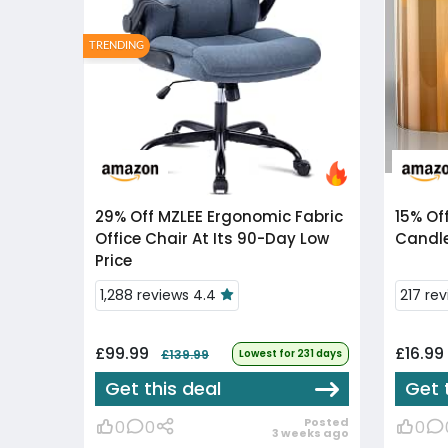
TRENDING
29% Off
MZLEE Ergonomic Fabric
15% Of
Office Chair At Its 90-Day Low
Candle
Price
1,288 reviews 4.4
217 re
£99.99
£16.99
£139.99
Lowest for 231 days
Get this deal
Get 
Posted
0
0
0
3 weeks ago