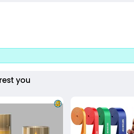
rest you