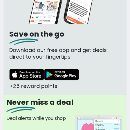
Save on the go
Download our free app and get deals
direct to your fingertips
+25 reward points
Never miss a deal
Deal alerts while you shop