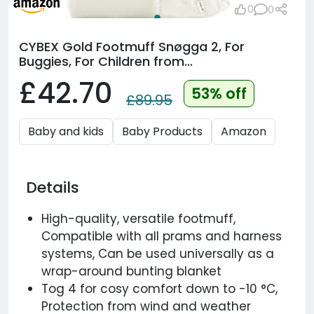
0
0
CYBEX Gold Footmuff Snøgga 2, For
Buggies, For Children from...
£42.70
53% off
£89.95
Baby and kids
Baby Products
Amazon
Details
High-quality, versatile footmuff,
Compatible with all prams and harness
systems, Can be used universally as a
wrap-around bunting blanket
Tog 4 for cosy comfort down to -10 °C,
Protection from wind and weather