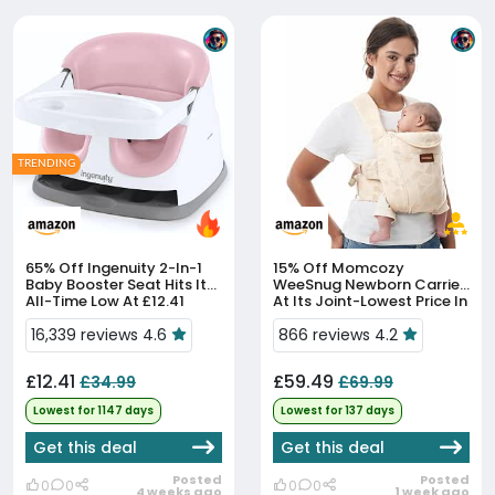
TRENDING
65% Off
Ingenuity 2-In-1
15% Off
Momcozy
Baby Booster Seat Hits Its
WeeSnug Newborn Carrier
All-Time Low At £12.41
At Its Joint-Lowest Price In
90 Days
16,339 reviews 4.6
866 reviews 4.2
£12.41
£59.49
£34.99
£69.99
Lowest for 1147 days
Lowest for 137 days
Get this deal
Get this deal
Posted
Posted
0
0
0
0
4 weeks ago
1 week ago