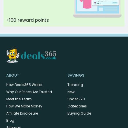
+100 reward points
ABOUT
SAVINGS
How Deals365 Works
Trending
Why Our Prices Are Trusted
New
Meet the Team
Under £20
How We Make Money
Categories
Affiliate Disclosure
Buying Guide
Blog
Sitemap