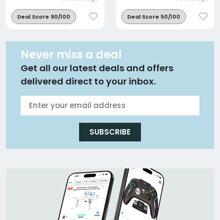
Deal Score 90/100
Deal Score 50/100
Never miss a deal
Get all our latest deals and offers
delivered direct to your inbox.
SUBSCRIBE