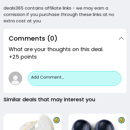
deals365 contains affiliate links - we may earn a
comission if you purchase through these links at no
extra cost at you
Comments (0)
What are your thoughts on this deal.
+25 points
Add Comment...
Similar deals that may interest you