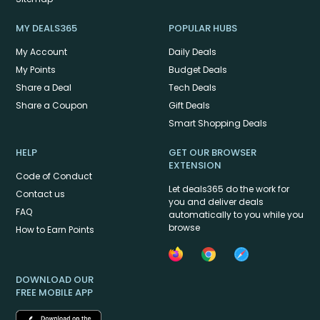
MY DEALS365
POPULAR HUBS
My Account
Daily Deals
My Points
Budget Deals
Share a Deal
Tech Deals
Share a Coupon
Gift Deals
Smart Shopping Deals
HELP
GET OUR BROWSER
EXTENSION
Code of Conduct
Let deals365 do the work for
Contact us
you and deliver deals
FAQ
automatically to you while you
browse
How to Earn Points
DOWNLOAD OUR
FREE MOBILE APP