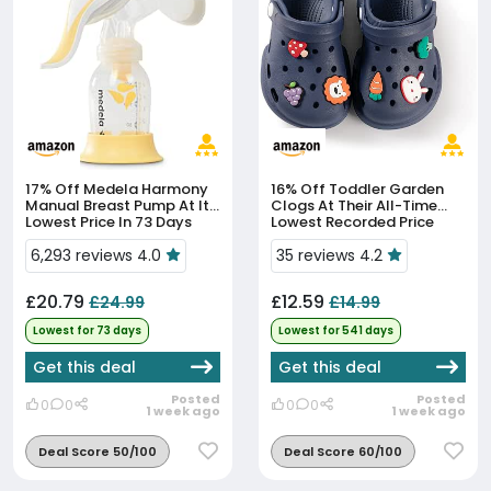
17% Off
Medela Harmony
16% Off
Toddler Garden
Manual Breast Pump At Its
Clogs At Their All-Time
Lowest Price In 73 Days
Lowest Recorded Price
6,293 reviews 4.0
35 reviews 4.2
£20.79
£12.59
£24.99
£14.99
Lowest for 73 days
Lowest for 541 days
Get this deal
Get this deal
Posted
Posted
0
0
0
0
1 week ago
1 week ago
Deal Score 50/100
Deal Score 60/100