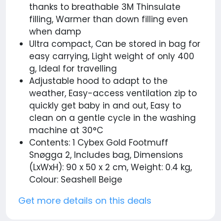
thanks to breathable 3M Thinsulate
filling, Warmer than down filling even
when damp
Ultra compact, Can be stored in bag for
easy carrying, Light weight of only 400
g, Ideal for travelling
Adjustable hood to adapt to the
weather, Easy-access ventilation zip to
quickly get baby in and out, Easy to
clean on a gentle cycle in the washing
machine at 30°C
Contents: 1 Cybex Gold Footmuff
Snøgga 2, Includes bag, Dimensions
(LxWxH): 90 x 50 x 2 cm, Weight: 0.4 kg,
Colour: Seashell Beige
Get more details on this deals