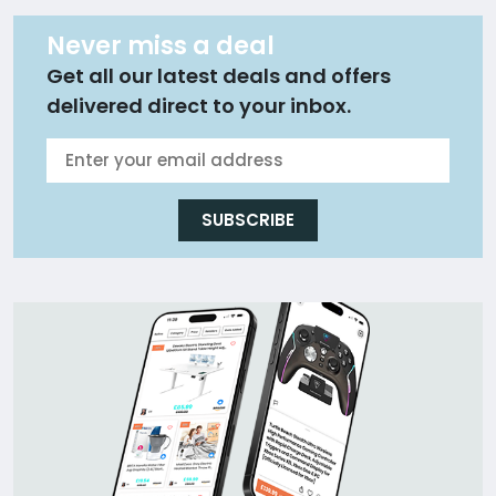
Never miss a deal
Get all our latest deals and offers
delivered direct to your inbox.
SUBSCRIBE