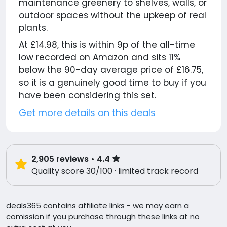
maintenance greenery to shelves, walls, or
outdoor spaces without the upkeep of real
plants.
At £14.98, this is within 9p of the all-time
low recorded on Amazon and sits 11%
below the 90-day average price of £16.75,
so it is a genuinely good time to buy if you
have been considering this set.
Get more details on this deals
2,905
reviews
• 4.4
Quality score 30/100 · limited track record
deals365 contains affiliate links - we may earn a
comission if you purchase through these links at no