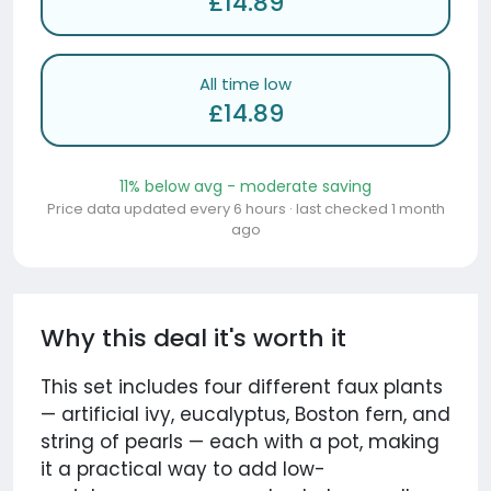
£14.89
All time low
£14.89
11% below avg - moderate saving
Price data updated every 6 hours · last checked 1 month
ago
Why this deal it's worth it
This set includes four different faux plants
— artificial ivy, eucalyptus, Boston fern, and
string of pearls — each with a pot, making
it a practical way to add low-