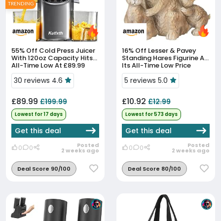
TRENDING
55% Off
Cold Press Juicer
16% Off
Lesser & Pavey
With 120oz Capacity Hits
Standing Hares Figurine At
All-Time Low At £89.99
Its All-Time Low Price
30 reviews 4.6
5 reviews 5.0
£89.99
£10.92
£199.99
£12.99
Lowest for 17 days
Lowest for 573 days
Get this deal
Get this deal
Posted
Posted
0
0
0
0
2 weeks ago
2 weeks ago
Deal Score 90/100
Deal Score 80/100