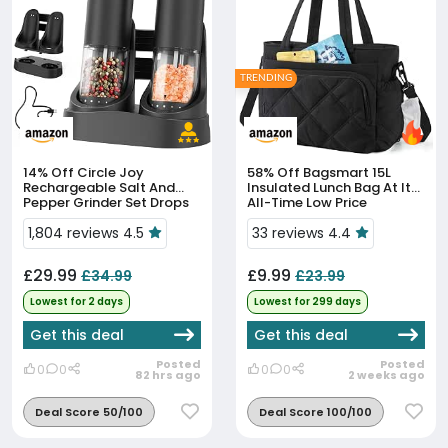
TRENDING
14% Off
Circle Joy
58% Off
Bagsmart 15L
Rechargeable Salt And
Insulated Lunch Bag At Its
Pepper Grinder Set Drops
All-Time Low Price
To £29.99
1,804 reviews 4.5
33 reviews 4.4
£29.99
£9.99
£34.99
£23.99
Lowest for 2 days
Lowest for 299 days
Get this deal
Get this deal
Posted
Posted
0
0
0
0
82 hrs ago
2 weeks ago
Deal Score 50/100
Deal Score 100/100