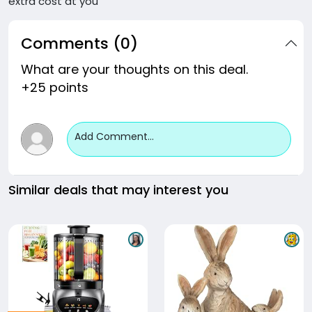
extra cost at you
Comments (0)
What are your thoughts on this deal.
+25 points
Add Comment...
Similar deals that may interest you