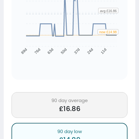
avg £16.86
now £14.98
76d
63d
50d
37d
24d
11d
89d
90 day average
£16.86
90 day low