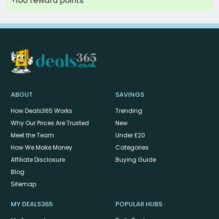
+100 reward points
ABOUT
SAVINGS
How Deals365 Works
Trending
Why Our Prices Are Trusted
New
Meet the Team
Under £20
How We Make Money
Categories
Affiliate Disclosure
Buying Guide
Blog
Sitemap
MY DEALS365
POPULAR HUBS