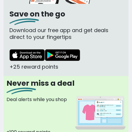
Save on the go
Download our free app and get deals
direct to your fingertips
+25 reward points
Never miss a deal
Deal alerts while you shop