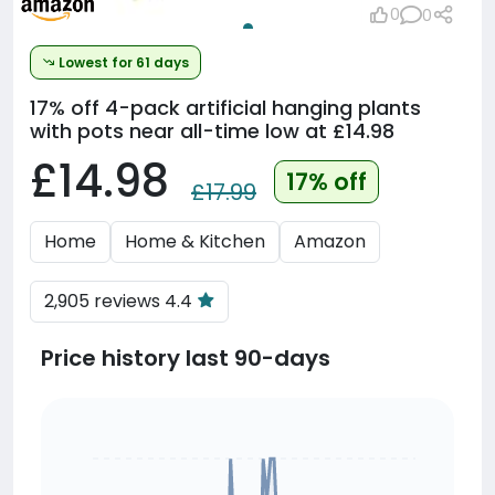
0
0
Lowest for 61 days
17% off
4-pack artificial hanging plants
with pots near all-time low at £14.98
£14.98
17% off
£17.99
Home
Home & Kitchen
Amazon
2,905 reviews 4.4
Price history last 90-days