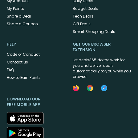
My Account
Daily Deals
My Points
Budget Deals
Share a Deal
Tech Deals
Share a Coupon
Gift Deals
Smart Shopping Deals
HELP
GET OUR BROWSER
EXTENSION
Code of Conduct
Let deals365 do the work for
Contact us
you and deliver deals
FAQ
automatically to you while you
browse
How to Earn Points
DOWNLOAD OUR
FREE MOBILE APP