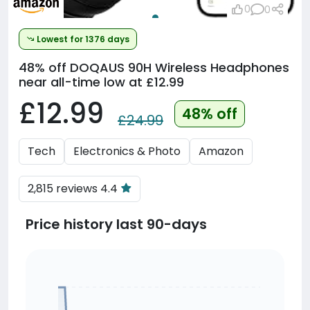
0
0
Lowest for 1376 days
48% off
DOQAUS 90H Wireless Headphones
near all-time low at £12.99
£12.99
48% off
£24.99
Tech
Electronics & Photo
Amazon
2,815 reviews 4.4
Price history last 90-days