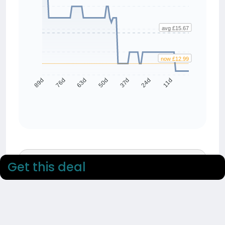
avg £15.67
now £12.99
76d
63d
50d
37d
24d
11d
89d
90 day average
Get this deal
£15.67
90 day low