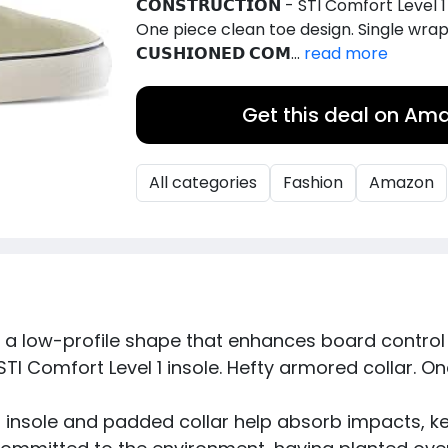
𝗖𝗢𝗡𝗦𝗧𝗥𝗨𝗖𝗧𝗜𝗢𝗡 - STI Comfort Level
One piece clean toe design. Single wrap
𝗖𝗨𝗦𝗛𝗜𝗢𝗡𝗘𝗗 𝗖𝗢𝗠...
read more
Get this deal on Am
All categories
Fashion
Amazon
es a low-profile shape that enhances board control f
𝗢𝗡 - STI Comfort Level 1 insole. Hefty armored collar
- Soft insole and padded collar help absorb impacts, 