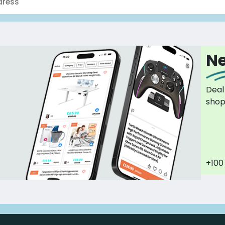
Ne
Deal
sho
+100