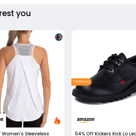
rest you
TRENDING
f
Women's Sleeveless
54% Off
Kickers Kick Lo Leather