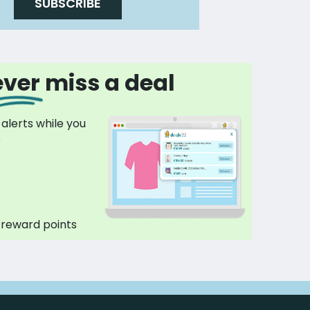
SUBSCRIBE
ver miss a deal
 alerts while you
p
 reward points