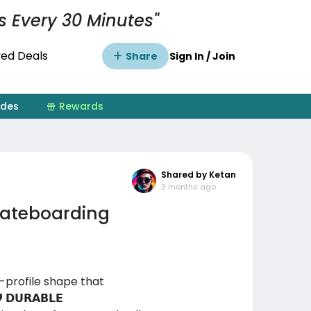
s Every 30 Minutes"
ed Deals
Share
Sign In / Join
ides
Rewards
Shared by Ketan
3 months ago
Skateboarding
ow-profile shape that
𝗨𝗥𝗔𝗕𝗟𝗘