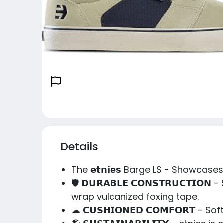
Details
The 𝗲𝘁𝗻𝗶𝗲𝘀 Barge LS - Showcas
🛡️ 𝗗𝗨𝗥𝗔𝗕𝗟𝗘 𝗖𝗢𝗡𝗦𝗧𝗥𝗨𝗖𝗧
wrap vulcanized foxing tape.
☁ 𝗖𝗨𝗦𝗛𝗜𝗢𝗡𝗘𝗗 𝗖𝗢𝗠𝗙𝗢𝗥𝗧 