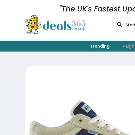
"The UK's Fastest Up
Trending
Ligh