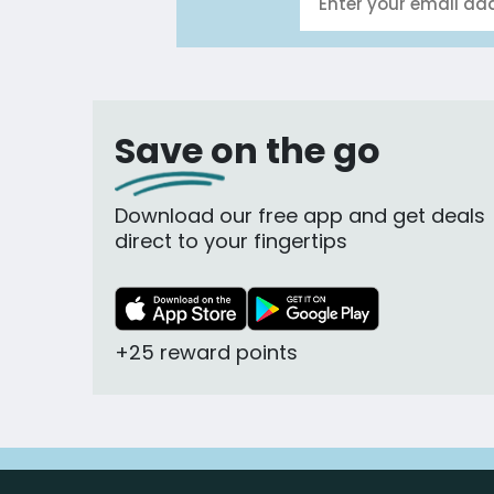
Save on the go
Download our free app and get deals
direct to your fingertips
+25 reward points