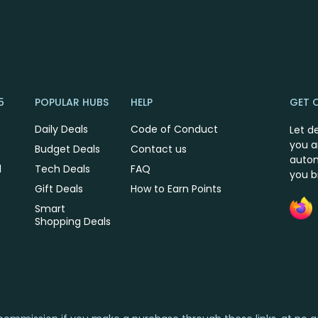
5
POPULAR HUBS
HELP
GET 
Daily Deals
Code of Conduct
Let d
you a
Budget Deals
Contact us
autom
l
Tech Deals
FAQ
you 
Gift Deals
How to Earn Points
Smart
Shopping Deals