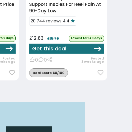
 Price
Support Insoles For Heel Pain At
90-Day Low
20,744 reviews 4.4
£12.63
r 52 days
£15.79
Lowest for 140 days
Get this deal
Posted
Posted
0
0
eeks ago
3 weeks ago
Deal Score 60/100