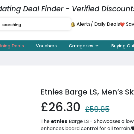
dating Deal Finder - Verified Discount
Alerts
Sav
/ Daily Deals
tning Deals
Vouchers
Categories
Buying Gu
Etnies Barge LS, Men’s 
£26.30
£59.95
The 𝗲𝘁𝗻𝗶𝗲𝘀 Barge LS - Showcases a l
enhances board control for all terrain.🛡️ 