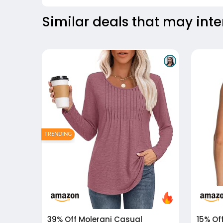
Similar deals that may inte
TRENDING
39% Off
Molerani Casual
15% Of