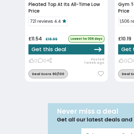
Pleated Top At Its All-Time Low
Gym Ta
Price
Price
721 reviews 4.4
1,506 
£11.54
£10.19
£18.99
Lowest for 306 days
Get this deal
Get 
Posted
0
0
0
1 week ago
Deal Score 90/100
Deal S
Never miss a deal
Get all our latest deals and 