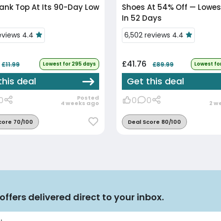
nk Top At Its 90-Day Low
Shoes At 54% Off — Lowest
In 52 Days
reviews 4.4
6,502 reviews 4.4
£41.76
£11.99
Lowest for 295 days
£89.99
Lowest fo
this deal
Get this deal
Posted
0
0
0
4 weeks ago
2 w
core 70/100
Deal Score 80/100
offers delivered direct to your inbox.