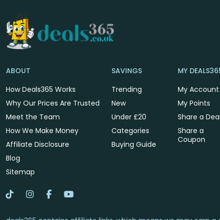
ABOUT
SAVINGS
MY DEALS36
How Deals365 Works
Trending
My Account
Why Our Prices Are Trusted
New
My Points
Meet the Team
Under £20
Share a Dea
How We Make Money
Categories
Share a
Coupon
Affiliate Disclosure
Buying Guide
Blog
Sitemap