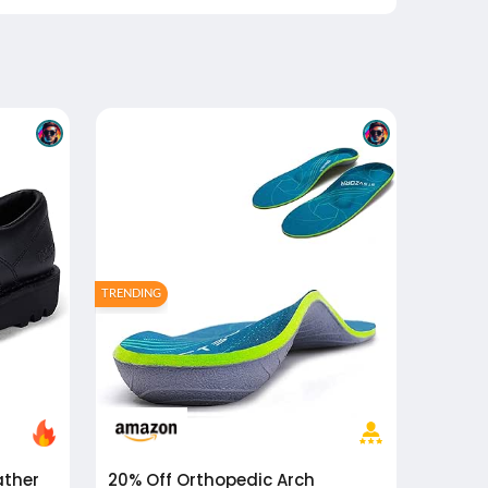
TRENDING
20% Off
Orthopedic Arch