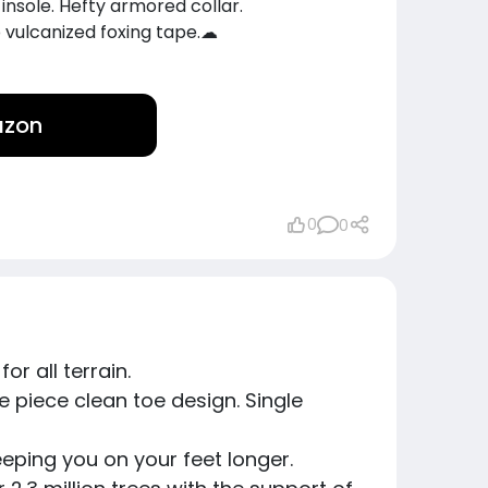
 1 insole. Hefty armored collar.
 vulcanized foxing tape.☁
azon
0
0
or all terrain.
. One piece clean toe design. Single
keeping you on your feet longer.