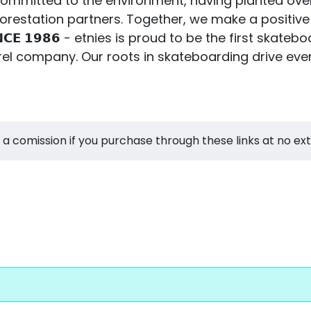
ies is committed to the environment, having planted ov
restation partners. Together, we make a positive
 𝗦𝗜𝗡𝗖𝗘 𝟭𝟵𝟴𝟲 - etnies is proud to be the first 
el company. Our roots in skateboarding drive eve
 a comission if you purchase through these links at no ex