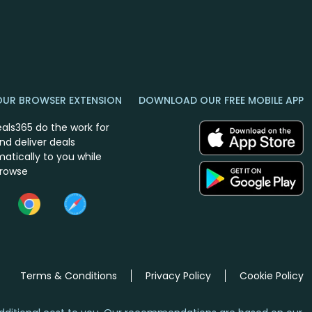
OUR BROWSER EXTENSION
DOWNLOAD OUR FREE MOBILE APP
eals365 do the work for
nd deliver deals
atically to you while
browse
Terms & Conditions
Privacy Policy
Cookie Policy