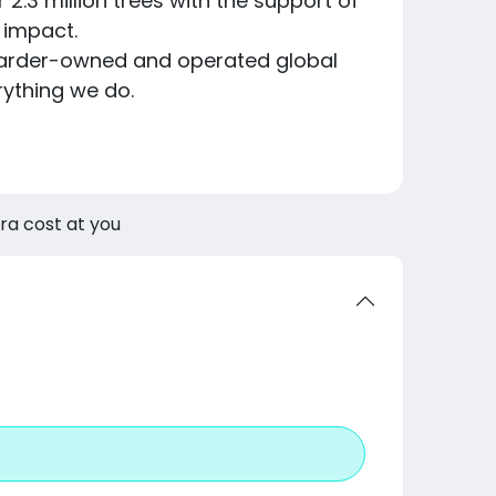
er 2.3 million trees with the support of
 impact.
skateboarder-owned and operated global
rything we do.
tra cost at you