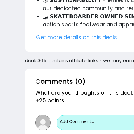
🌎 𝗦𝗨𝗦𝗧𝗔𝗜𝗡𝗔𝗕𝗜𝗟𝗜𝗧𝗬 - etn
our dedicated community and refo
🛹 𝗦𝗞𝗔𝗧𝗘𝗕𝗢𝗔𝗥𝗗𝗘𝗥 𝗢𝗪𝗡𝗘
action sports footwear and appar
Get more details on this deals
deals365 contains affiliate links - we may earn
Comments (0)
What are your thoughts on this deal.
+25 points
Add Comment...