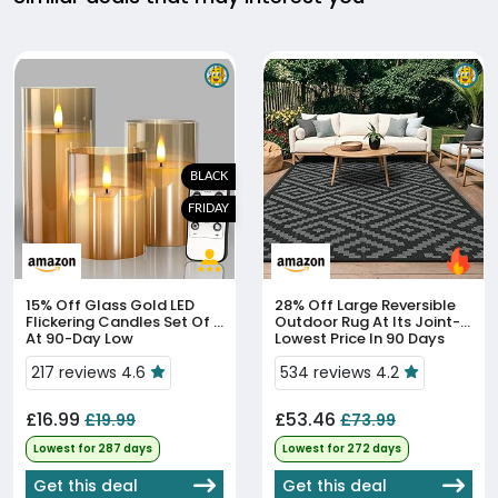
BLACK
FRIDAY
15% Off
Glass Gold LED
28% Off
Large Reversible
Flickering Candles Set Of 3
Outdoor Rug At Its Joint-
At 90-Day Low
Lowest Price In 90 Days
217 reviews 4.6
534 reviews 4.2
£16.99
£53.46
£19.99
£73.99
Lowest for 287 days
Lowest for 272 days
Get this deal
Get this deal