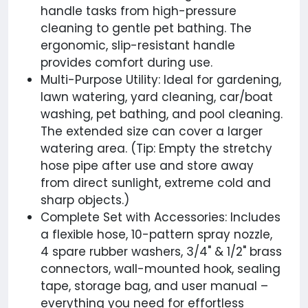
handle tasks from high-pressure
cleaning to gentle pet bathing. The
ergonomic, slip-resistant handle
provides comfort during use.
Multi-Purpose Utility: Ideal for gardening,
lawn watering, yard cleaning, car/boat
washing, pet bathing, and pool cleaning.
The extended size can cover a larger
watering area. (Tip: Empty the stretchy
hose pipe after use and store away
from direct sunlight, extreme cold and
sharp objects.)
Complete Set with Accessories: Includes
a flexible hose, 10-pattern spray nozzle,
4 spare rubber washers, 3/4" & 1/2" brass
connectors, wall-mounted hook, sealing
tape, storage bag, and user manual –
everything you need for effortless