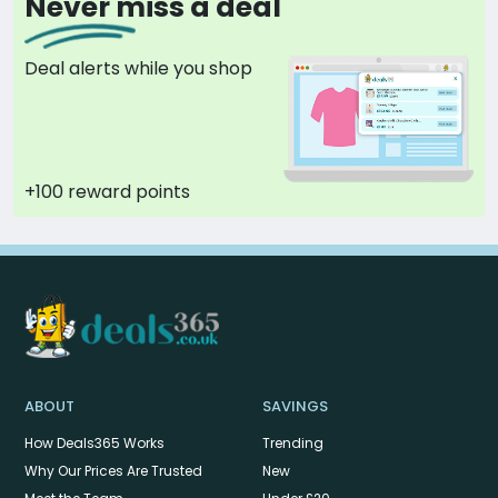
Never miss a deal
Deal alerts while you shop
+100 reward points
ABOUT
SAVINGS
How Deals365 Works
Trending
Why Our Prices Are Trusted
New