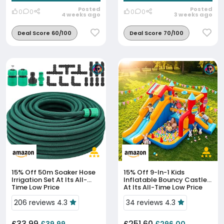
Posted
Posted
0
0
0
0
4 weeks ago
3 weeks ago
Deal Score 60/100
Deal Score 70/100
15% Off
50m Soaker Hose
15% Off
9-In-1 Kids
Irrigation Set At Its All-
Inflatable Bouncy Castle
Time Low Price
At Its All-Time Low Price
206 reviews 4.3
34 reviews 4.3
£33.99
£251.60