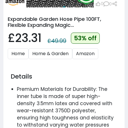
0
0
Expandable Garden Hose Pipe 100FT,
Flexible Expanding Magic...
£23.31
53% off
£49.99
Home
Home & Garden
Amazon
Details
Premium Materials for Durability: The
inner tube is made of super high-
density 3.5mm latex and covered with
wear-resistant 3750D polyester,
ensuring high toughness and elasticity
to withstand varying water pressures