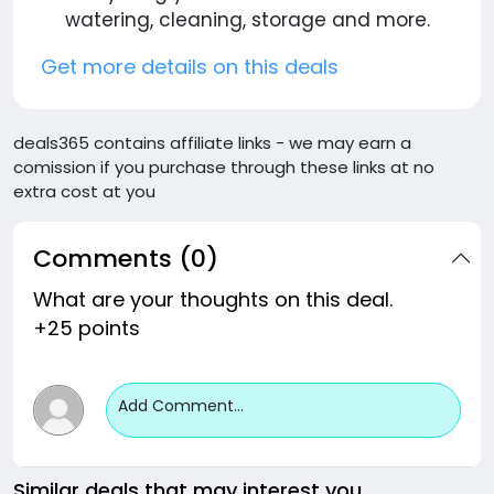
watering, cleaning, storage and more.
Get more details on this deals
deals365 contains affiliate links - we may earn a
comission if you purchase through these links at no
extra cost at you
Comments (0)
What are your thoughts on this deal.
+25 points
Add Comment...
Similar deals that may interest you