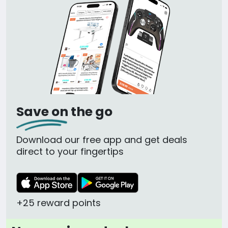
Save on the go
Download our free app and get deals
direct to your fingertips
+25 reward points