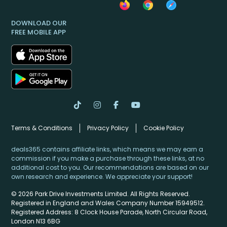
DOWNLOAD OUR
FREE MOBILE APP
Terms & Conditions
Privacy Policy
Cookie Policy
deals365 contains affiliate links, which means we may earn a
commission if you make a purchase through these links, at no
additional cost to you. Our recommendations are based on our
own research and experience. We appreciate your support!
© 2026 Park Drive Investments Limited. All Rights Reserved.
Registered in England and Wales Company Number 15949512.
Registered Address: 8 Clock House Parade, North Circular Road,
London N13 6BG