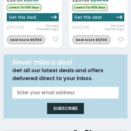
£39.99
£296.00
Lowest for 561 days
Lowest for 605 days
Get this deal
Get this deal
Posted
Posted
0
0
0
0
3 weeks ago
1 week ago
Deal Score 60/100
Deal Score 60/100
Never miss a deal
Get all our latest deals and offers
delivered direct to your inbox.
SUBSCRIBE