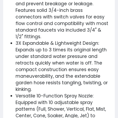
and prevent breakage or leakage.
Features solid 3/4-inch brass
connectors with switch valves for easy
flow control and compatibility with most
standard faucets via included 3/4" &
1/2" fittings.
3X Expandable & Lightweight Design:
Expands up to 3 times its original length
under standard water pressure and
retracts quickly when water is off. The
compact construction ensures easy
maneuverability, and the extendable
garden hose resists tangling, twisting, or
kinking.
Versatile 10-Function Spray Nozzle:
Equipped with 10 adjustable spray
patterns (Full, Shower, Vertical, Flat, Mist,
Center, Cone, Soaker, Angle, Jet) to