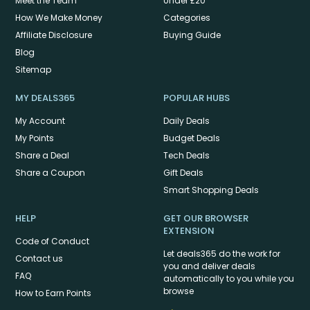
Meet the Team
Under £20
How We Make Money
Categories
Affiliate Disclosure
Buying Guide
Blog
Sitemap
MY DEALS365
POPULAR HUBS
My Account
Daily Deals
My Points
Budget Deals
Share a Deal
Tech Deals
Share a Coupon
Gift Deals
Smart Shopping Deals
HELP
GET OUR BROWSER
EXTENSION
Code of Conduct
Let deals365 do the work for
Contact us
you and deliver deals
FAQ
automatically to you while you
browse
How to Earn Points