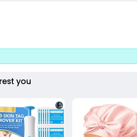
rest you