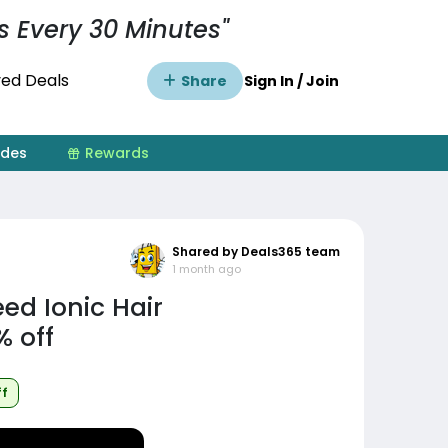
s Every 30 Minutes"
ed Deals
Share
Sign In / Join
ides
Rewards
Shared by Deals365 team
1 month ago
d Ionic Hair
% off
ff