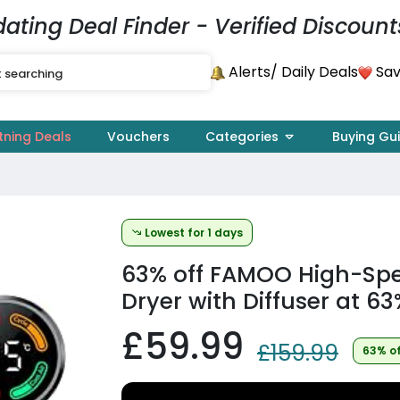
dating Deal Finder - Verified Discount
Alerts
Sav
/ Daily Deals
tning Deals
Vouchers
Categories
Buying Gu
Lowest for 1 days
63% off
FAMOO High-Spee
Dryer with Diffuser at 63
£59.99
£159.99
63% o