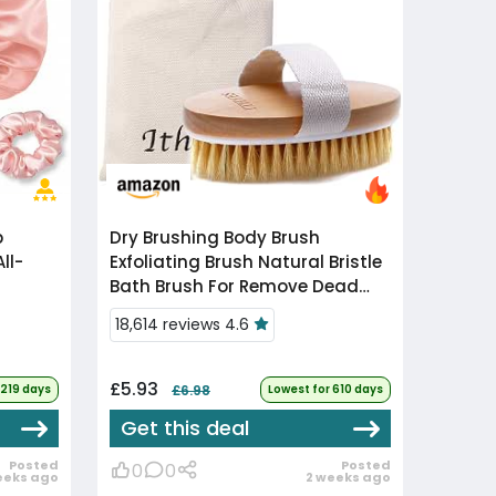
Dry Brushing Body Brush
ll-
Exfoliating Brush Natural Bristle
Bath Brush For Remove Dead
Skin Toxins
18,614 reviews 4.6
Cellulite,Treatment,Improves
Lymphatic Func...
£5.93
1219 days
£6.98
Lowest for 610 days
Get this deal
Posted
Posted
0
0
eeks ago
2 weeks ago