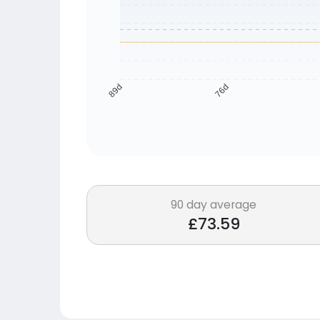
76d
89d
90 day average
£73.59