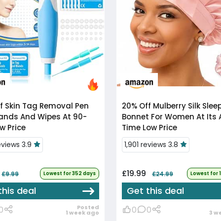
f
Skin Tag Removal Pen
20% Off
Mulberry Silk Sleep
ands And Wipes At 90-
Bonnet For Women At Its A
w Price
Time Low Price
eviews 3.9
1,901 reviews 3.8
£19.99
£9.99
Lowest for 352 days
£24.99
Lowest for 
this deal
Get this deal
Posted
0
0
0
1 week ago
3 w