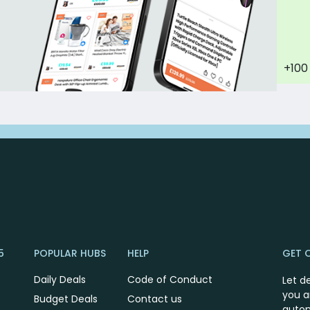
+100
5
POPULAR HUBS
HELP
GET 
Daily Deals
Code of Conduct
Let d
you a
Budget Deals
Contact us
autom