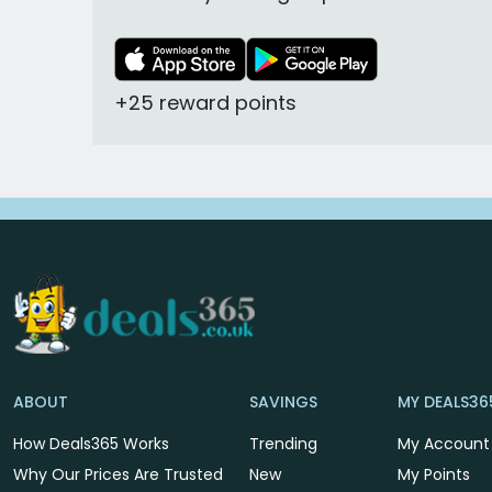
+25 reward points
ABOUT
SAVINGS
MY DEALS36
How Deals365 Works
Trending
My Account
Why Our Prices Are Trusted
New
My Points