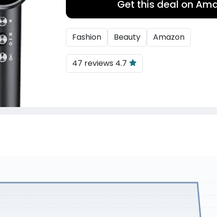
Get this deal on Am
Fashion
Beauty
Amazon
47 reviews 4.7