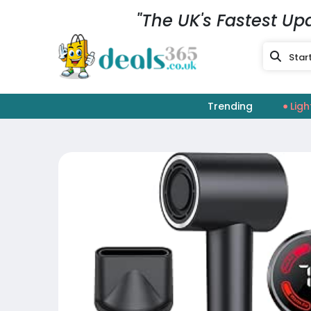
"The UK's Fastest Up
Trending
Ligh