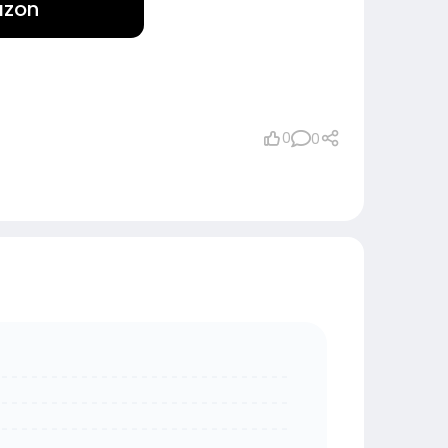
azon
0
0