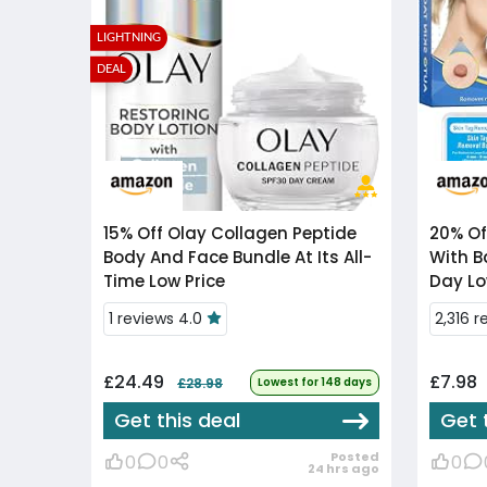
LIGHTNING
DEAL
15% Off
Olay Collagen Peptide
20% Of
Body And Face Bundle At Its All-
With B
Time Low Price
Day Lo
1 reviews 4.0
2,316 r
£24.49
£7.98
£28.98
Lowest for 148 days
Get this deal
Get 
Posted
0
0
0
24 hrs ago