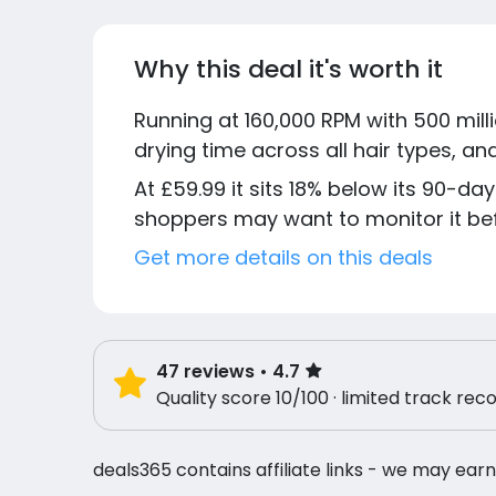
Why this deal it's worth it
Running at 160,000 RPM with 500 milli
drying time across all hair types, an
At £59.99 it sits 18% below its 90-day
shoppers may want to monitor it be
Get more details on this deals
47
reviews
• 4.7
Quality score 10/100 · limited track rec
deals365 contains affiliate links - we may earn