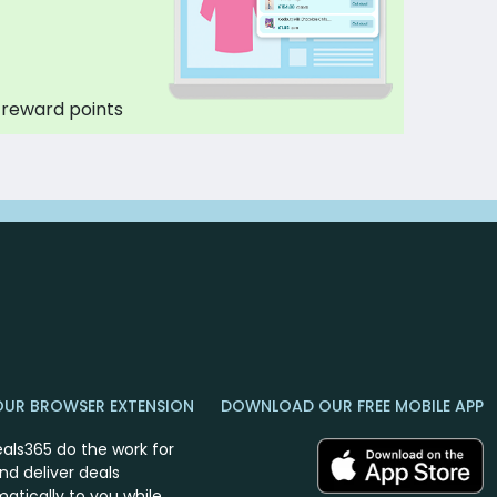
 reward points
OUR BROWSER EXTENSION
DOWNLOAD OUR FREE MOBILE APP
eals365 do the work for
nd deliver deals
atically to you while