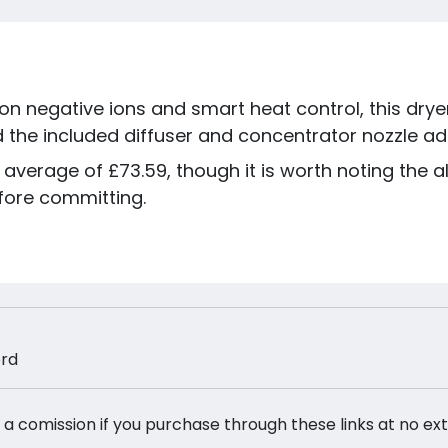
on negative ions and smart heat control, this dryer 
d the included diffuser and concentrator nozzle add
 average of £73.59, though it is worth noting the al
fore committing.
ord
 a comission if you purchase through these links at no ex