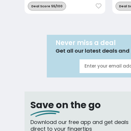
Deal Score 55/100
Deal S
Never miss a deal
Get all our latest deals and 
Save on the go
Download our free app and get deals
direct to your fingertips