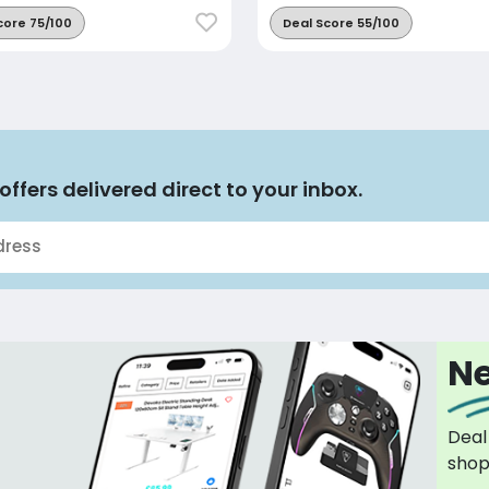
core 75/100
Deal Score 55/100
offers delivered direct to your inbox.
Ne
Deal
sho