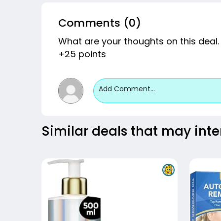
Comments (0)
What are your thoughts on this deal.
+25 points
Add Comment...
Similar deals that may inte