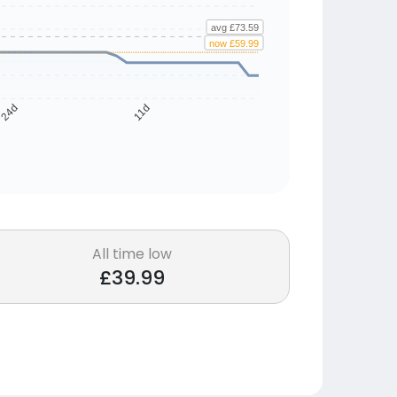
avg £73.59
now £59.99
24d
11d
All time low
£39.99