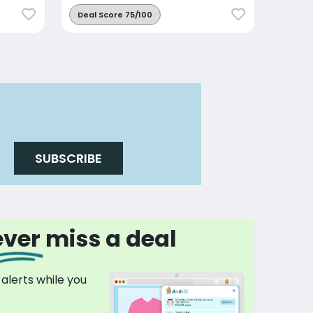
Deal Score 75/100
SUBSCRIBE
ver miss a deal
 alerts while you
p