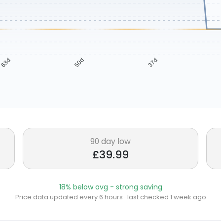
63d
50d
37d
90 day low
£39.99
18% below avg - strong saving
Price data updated every 6 hours · last checked 1 week ago