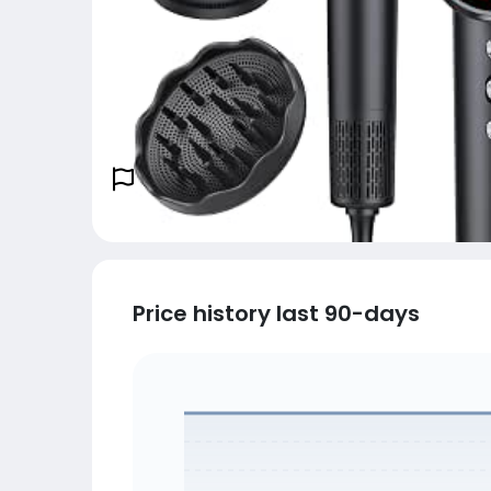
Price history last 90-days