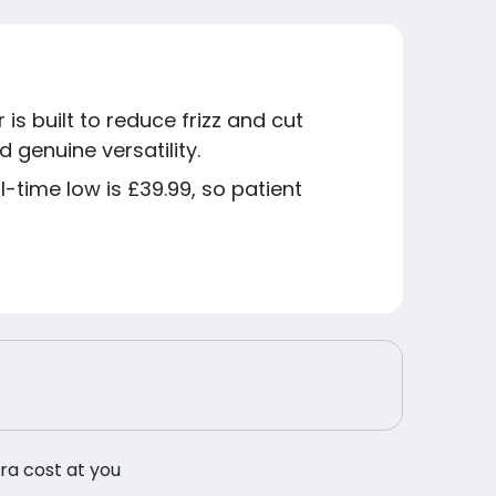
is built to reduce frizz and cut
 genuine versatility.
l-time low is £39.99, so patient
tra cost at you