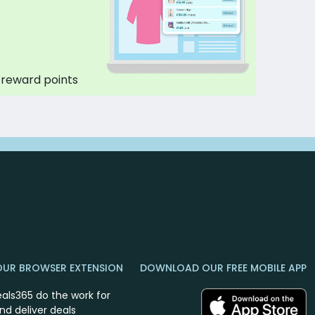
 reward points
OUR BROWSER EXTENSION
DOWNLOAD OUR FREE MOBILE APP
eals365 do the work for
nd deliver deals