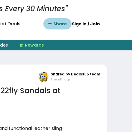
s Every 30 Minutes"
ed Deals
Share
Sign In / Join
ides
Rewards
Shared by Deals365 team
1 month ago
22fly Sandals at
nd functional leather sling-