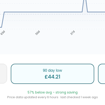
63d
50d
37d
90 day low
£44.21
57% below avg - strong saving
Price data updated every 6 hours · last checked 1 week ago