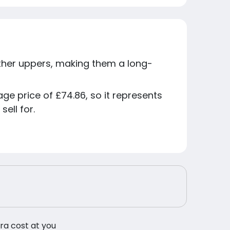
ather uppers, making them a long-
age price of £74.86, so it represents
ell for.
tra cost at you