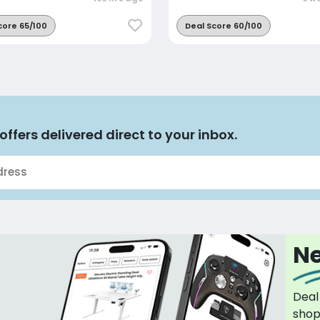
core 65/100
Deal Score 60/100
offers delivered direct to your inbox.
Ne
Deal
sho