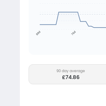
76d
89d
90 day average
£74.86