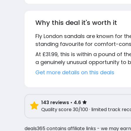
Why this deal it's worth it
Fly London sandals are known for th
standing favourite for comfort-consc
At £31.99, this is within a pound of 
a genuinely unusual opportunity to bu
Get more details on this deals
143
reviews
• 4.6
Quality score 30/100 · limited track rec
deals365 contains affiliate links - we may earn