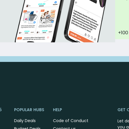
+100
5
POPULAR HUBS
HELP
GET 
Daily Deals
Code of Conduct
Let d
you a
Budget Deals
Contact us