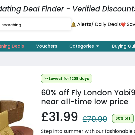
dating Deal Finder - Verified Discount
Alerts
Sav
/ Daily Deals
tning Deals
Vouchers
Categories
Buying Gu
Lowest for 1208 days
60% off
Fly London Yabi9
near all-time low price
£31.99
£79.99
60% off
Step into summer with our fashionable a