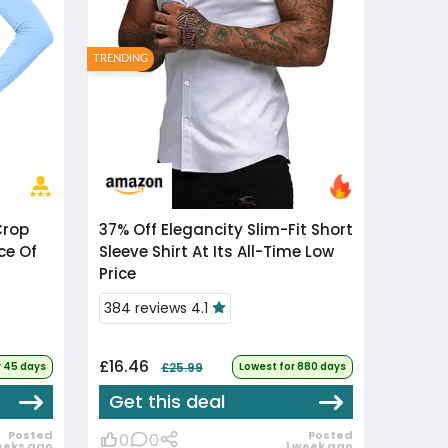
TRENDING
37% Off
Elegancity Slim-Fit Short
ce Of
Sleeve Shirt At Its All-Time Low
Price
384 reviews 4.1
£16.46
r 45 days
£25.99
Lowest for 880 days
Get this deal
Posted
Posted
0
0
eeks ago
1 week ago