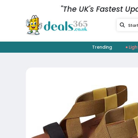
"The UK's Fastest Up
Trending
Ligh