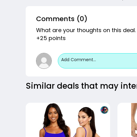
Comments (0)
What are your thoughts on this deal.
+25 points
Add Comment...
Similar deals that may inte