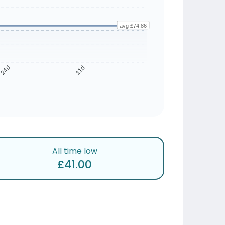
avg £74.86
24d
11d
All time low
£41.00