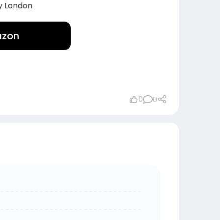
y London
azon
0
0