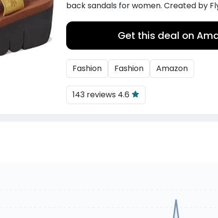
back sandals for women. Created by Fl
Get this deal on Am
Fashion
Fashion
Amazon
143 reviews 4.6