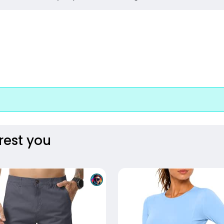
rest you