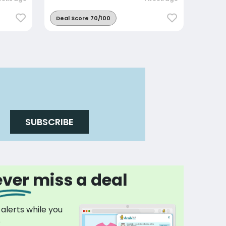
Deal Score 70/100
SUBSCRIBE
ver miss a deal
 alerts while you
p