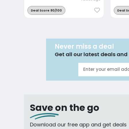
Deal Score 80/100
Deal S
Never miss a deal
Get all our latest deals and 
Save on the go
Download our free app and get deals