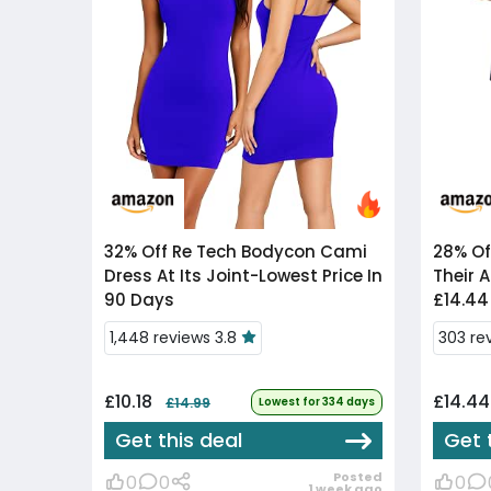
32% Off
Re Tech Bodycon Cami
28% Of
Dress At Its Joint-Lowest Price In
Their A
90 Days
£14.44
1,448 reviews 3.8
303 re
£10.18
£14.4
£14.99
Lowest for 334 days
Get this deal
Get 
Posted
0
0
0
1 week ago