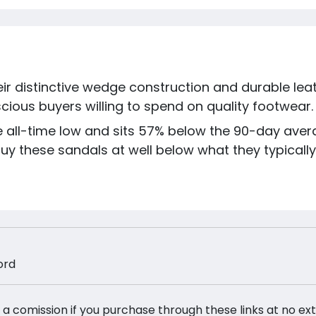
eir distinctive wedge construction and durable le
ious buyers willing to spend on quality footwear.
the all-time low and sits 57% below the 90-day aver
y these sandals at well below what they typically s
ord
 a comission if you purchase through these links at no ex