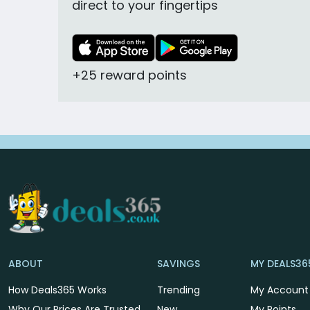
direct to your fingertips
+25 reward points
ABOUT
SAVINGS
MY DEALS36
How Deals365 Works
Trending
My Account
Why Our Prices Are Trusted
New
My Points