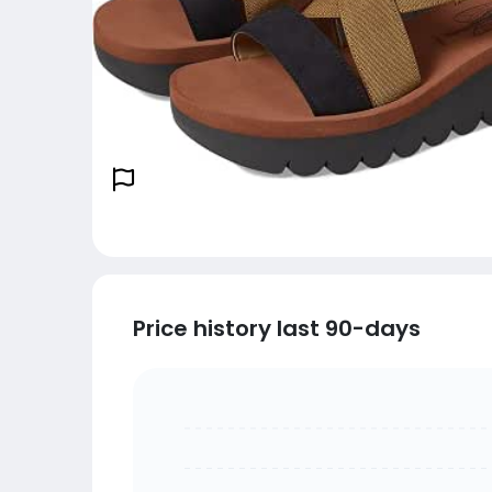
Price history last 90-days