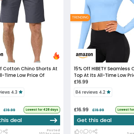
TRENDING
f
Cotton Chino Shorts At
15% Off
HIBETY Seamless Crop
ll-Time Low Price Of
Top At Its All-Time Low Pri
£16.99
views 4.3
84 reviews 4.2
4
£16.99
£19.99
Lowest for 428 days
£19.99
Lowest fo
this deal
Get this deal
Posted
0
0
0
103 hrs ago
3 w