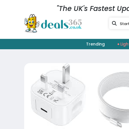
"The UK's Fastest Up
Trending
Ligh