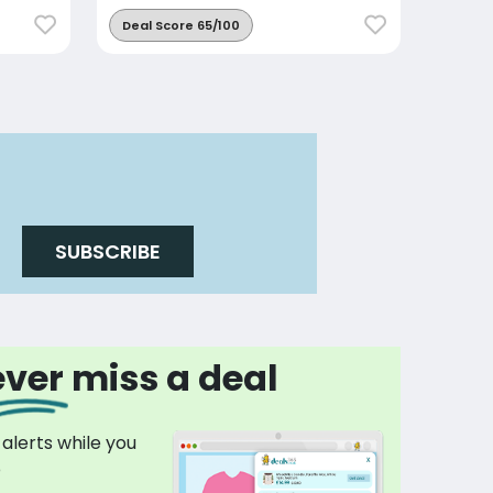
Deal Score 65/100
SUBSCRIBE
ver miss a deal
 alerts while you
p