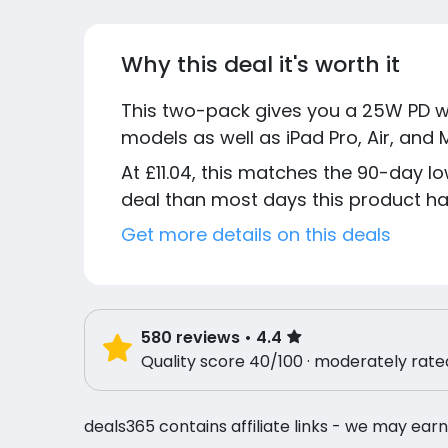
Why this deal it's worth it
This two-pack gives you a 25W PD wa
models as well as iPad Pro, Air, and
At £11.04, this matches the 90-day lo
deal than most days this product has
Get more details on this deals
580
reviews
• 4.4
Quality score 40/100 · moderately rate
deals365 contains affiliate links - we may earn