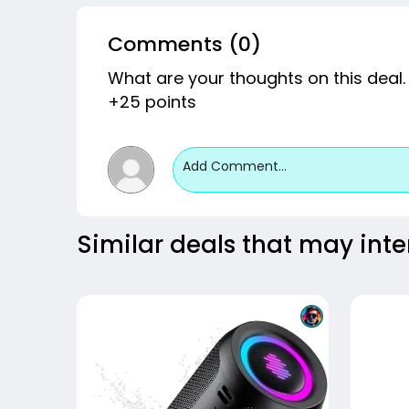
Comments (0)
What are your thoughts on this deal.
+25 points
Add Comment...
Similar deals that may inte