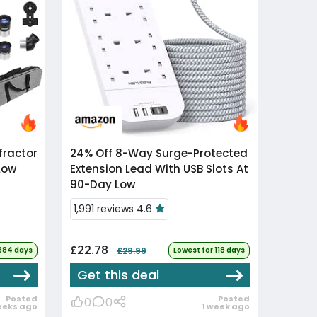
24% Off
8-Way Surge-Protected
Low
Extension Lead With USB Slots At
90-Day Low
1,991 reviews 4.6
£22.78
 384 days
£29.99
Lowest for 118 days
Get this deal
Posted
Posted
0
0
eeks ago
1 week ago