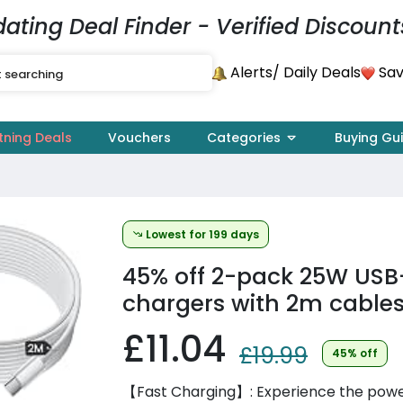
dating Deal Finder - Verified Discount
Alerts
Sav
/ Daily Deals
tning Deals
Vouchers
Categories
Buying Gu
Lowest for 199 days
45% off
2-pack 25W USB
chargers with 2m cables
£11.04
£19.99
45% off
【Fast Charging】: Experience the power 