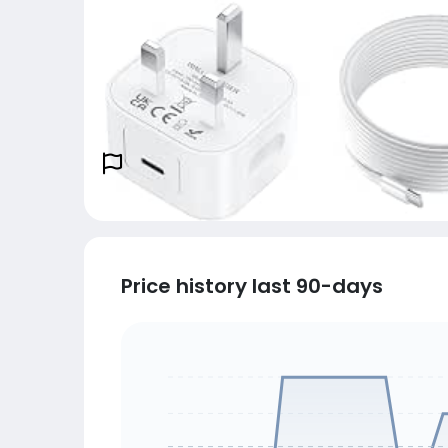
Price history last 90-days