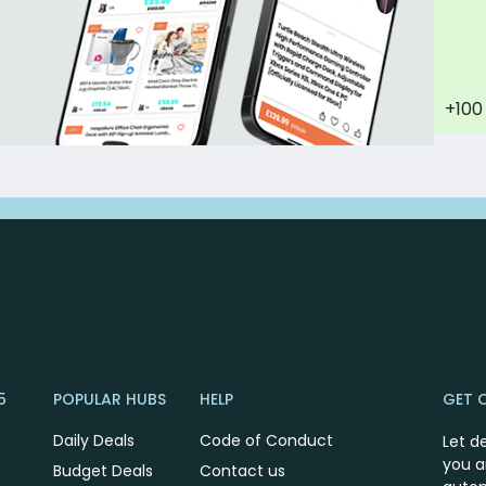
+100
5
POPULAR HUBS
HELP
GET 
Daily Deals
Code of Conduct
Let d
you a
Budget Deals
Contact us