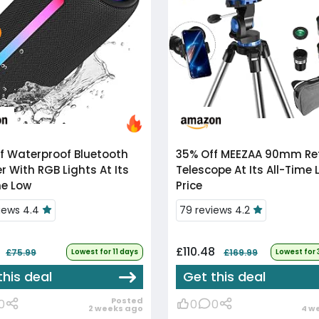
f
Waterproof Bluetooth
35% Off
MEEZAA 90mm Refractor
r With RGB Lights At Its
Telescope At Its All-Time 
me Low
Price
views 4.4
79 reviews 4.2
£110.48
£75.99
Lowest for 11 days
£169.99
Lowest for
this deal
Get this deal
Posted
0
0
0
2 weeks ago
4 w