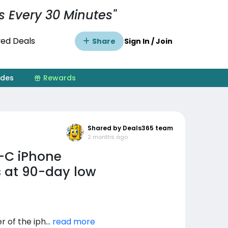
s Every 30 Minutes"
ed Deals
Share
Sign In / Join
ides
Rewards
Shared by Deals365 team
2 months ago
-C iPhone
 at 90-day low
of the iph...
read more