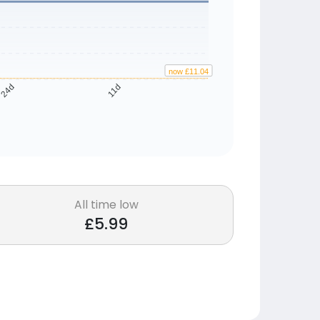
now £11.04
24d
11d
All time low
£5.99