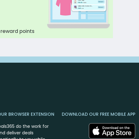
 reward points
OUR BROWSER EXTENSION
DOWNLOAD OUR FREE MOBILE APP
eals365 do the work for
nd deliver deals