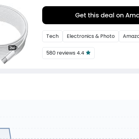
Get this deal on Am
Tech
Electronics & Photo
Amaz
580 reviews 4.4