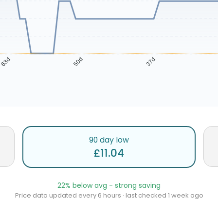
63d
50d
37d
90 day low
£11.04
22% below avg - strong saving
Price data updated every 6 hours · last checked 1 week ago