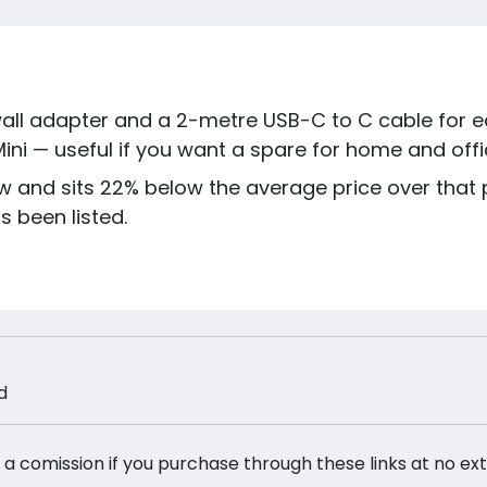
ll adapter and a 2-metre USB-C to C cable for eac
 Mini — useful if you want a spare for home and off
w and sits 22% below the average price over that pe
 been listed.
d
 a comission if you purchase through these links at no ex