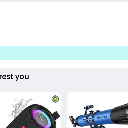
rest you