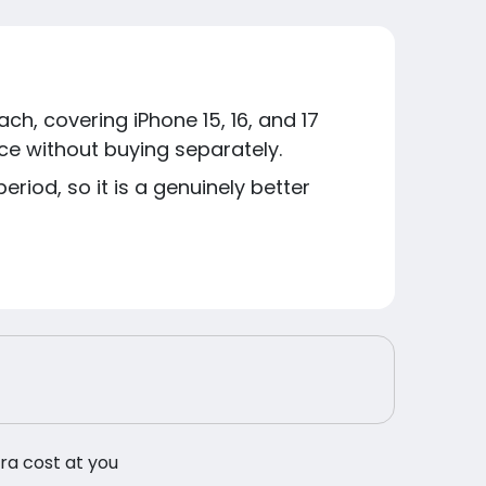
h, covering iPhone 15, 16, and 17
ice without buying separately.
riod, so it is a genuinely better
tra cost at you