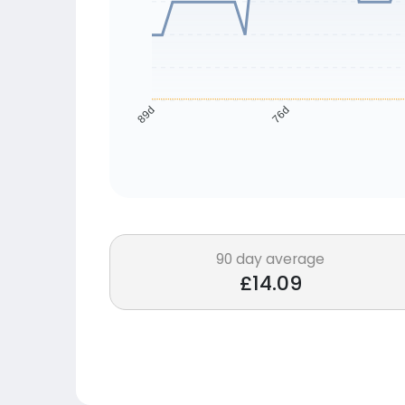
76d
89d
90 day average
£14.09