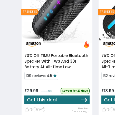
TRENDING
TRENDING
70% Off
TIMU Portable Bluetooth
75% Of
Speaker With TWS And 30H
Speake
Battery At All-Time Low
All-Ti
109 reviews 4.5
132 re
£29.99
£18.99
£99.99
Lowest for 23 days
Get this deal
Get 
Posted
0
0
0
1 week ago