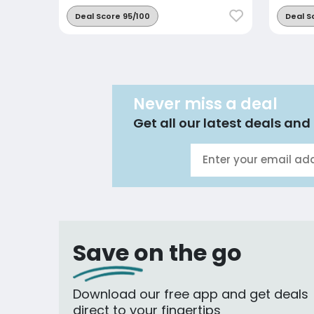
Deal Score 95/100
Deal S
Never miss a deal
Get all our latest deals and 
Save on the go
Download our free app and get deals
direct to your fingertips