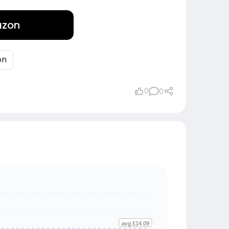
azon
on
0
0
avg £14.09