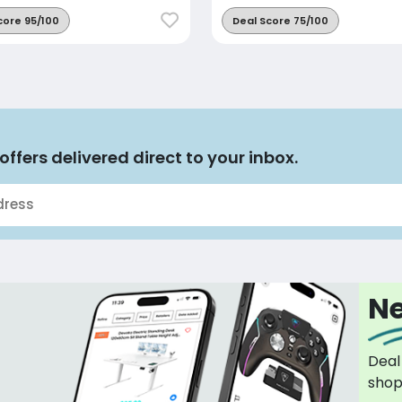
core 95/100
Deal Score 75/100
offers delivered direct to your inbox.
Ne
Deal
sho