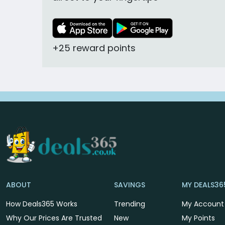
+25 reward points
ABOUT
SAVINGS
MY DEALS36
How Deals365 Works
Trending
My Account
Why Our Prices Are Trusted
New
My Points