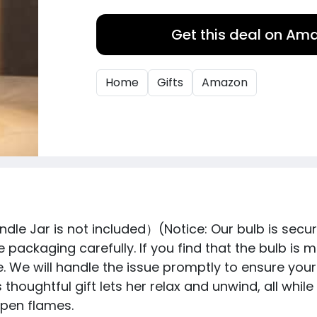
Get this deal on Am
Home
Gifts
Amazon
e Jar is not included）(Notice: Our bulb is secur
 packaging carefully. If you find that the bulb is 
e will handle the issue promptly to ensure your sa
is thoughtful gift lets her relax and unwind, all w
open flames.