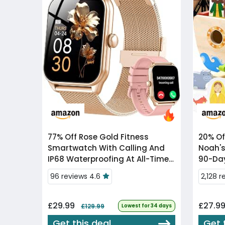
77% Off
Rose Gold Fitness
20% Of
Smartwatch With Calling And
Noah's
IP68 Waterproofing At All-Time
90-Day
Low
96 reviews 4.6
2,128 
£29.99
£27.9
£129.99
Lowest for 34 days
Get this deal
Get 