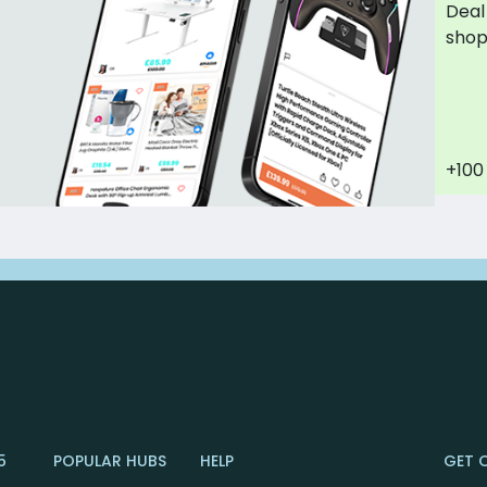
Deal
sho
+100
5
POPULAR HUBS
HELP
GET 