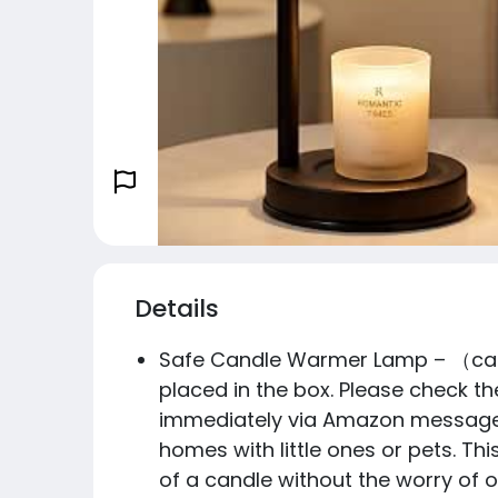
Details
Safe Candle Warmer Lamp – （candl
placed in the box. Please check the
immediately via Amazon message. W
homes with little ones or pets. Th
of a candle without the worry of 