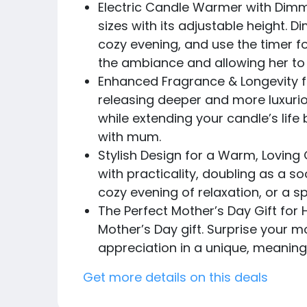
Electric Candle Warmer with Dimme
sizes with its adjustable height. 
cozy evening, and use the timer fo
the ambiance and allowing her to 
Enhanced Fragrance & Longevity f
releasing deeper and more luxurio
while extending your candle’s lif
with mum.
Stylish Design for a Warm, Loving
with practicality, doubling as a s
cozy evening of relaxation, or a
The Perfect Mother’s Day Gift for H
Mother’s Day gift. Surprise your 
appreciation in a unique, meaning
Get more details on this deals