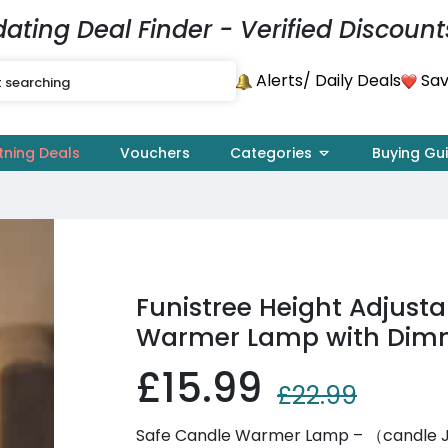
dating Deal Finder - Verified Discount
Alerts
Sav
/ Daily Deals
tning Deals
Vouchers
Categories
Buying Gu
Funistree Height Adjust
Warmer Lamp with Dimm
£15.99
£22.99
Safe Candle Warmer Lamp – （candle Jar 