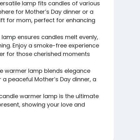
rsatile lamp fits candles of various
phere for Mother’s Day dinner or a
gift for mom, perfect for enhancing
 lamp ensures candles melt evenly,
ning. Enjoy a smoke-free experience
nger for those cherished moments
ndle warmer lamp blends elegance
or a peaceful Mother’s Day dinner, a
is candle warmer lamp is the ultimate
 present, showing your love and