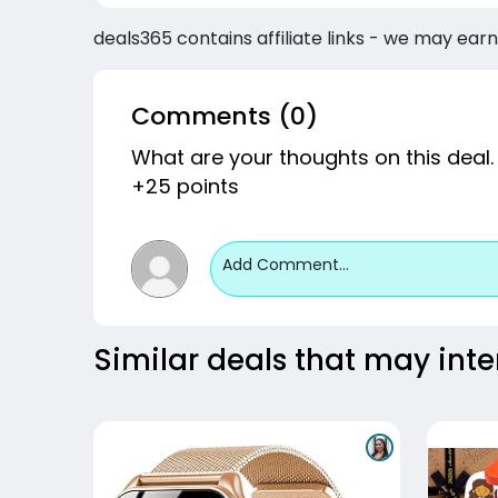
deals365 contains affiliate links - we may earn
Comments (0)
What are your thoughts on this deal.
+25 points
Add Comment...
Similar deals that may inte