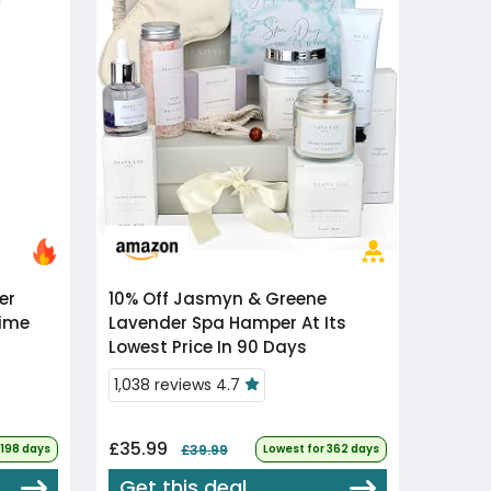
10% Off
Jasmyn & Greene
Time
Lavender Spa Hamper At Its
Lowest Price In 90 Days
1,038 reviews 4.7
£35.99
 198 days
£39.99
Lowest for 362 days
Get this deal