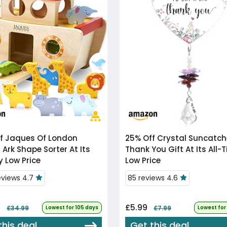
f
Jaques Of London
25% Off
Crystal Suncatcher
 Ark Shape Sorter At Its
Thank You Gift At Its All-
 Low Price
Low Price
reviews 4.7
85 reviews 4.6
9
£5.99
£34.99
Lowest for 105 days
£7.99
Lowest for
this deal
Get this deal