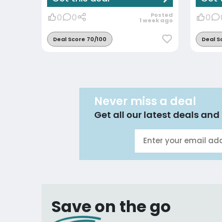
Posted
0
0
0
1 week ago
Deal Score 70/100
Deal S
Never miss a deal
Get all our latest deals and 
Save on the go