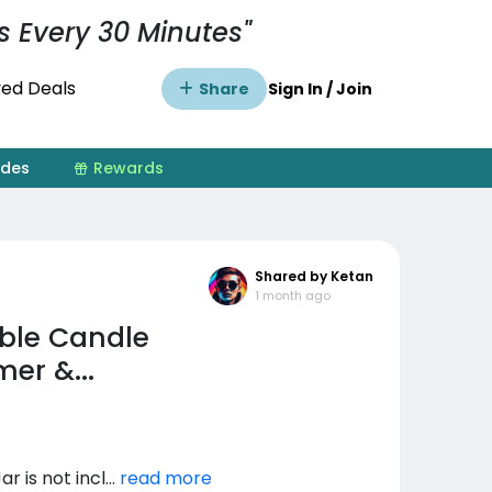
s Every 30 Minutes"
ed Deals
Share
Sign In / Join
ides
Rewards
Shared by Ketan
1 month ago
able Candle
er &...
is not incl...
read more