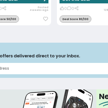
Posted
0
0
0
4 weeks ago
12
core 50/100
Deal Score 80/100
offers delivered direct to your inbox.
Ne