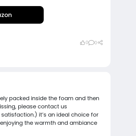
azon
0
0
ely packed inside the foam and then
missing, please contact us
tisfaction.) it’s an ideal choice for
hile enjoying the warmth and ambiance