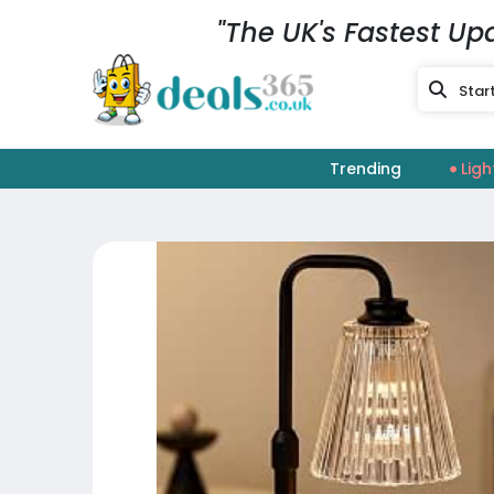
"The UK's Fastest Up
Trending
Ligh