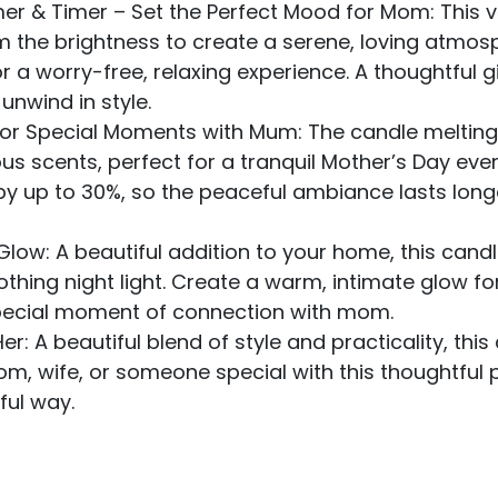
r & Timer – Set the Perfect Mood for Mom: This ve
Dim the brightness to create a serene, loving atmos
r a worry-free, relaxing experience. A thoughtful 
unwind in style.
or Special Moments with Mum: The candle melting
us scents, perfect for a tranquil Mother’s Day eve
e by up to 30%, so the peaceful ambiance lasts lo
 Glow: A beautiful addition to your home, this ca
oothing night light. Create a warm, intimate glow f
 special moment of connection with mom.
er: A beautiful blend of style and practicality, th
mom, wife, or someone special with this thoughtful
ful way.