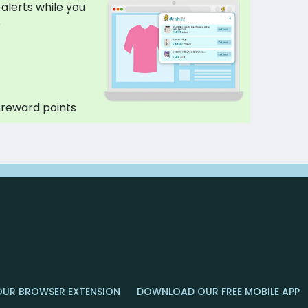
 alerts while you
p
 reward points
OUR BROWSER EXTENSION
DOWNLOAD OUR FREE MOBILE APP