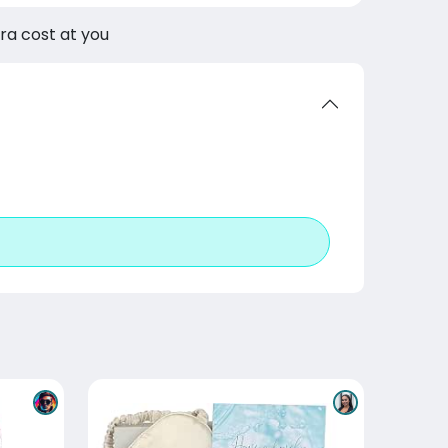
tra cost at you