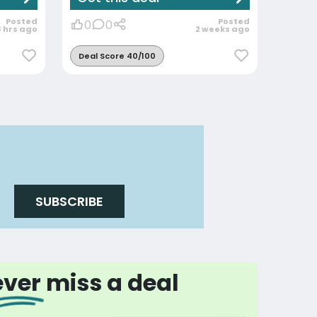
Posted
Posted
0
0
8 hrs ago
2 weeks ago
Deal Score 40/100
SUBSCRIBE
ver miss a deal