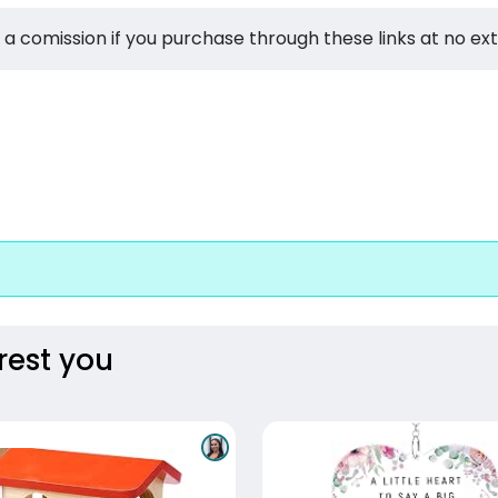
 a comission if you purchase through these links at no ex
rest you