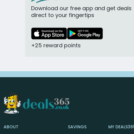
Download our free app and get deals
direct to your fingertips
+25 reward points
ABOUT
SAVINGS
MY DEALS36