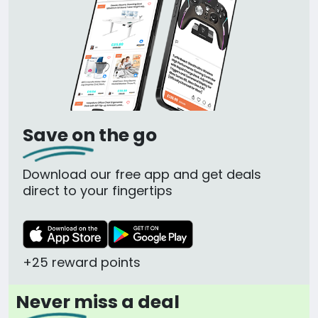
Save on the go
Download our free app and get deals
direct to your fingertips
+25 reward points
Never miss a deal