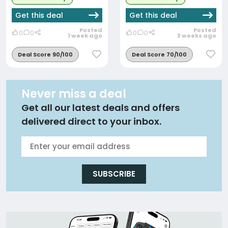
Get this deal
Get this deal
Posted
Posted
0
0
0
0
1 week ago
3 weeks ago
Deal Score 90/100
Deal Score 70/100
Never miss a deal
Get all our latest deals and offers
delivered direct to your inbox.
SUBSCRIBE