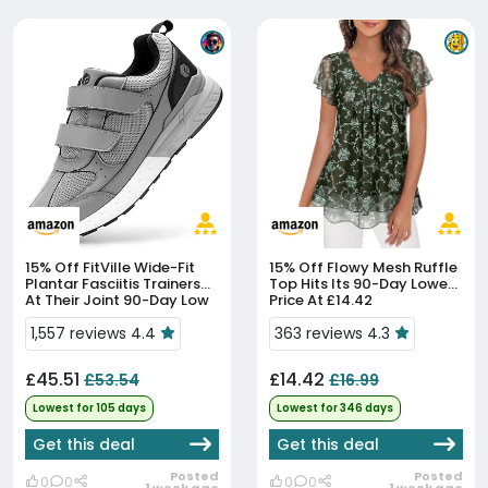
15% Off
FitVille Wide-Fit
15% Off
Flowy Mesh Ruffle
Plantar Fasciitis Trainers
Top Hits Its 90-Day Lowest
At Their Joint 90-Day Low
Price At £14.42
1,557 reviews 4.4
363 reviews 4.3
£45.51
£14.42
£53.54
£16.99
Lowest for 105 days
Lowest for 346 days
Get this deal
Get this deal
Posted
Posted
0
0
0
0