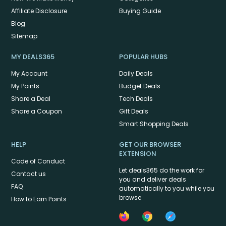
Affiliate Disclosure
Buying Guide
Blog
Sitemap
MY DEALS365
POPULAR HUBS
My Account
Daily Deals
My Points
Budget Deals
Share a Deal
Tech Deals
Share a Coupon
Gift Deals
Smart Shopping Deals
HELP
GET OUR BROWSER
EXTENSION
Code of Conduct
Let deals365 do the work for
Contact us
you and deliver deals
FAQ
automatically to you while you
browse
How to Earn Points