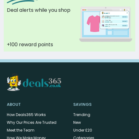
Deal alerts while you shop
+100 reward points
ABOUT
SAVINGS
How Deals365 Works
Trending
Why Our Prices Are Trusted
New
Meet the Team
Under £20
How We Make Money
Categories