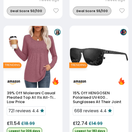
1 week ago
1 week ago
Deal Score 50/100
Deal Score 55/100
TRENDING
TRENDING
39% Off
Molerani Casual
15% Off
HENGOSEN
Pleated Top At Its All-Time
Polarised UV400
Low Price
Sunglasses At Their Joint
90-Day Low
721 reviews 4.4
668 reviews 4.4
£11.54
£12.74
£18.99
£14.99
Lowest for 306 days
Lowest for 183 days