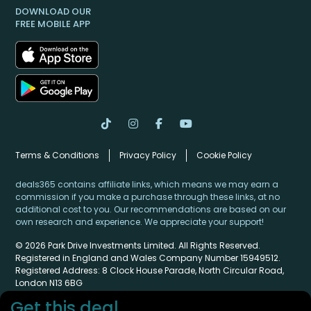
DOWNLOAD OUR
FREE MOBILE APP
Terms & Conditions
Privacy Policy
Cookie Policy
deals365 contains affiliate links, which means we may earn a
commission if you make a purchase through these links, at no
additional cost to you. Our recommendations are based on our
own research and experience. We appreciate your support!
© 2026 Park Drive Investments Limited. All Rights Reserved.
Registered in England and Wales Company Number 15949512.
Registered Address: 8 Clock House Parade, North Circular Road,
London N13 6BG
Get this deal