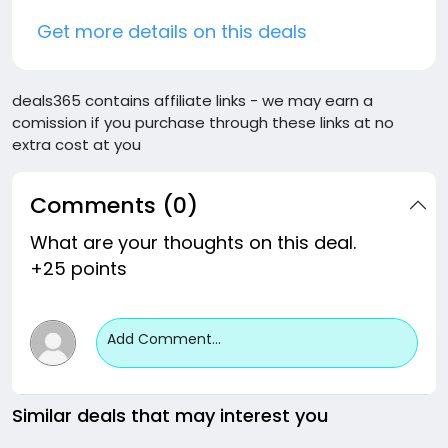
Get more details on this deals
deals365 contains affiliate links - we may earn a
comission if you purchase through these links at no
extra cost at you
Comments (0)
What are your thoughts on this deal.
+25 points
Add Comment...
Similar deals that may interest you