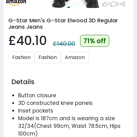
0
0
G-Star Men's G-Star Elwood 3D Regular
Jeans Jeans
£40.10
71% off
£140.00
Fashion
Fashion
Amazon
Details
Button closure
3D constructed knee panels
Inset pockets
Model is 187cm and is wearing a size
32/34(Chest 99cm, Waist 78.5cm, Hips
100cm)