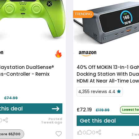
TRENDING
laystation DualSense®
40% Off
MOKiN 13-In-1 GaN
ss-Controller - Remix
Docking Station With Dua
HDMI At Near All-Time Low
4,355 reviews 4.4
8
£74.99
this deal
£72.19
£119.99
Lowest fo
Posted
Get this deal
0
1 week ago
0
0
core 65/100
3 w