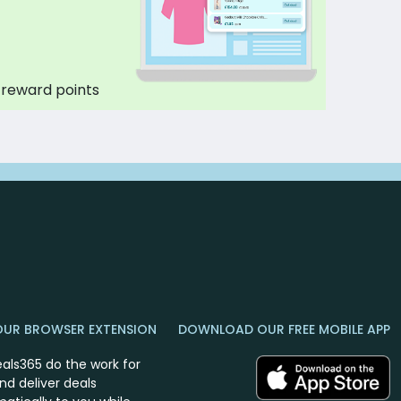
 reward points
OUR BROWSER EXTENSION
DOWNLOAD OUR FREE MOBILE APP
eals365 do the work for
nd deliver deals