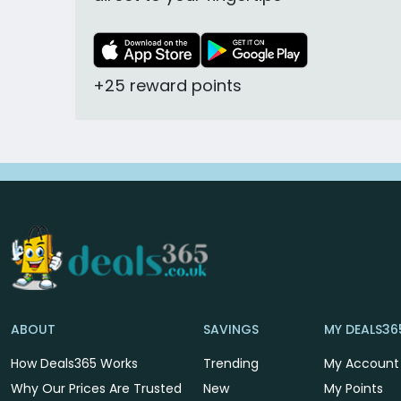
+25 reward points
ABOUT
SAVINGS
MY DEALS36
How Deals365 Works
Trending
My Account
Why Our Prices Are Trusted
New
My Points