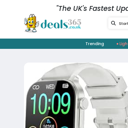
"The UK's Fastest Up
Trending
Ligh