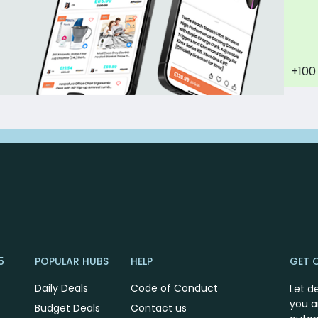
+100
5
POPULAR HUBS
HELP
GET 
Daily Deals
Code of Conduct
Let d
you a
Budget Deals
Contact us