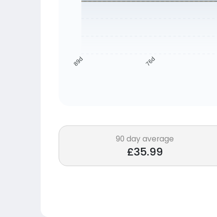
76d
89d
90 day average
£35.99