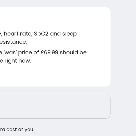
ay, heart rate, SpO2 and sleep
esistance.
he 'was' price of £69.99 should be
e right now.
tra cost at you