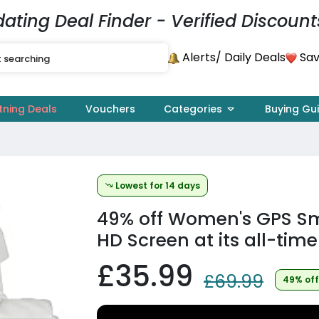
dating Deal Finder - Verified Discount
Alerts
Sav
/ Daily Deals
tning Deals
Vouchers
Categories
Buying Gu
Lowest for 14 days
49% off
Women's GPS Sm
HD Screen at its all-time
£35.99
£69.99
49% off