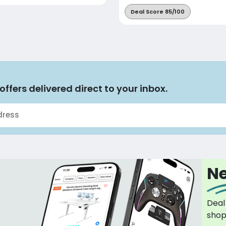
Deal Score 85/100
offers delivered direct to your inbox.
Ne
Deal
sho