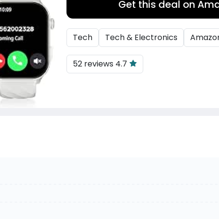
Get this deal on Am
Tech
Tech & Electronics
Amazo
52 reviews 4.7