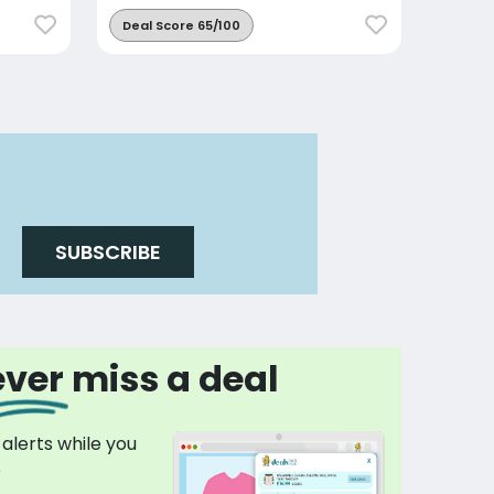
Deal Score 65/100
SUBSCRIBE
ver miss a deal
 alerts while you
p