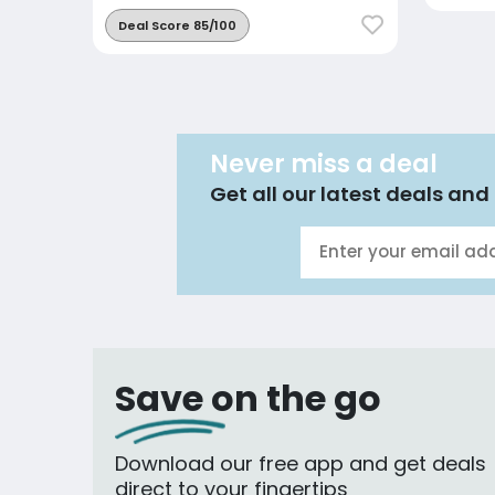
Deal Score 85/100
Never miss a deal
Get all our latest deals and 
Save on the go
Download our free app and get deals
direct to your fingertips