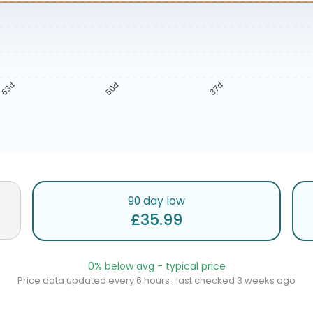
63d
50d
37d
90 day low
£35.99
0% below avg - typical price
Price data updated every 6 hours · last checked 3 weeks ago