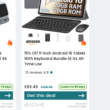
15% Off
11-Inch Android 16 Tablet
l 4K
With Keyboard Bundle At Its All-
Time Low
13 reviews 4.9
£93.49
r 79 days
£109.99
Lowest for 89 days
Get this deal
Posted
Posted
0
0
eeks ago
3 weeks ago