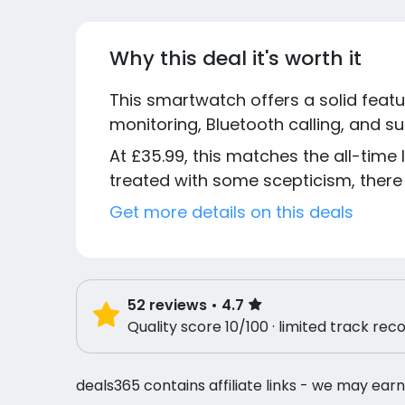
Why this deal it's worth it
This smartwatch offers a solid featur
monitoring, Bluetooth calling, and s
At £35.99, this matches the all-time 
treated with some scepticism, there 
Get more details on this deals
52
reviews
• 4.7
Quality score 10/100 · limited track rec
deals365 contains affiliate links - we may earn