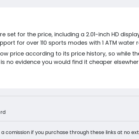
e set for the price, including a 2.01-inch HD displ
upport for over 110 sports modes with 1 ATM water r
low price according to its price history, so while t
is no evidence you would find it cheaper elsewher
ord
 a comission if you purchase through these links at no ex