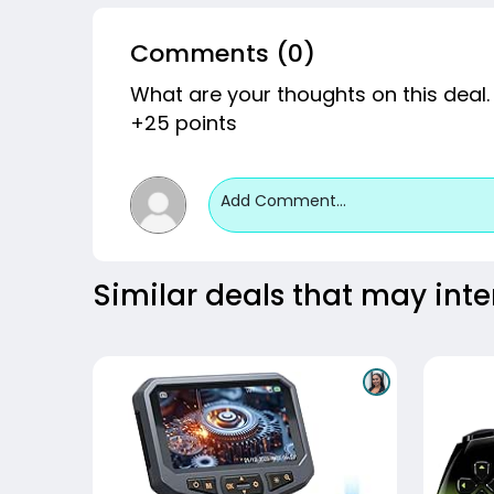
Comments (0)
What are your thoughts on this deal.
+25 points
Add Comment...
Similar deals that may inte