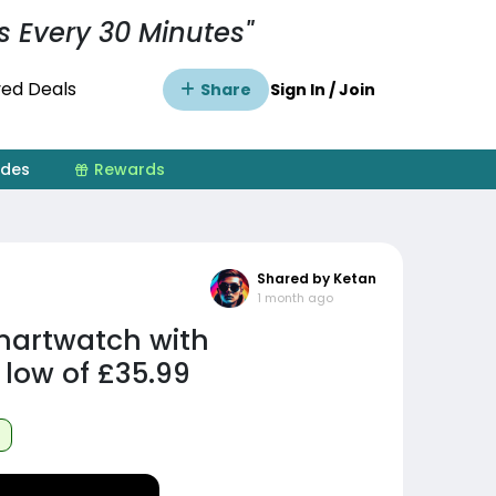
s Every 30 Minutes"
ed Deals
Share
Sign In / Join
ides
Rewards
Shared by Ketan
1 month ago
artwatch with
 low of £35.99