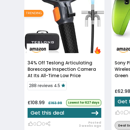
TRENDING
34% Off
Teslong Articulating
Sony P
Borescope Inspection Camera
Wirele
At Its All-Time Low Price
Green
288 reviews 4.5
£62.9
Get 
£108.99
£163.99
Lowest for 627 days
Get this deal
0
Posted
0
0
Deal S
3 weeks ago