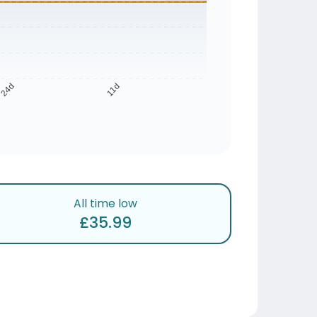
24d
11d
All time low
£35.99