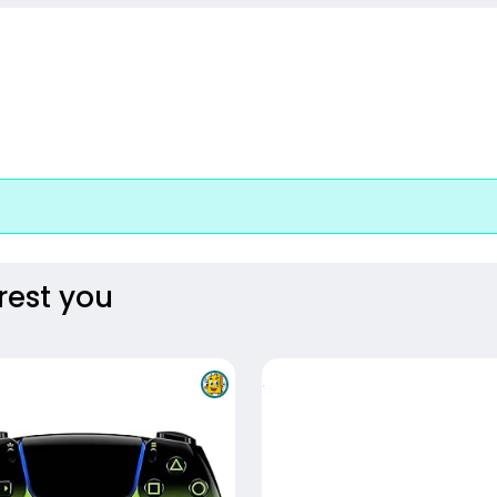
rest you