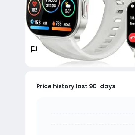
Price history last 90-days