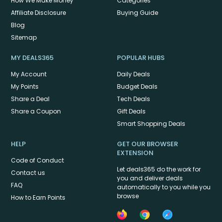
How We Make Money
Categories
Affiliate Disclosure
Buying Guide
Blog
Sitemap
MY DEALS365
POPULAR HUBS
My Account
Daily Deals
My Points
Budget Deals
Share a Deal
Tech Deals
Share a Coupon
Gift Deals
Smart Shopping Deals
HELP
GET OUR BROWSER
EXTENSION
Code of Conduct
Let deals365 do the work for
Contact us
you and deliver deals
FAQ
automatically to you while you
browse
How to Earn Points