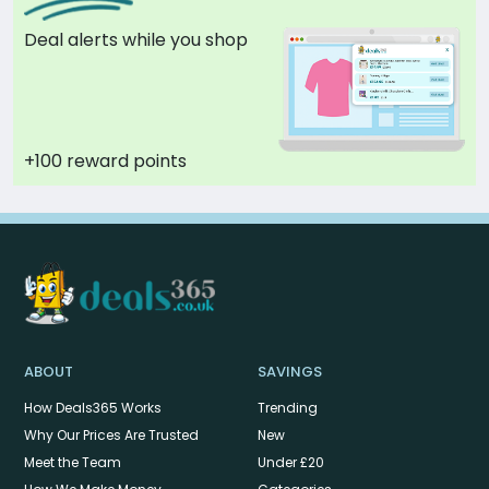
Deal alerts while you shop
+100 reward points
ABOUT
SAVINGS
How Deals365 Works
Trending
Why Our Prices Are Trusted
New
Meet the Team
Under £20