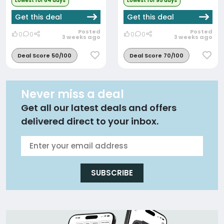
Lowest for 64 days
Lowest for 95 days
Get this deal
Get this deal
Posted
Posted
0
0
0
0
3 weeks ago
3 weeks ago
Deal Score 50/100
Deal Score 70/100
Never miss a deal
Get all our latest deals and offers
delivered direct to your inbox.
SUBSCRIBE