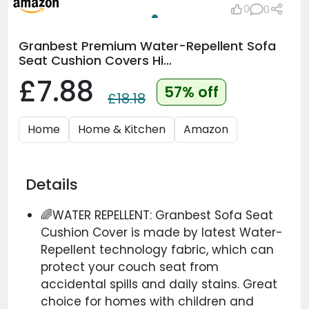
0
0
Granbest Premium Water-Repellent Sofa
Seat Cushion Covers Hi...
£7.88
57% off
£18.18
Home
Home & Kitchen
Amazon
Details
🌈WATER REPELLENT: Granbest Sofa Seat
Cushion Cover is made by latest Water-
Repellent technology fabric, which can
protect your couch seat from
accidental spills and daily stains. Great
choice for homes with children and