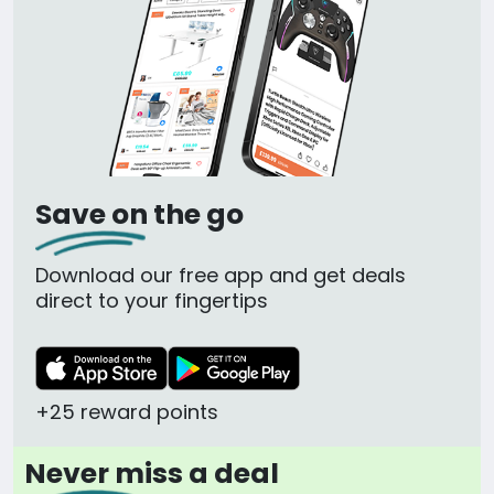
Save on the go
Download our free app and get deals
direct to your fingertips
+25 reward points
Never miss a deal