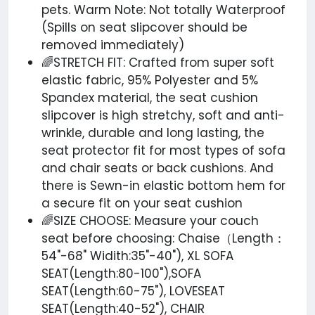
pets. Warm Note: Not totally Waterproof
(Spills on seat slipcover should be
removed immediately)
🌈STRETCH FIT: Crafted from super soft
elastic fabric, 95% Polyester and 5%
Spandex material, the seat cushion
slipcover is high stretchy, soft and anti-
wrinkle, durable and long lasting, the
seat protector fit for most types of sofa
and chair seats or back cushions. And
there is Sewn-in elastic bottom hem for
a secure fit on your seat cushion
🌈SIZE CHOOSE: Measure your couch
seat before choosing: Chaise（Length：
54"-68" Widith:35"-40"), XL SOFA
SEAT(Length:80-100"),SOFA
SEAT(Length:60-75"), LOVESEAT
SEAT(Length:40-52"), CHAIR