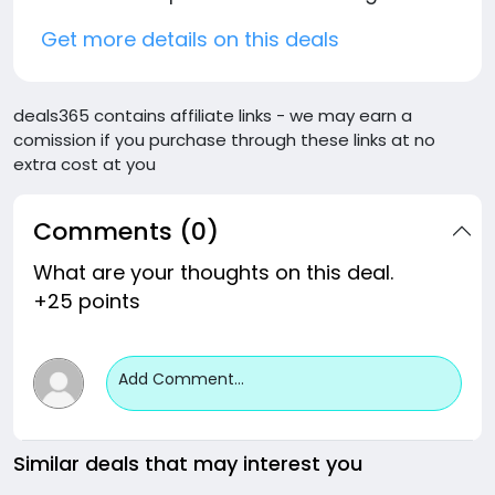
Get more details on this deals
deals365 contains affiliate links - we may earn a
comission if you purchase through these links at no
extra cost at you
Comments (0)
What are your thoughts on this deal.
+25 points
Add Comment...
Similar deals that may interest you