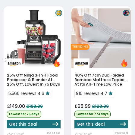
TRENDING
25% Off
Ninja 3-In-1 Food
40% Off
7cm Dual-Sided
Processor & Blender At
Bamboo Mattress Topper
25% Off, Lowest In 75 Days
At Its All-Time Low Price
5,566 reviews 4.6
910 reviews 4.7
£149.00
£65.99
£199.99
£109.99
Lowest for 75 days
Lowest for 773 days
Get this deal
Get this deal
Posted
Posted
0
0
0
0