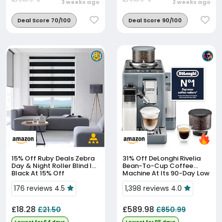
3 weeks ago
2 weeks ago
Deal Score 70/100
Deal Score 90/100
15% Off
Ruby Deals Zebra
31% Off
DeLonghi Rivelia
Day & Night Roller Blind In
Bean-To-Cup Coffee
Black At 15% Off
Machine At Its 90-Day Low
Price
176 reviews 4.5
1,398 reviews 4.0
£18.28
£589.98
£21.50
£850.99