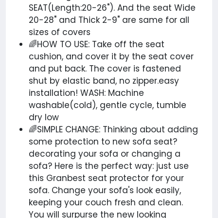
SEAT(Length:20-26"). And the seat Wide
20-28" and Thick 2-9" are same for all
sizes of covers
🌈HOW TO USE: Take off the seat
cushion, and cover it by the seat cover
and put back. The cover is fastened
shut by elastic band, no
zipper.easy
installation! WASH: Machine
washable(cold), gentle cycle, tumble
dry low
🌈SIMPLE CHANGE: Thinking about adding
some protection to new sofa seat?
decorating your sofa or changing a
sofa? Here is the perfect way: just use
this Granbest seat protector for your
sofa. Change your sofa's look easily,
keeping your couch fresh and clean.
You will surpurse the new looking