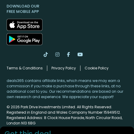
DOWNLOAD OUR
FREE MOBILE APP
Terms & Conditions
Privacy Policy
Cookie Policy
deals365 contains affiliate links, which means we may earn a
commission if you make a purchase through these links, at no
additional cost to you. Our recommendations are based on our
own research and experience. We appreciate your support!
© 2026 Park Drive Investments Limited. All Rights Reserved.
Registered in England and Wales Company Number 15949512.
Registered Address: 8 Clock House Parade, North Circular Road,
London N13 6BG
Get this deal