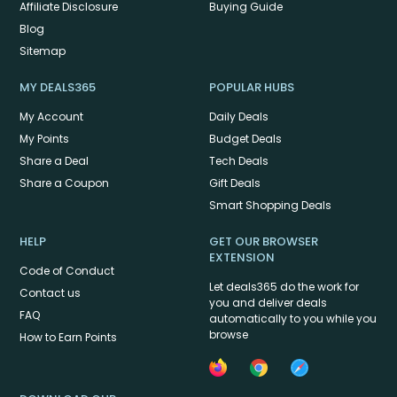
Affiliate Disclosure
Buying Guide
Blog
Sitemap
MY DEALS365
POPULAR HUBS
My Account
Daily Deals
My Points
Budget Deals
Share a Deal
Tech Deals
Share a Coupon
Gift Deals
Smart Shopping Deals
HELP
GET OUR BROWSER
EXTENSION
Code of Conduct
Let deals365 do the work for
Contact us
you and deliver deals
FAQ
automatically to you while you
browse
How to Earn Points