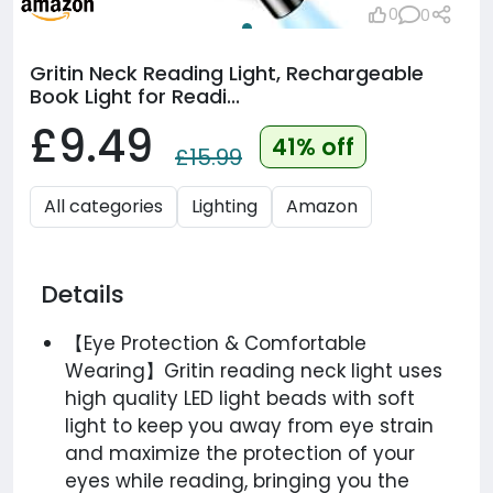
0
0
Gritin Neck Reading Light, Rechargeable
Book Light for Readi...
£9.49
41% off
£15.99
All categories
Lighting
Amazon
Details
【Eye Protection & Comfortable
Wearing】Gritin reading neck light uses
high quality LED light beads with soft
light to keep you away from eye strain
and maximize the protection of your
eyes while reading, bringing you the