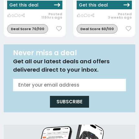
Get this deal
Get this deal
Posted
Posted
0
0
0
0
119 hrs ago
3 weeks ago
Deal Score 70/100
Deal Score 60/100
Never miss a deal
Get all our latest deals and offers
delivered direct to your inbox.
SUBSCRIBE