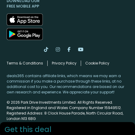
DOWNLOAD OUR
FREE MOBILE APP
Terms & Conditions
Privacy Policy
Cookie Policy
deals365 contains affiliate links, which means we may earn a
commission if you make a purchase through these links, at no
additional cost to you. Our recommendations are based on our
own research and experience. We appreciate your support!
© 2026 Park Drive Investments Limited. All Rights Reserved.
Registered in England and Wales Company Number 15949512.
Registered Address: 8 Clock House Parade, North Circular Road,
London N13 6BG
Get this deal