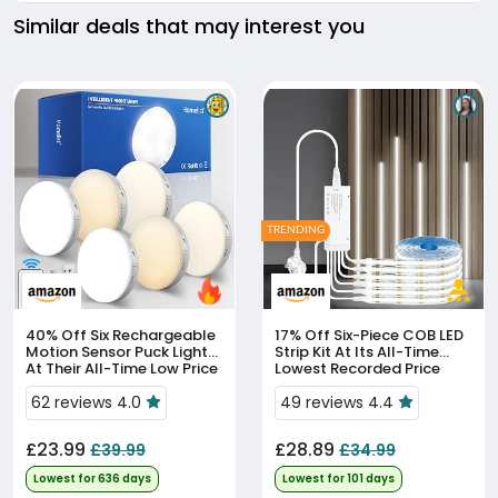
Similar deals that may interest you
TRENDING
40% Off
Six Rechargeable
17% Off
Six-Piece COB LED
Motion Sensor Puck Lights
Strip Kit At Its All-Time
At Their All-Time Low Price
Lowest Recorded Price
62 reviews 4.0
49 reviews 4.4
£23.99
£28.89
£39.99
£34.99
Lowest for 636 days
Lowest for 101 days