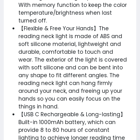
With memory function to keep the color
temperature/brightness when last
turned off.
【Flexible & Free Your Hands】The
reading neck light is made of ABS and
soft silicone material, lightweight and
durable, comfortable to touch and
wear. The exterior of the light is covered
with soft silicone and can be bent into
any shape to fit different angles. The
reading neck light can hang firmly
around your neck, and freeing up your
hands so you can easily focus on the
things in hand.
【USB C Rechargeable & Long-lasting】
Built-in 1000mAh battery, which can
provide 8 to 80 hours of constant
lighting to achieve longer reading time