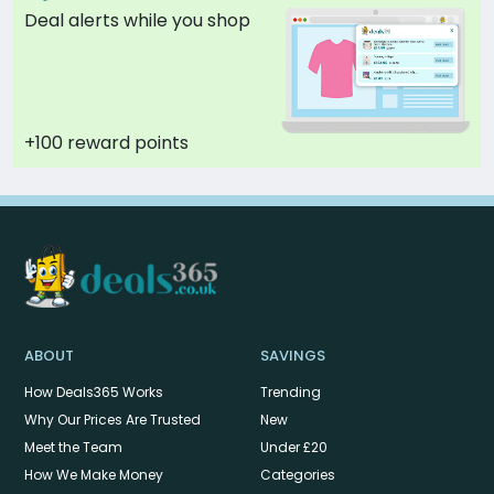
Deal alerts while you shop
+100 reward points
ABOUT
SAVINGS
How Deals365 Works
Trending
Why Our Prices Are Trusted
New
Meet the Team
Under £20
How We Make Money
Categories