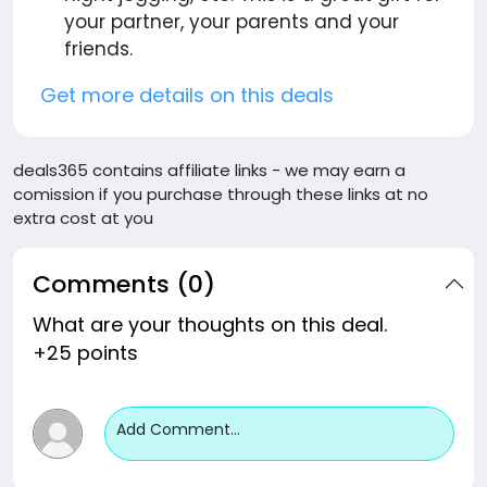
your partner, your parents and your
friends.
Get more details on this deals
deals365 contains affiliate links - we may earn a
comission if you purchase through these links at no
extra cost at you
Comments (0)
What are your thoughts on this deal.
+25 points
Add Comment...