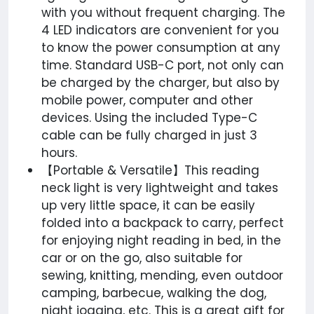
with you without frequent charging. The
4 LED indicators are convenient for you
to know the power consumption at any
time. Standard USB-C port, not only can
be charged by the charger, but also by
mobile power, computer and other
devices. Using the included Type-C
cable can be fully charged in just 3
hours.
【Portable & Versatile】This reading
neck light is very lightweight and takes
up very little space, it can be easily
folded into a backpack to carry, perfect
for enjoying night reading in bed, in the
car or on the go, also suitable for
sewing, knitting, mending, even outdoor
camping, barbecue, walking the dog,
night jogging, etc. This is a great gift for