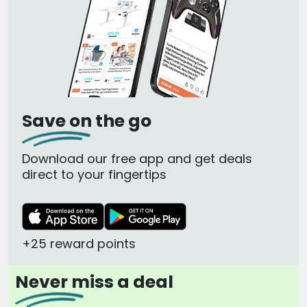
Save on the go
Download our free app and get deals
direct to your fingertips
+25 reward points
Never miss a deal