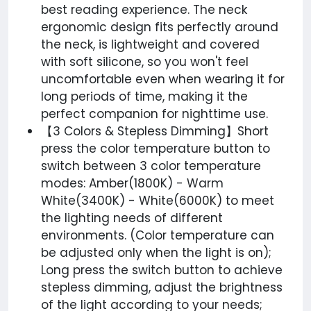
best reading experience. The neck
ergonomic design fits perfectly around
the neck, is lightweight and covered
with soft silicone, so you won't feel
uncomfortable even when wearing it for
long periods of time, making it the
perfect companion for nighttime use.
【3 Colors & Stepless Dimming】Short
press the color temperature button to
switch between 3 color temperature
modes: Amber(1800K) - Warm
White(3400K) - White(6000K) to meet
the lighting needs of different
environments. (Color temperature can
be adjusted only when the light is on);
Long press the switch button to achieve
stepless dimming, adjust the brightness
of the light according to your needs;