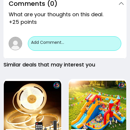
Comments (0)
What are your thoughts on this deal.
+25 points
Add Comment...
Similar deals that may interest you