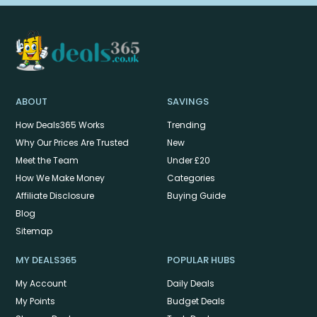
ABOUT
SAVINGS
How Deals365 Works
Trending
Why Our Prices Are Trusted
New
Meet the Team
Under £20
How We Make Money
Categories
Affiliate Disclosure
Buying Guide
Blog
Sitemap
MY DEALS365
POPULAR HUBS
My Account
Daily Deals
My Points
Budget Deals