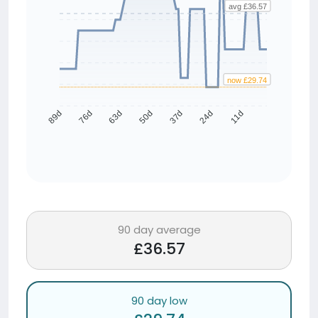
avg £36.57
now £29.74
76d
63d
50d
37d
24d
11d
89d
90 day average
£36.57
90 day low