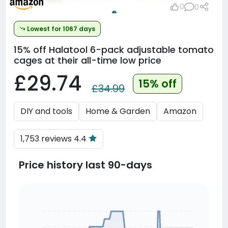
0
0
Lowest for 1067 days
15% off
Halatool 6-pack adjustable tomato
cages at their all-time low price
£29.74
15% off
£34.99
DIY and tools
Home & Garden
Amazon
1,753 reviews 4.4
Price history last 90-days