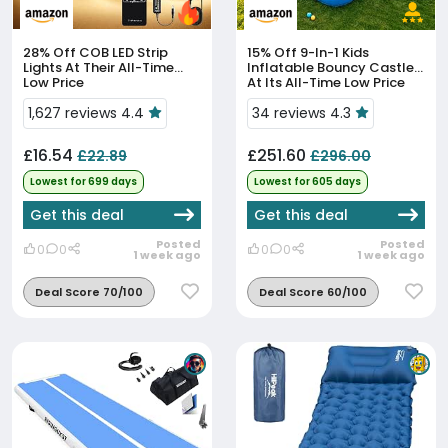
28% Off
COB LED Strip
15% Off
9-In-1 Kids
Lights At Their All-Time
Inflatable Bouncy Castle
Low Price
At Its All-Time Low Price
1,627 reviews 4.4
34 reviews 4.3
£16.54
£251.60
£22.89
£296.00
Lowest for 699 days
Lowest for 605 days
Get this deal
Get this deal
Posted
Posted
0
0
0
0
1 week ago
1 week ago
Deal Score 70/100
Deal Score 60/100