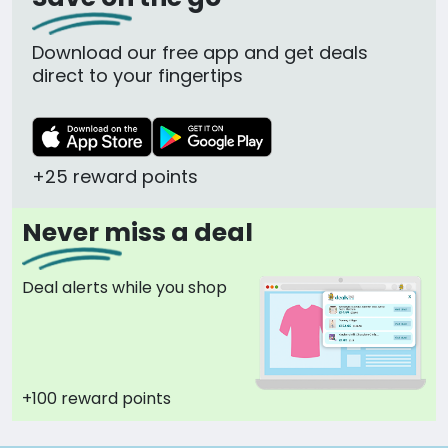
Download our free app and get deals
direct to your fingertips
+25 reward points
Never miss a deal
Deal alerts while you shop
+100 reward points