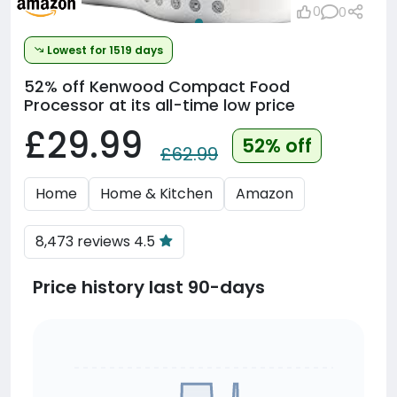
0
0
Lowest for 1519 days
52% off
Kenwood Compact Food
Processor at its all-time low price
£29.99
52% off
£62.99
Home
Home & Kitchen
Amazon
8,473 reviews 4.5
Price history last 90-days