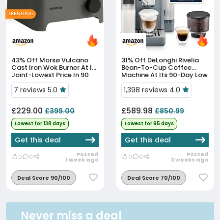
TRENDING
43% Off
Morsø Vulcano
31% Off
DeLonghi Rivelia
Cast Iron Wok Burner At Its
Bean-To-Cup Coffee
Joint-Lowest Price In 90
Machine At Its 90-Day Low
Days
Price
7 reviews 5.0
1,398 reviews 4.0
£229.00
£589.98
£399.00
£850.99
Lowest for 138 days
Lowest for 95 days
Get this deal
Get this deal
Posted
Posted
0
0
0
0
1 week ago
3 weeks ago
Deal Score 90/100
Deal Score 70/100
Never miss a deal