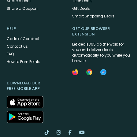
Share a Deal
Tech Deals
Share a Coupon
Gift Deals
Smart Shopping Deals
HELP
GET OUR BROWSER
EXTENSION
Code of Conduct
Let deals365 do the work for
Contact us
you and deliver deals
FAQ
automatically to you while you
browse
How to Earn Points
DOWNLOAD OUR
FREE MOBILE APP