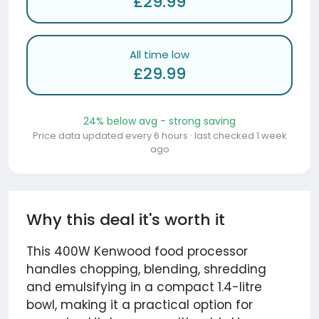
£29.99
All time low
£29.99
24% below avg - strong saving
Price data updated every 6 hours · last checked 1 week
ago
Why this deal it's worth it
This 400W Kenwood food processor
handles chopping, blending, shredding
and emulsifying in a compact 1.4-litre
bowl, making it a practical option for