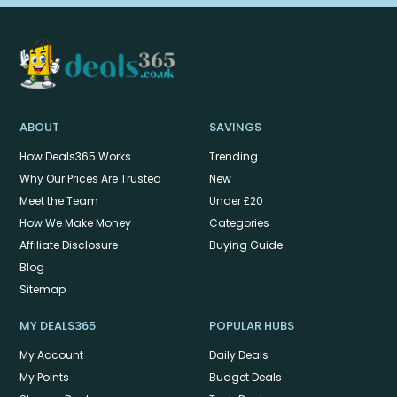
ABOUT
SAVINGS
How Deals365 Works
Trending
Why Our Prices Are Trusted
New
Meet the Team
Under £20
How We Make Money
Categories
Affiliate Disclosure
Buying Guide
Blog
Sitemap
MY DEALS365
POPULAR HUBS
My Account
Daily Deals
My Points
Budget Deals