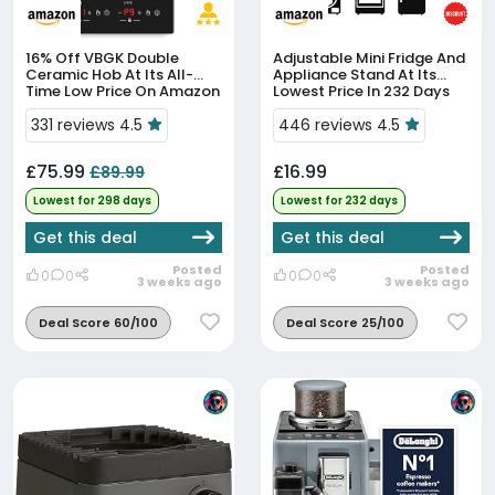
16% Off
VBGK Double
Adjustable Mini Fridge And
Ceramic Hob At Its All-
Appliance Stand At Its
Time Low Price On Amazon
Lowest Price In 232 Days
331 reviews 4.5
446 reviews 4.5
£75.99
£16.99
£89.99
Lowest for 298 days
Lowest for 232 days
Get this deal
Get this deal
Posted
Posted
0
0
0
0
3 weeks ago
3 weeks ago
Deal Score 60/100
Deal Score 25/100