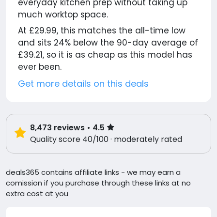
everyday kitchen prep without taking up
much worktop space.
At £29.99, this matches the all-time low
and sits 24% below the 90-day average of
£39.21, so it is as cheap as this model has
ever been.
Get more details on this deals
8,473
reviews
• 4.5
Quality score 40/100 · moderately rated
deals365 contains affiliate links - we may earn a
comission if you purchase through these links at no
extra cost at you