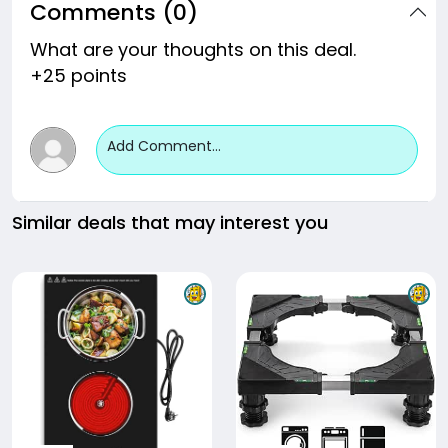
Comments (0)
What are your thoughts on this deal.
+25 points
Add Comment...
Similar deals that may interest you