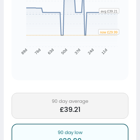
avg £39.21
now £29.99
76d
63d
50d
37d
24d
11d
89d
90 day average
£39.21
90 day low