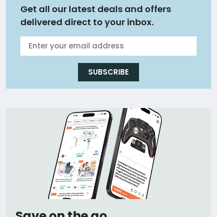
Get all our latest deals and offers
delivered direct to your inbox.
SUBSCRIBE
Save on the go