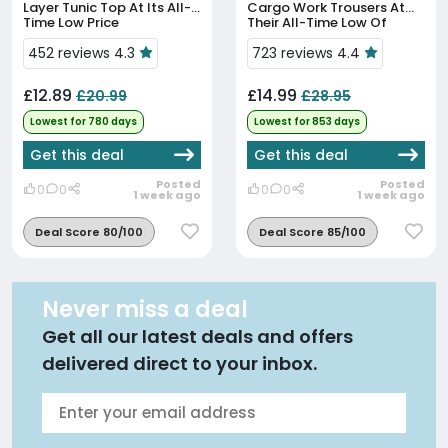
Layer Tunic Top At Its All-
Cargo Work Trousers At
Time Low Price
Their All-Time Low Of
£14.99
452 reviews 4.3
723 reviews 4.4
£12.89
£14.99
£20.99
£28.95
Lowest for 780 days
Lowest for 853 days
Get this deal
Get this deal
Posted
Posted
0
0
0
0
1 week ago
1 week ago
Deal Score 80/100
Deal Score 85/100
Never miss a deal
Get all our latest deals and offers
delivered direct to your inbox.