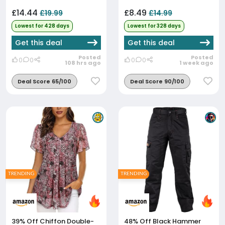
£14.44
£8.49
£19.99
£14.99
Lowest for 428 days
Lowest for 328 days
Get this deal
Get this deal
Posted
Posted
0
0
0
0
108 hrs ago
1 week ago
Deal Score 65/100
Deal Score 90/100
TRENDING
TRENDING
39% Off
Chiffon Double-
48% Off
Black Hammer