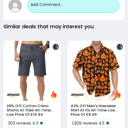
Add Comment...
Similar deals that may interest you
28% Off
Cotton Chino
43% Off
Men's Hawaiian
Shorts At Their All-Time
Shirt At Its All-Time Low
Low Price Of £14.44
Price Of £8.49
303 reviews 4.3
1,929 reviews 4.5