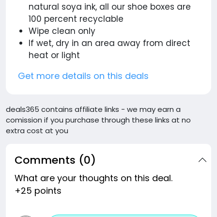
natural soya ink, all our shoe boxes are
100 percent recyclable
Wipe clean only
If wet, dry in an area away from direct
heat or light
Get more details on this deals
deals365 contains affiliate links - we may earn a
comission if you purchase through these links at no
extra cost at you
Comments (0)
What are your thoughts on this deal.
+25 points