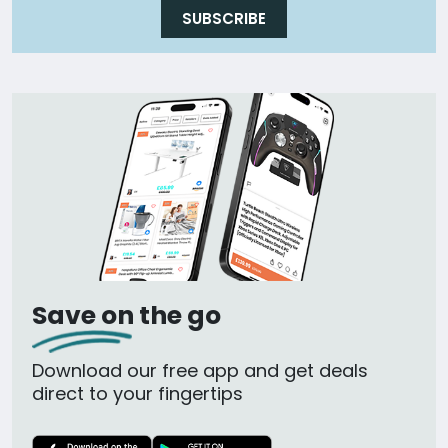
SUBSCRIBE
Save on the go
Download our free app and get deals
direct to your fingertips