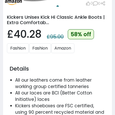
0
0
Kickers Unisex Kick Hi Classic Ankle Boots |
Extra Comfortab...
£40.28
58% off
£95.00
Fashion
Fashion
Amazon
Details
All our leathers come from leather
working group certified tanneries
All our laces are BCI (Better Cotton
Initiative) laces
Kickers shoeboxes are FSC certified,
using 90 percent recycled material and