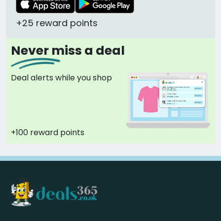
+25 reward points
Never miss a deal
Deal alerts while you shop
+100 reward points