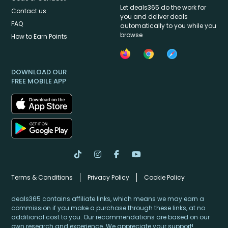
Let deals365 do the work for
Contact us
you and deliver deals
FAQ
automatically to you while you
browse
How to Earn Points
DOWNLOAD OUR
FREE MOBILE APP
Terms & Conditions
Privacy Policy
Cookie Policy
deals365 contains affiliate links, which means we may earn a
commission if you make a purchase through these links, at no
additional cost to you. Our recommendations are based on our
own research and experience. We appreciate your support!