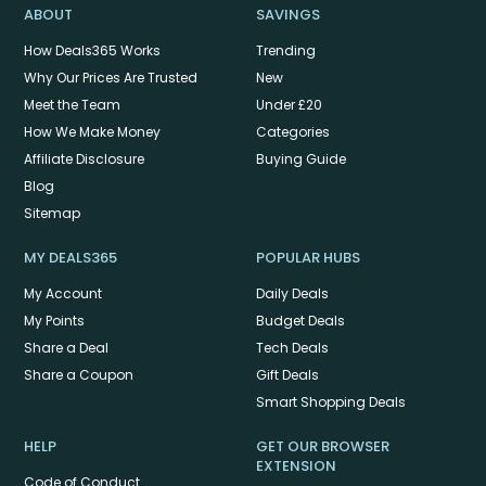
ABOUT
SAVINGS
How Deals365 Works
Trending
Why Our Prices Are Trusted
New
Meet the Team
Under £20
How We Make Money
Categories
Affiliate Disclosure
Buying Guide
Blog
Sitemap
MY DEALS365
POPULAR HUBS
My Account
Daily Deals
My Points
Budget Deals
Share a Deal
Tech Deals
Share a Coupon
Gift Deals
Smart Shopping Deals
HELP
GET OUR BROWSER
EXTENSION
Code of Conduct