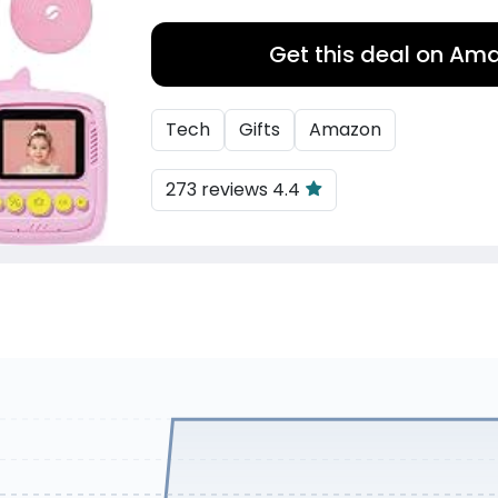
Get this deal on Am
Tech
Gifts
Amazon
273 reviews 4.4