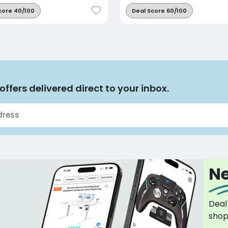
core 40/100
Deal Score 60/100
offers delivered direct to your inbox.
Ne
Deal
sho