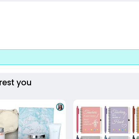
rest you