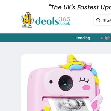
"The UK's Fastest Up
Trending
Ligh