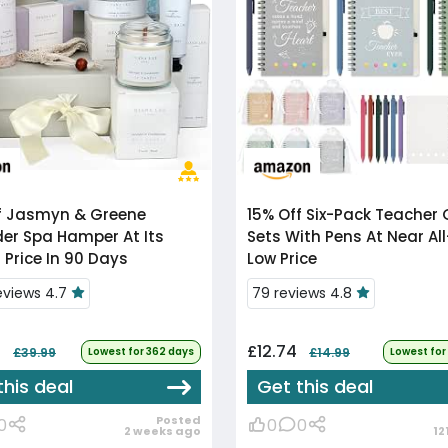
f
Jasmyn & Greene
15% Off
Six-Pack Teacher Gift
er Spa Hamper At Its
Sets With Pens At Near Al
 Price In 90 Days
Low Price
reviews 4.7
79 reviews 4.8
9
£12.74
£39.99
Lowest for 362 days
£14.99
Lowest for
this deal
Get this deal
Posted
0
0
0
2 weeks ago
12