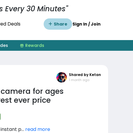
s Every 30 Minutes"
ed Deals
Share
Sign In / Join
ides
Rewards
Shared by Ketan
1 month ago
t camera for ages
est ever price
instant p...
read more