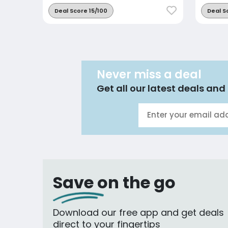
Deal Score 15/100
Deal S
Never miss a deal
Get all our latest deals and 
Save on the go
Download our free app and get deals
direct to your fingertips