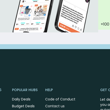
+100
5
POPULAR HUBS
HELP
GET 
Daily Deals
Code of Conduct
Let d
you a
Budget Deals
Contact us
autom