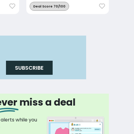
Deal Score 70/100
SUBSCRIBE
ver miss a deal
 alerts while you
p