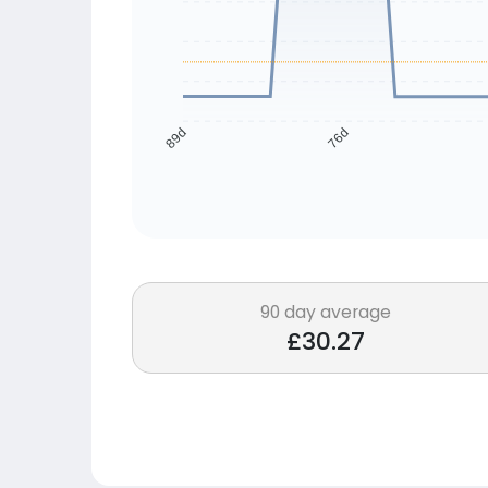
76d
89d
90 day average
£30.27