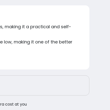
s, making it a practical and self-
e low, making it one of the better
tra cost at you