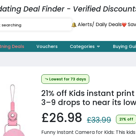
dating Deal Finder - Verified Discount
Alerts
Sav
/ Daily Deals
tning Deals
Vouchers
Categories
Buying Gu
Lowest for 73 days
21% off
Kids instant prin
3–9 drops to near its low
£26.98
£33.99
21% off
Funny Instant Camera for Kids: This kids 