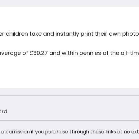
r children take and instantly print their own photo
 average of £30.27 and within pennies of the all-tim
ord
 a comission if you purchase through these links at no ex