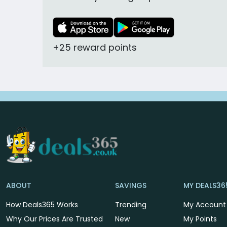
+25 reward points
ABOUT
SAVINGS
MY DEALS36
How Deals365 Works
Trending
My Account
Why Our Prices Are Trusted
New
My Points