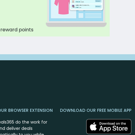
 reward points
OUR BROWSER EXTENSION
DOWNLOAD OUR FREE MOBILE APP
eals365 do the work for
nd deliver deals
atically to you while