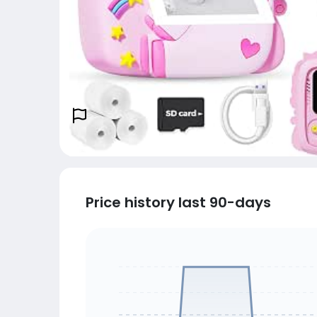
Price history last 90-days