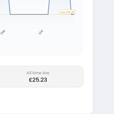
now £26.98
24d
11d
All time low
£25.23