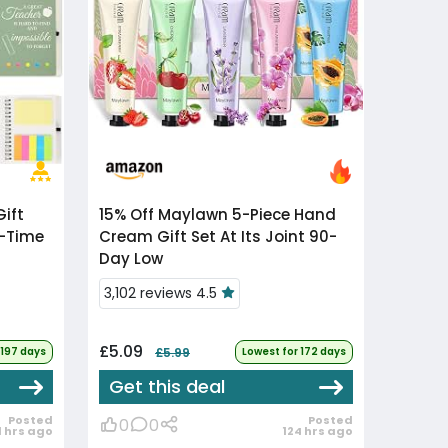
15% Off
Maylawn 5-Piece Hand
l-Time
Cream Gift Set At Its Joint 90-
Day Low
3,102 reviews 4.5
£5.09
 197 days
£5.99
Lowest for 172 days
Get this deal
Posted
Posted
0
0
1 hrs ago
124 hrs ago