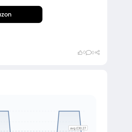
azon
0
0
avg £30.27