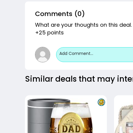
Comments (0)
What are your thoughts on this deal.
+25 points
Add Comment...
Similar deals that may inte