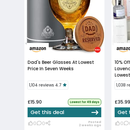
Dad's Beer Glasses At Lowest
10% Of
Price In Seven Weeks
Lavend
Lowest
1,104 reviews 4.7
1,038 
£15.90
£35.9
Lowest for 49 days
Get this deal
Get 
Posted
0
0
0
2 weeks ago