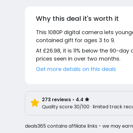
Why this deal it's worth it
This 1080P digital camera lets younge
contained gift for ages 3 to 9.
At £26.98, it is 11% below the 90-day
prices seen in over two months.
Get more details on this deals
273
reviews
• 4.4
Quality score 30/100 · limited track rec
deals365 contains affiliate links - we may earn