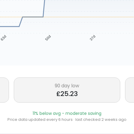
63d
50d
37d
90 day low
£25.23
11% below avg - moderate saving
Price data updated every 6 hours · last checked 2 weeks ago