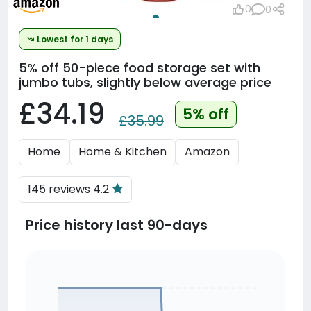
0
0
Lowest for 1 days
5% off
50-piece food storage set with
jumbo tubs, slightly below average price
£34.19
5% off
£35.99
Home
Home & Kitchen
Amazon
145 reviews 4.2
Price history last 90-days