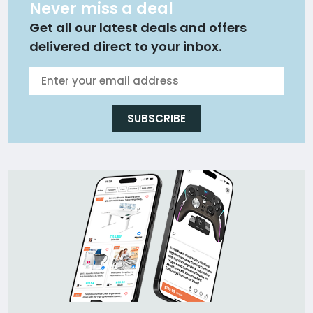
Never miss a deal
Get all our latest deals and offers
delivered direct to your inbox.
SUBSCRIBE