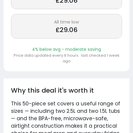
£29.06
All time low
£29.06
4% below avg - moderate saving
Price data updated every 6 hours · last checked 1 week
ago
Why this deal it's worth it
This 50-piece set covers a useful range of
sizes — including two 2.5L and two 1.5L tubs
— and the BPA-free, microwave-safe,
airtight construction makes it a practical