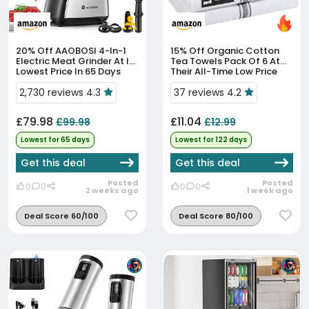
20% Off
AAOBOSI 4-In-1
15% Off
Organic Cotton
Electric Meat Grinder At Its
Tea Towels Pack Of 6 At
Lowest Price In 65 Days
Their All-Time Low Price
2,730 reviews 4.3
37 reviews 4.2
£79.98
£11.04
£99.98
£12.99
Lowest for 65 days
Lowest for 122 days
Get this deal
Get this deal
Posted
Posted
0
0
0
0
2 weeks ago
1 week ago
Deal Score 60/100
Deal Score 80/100