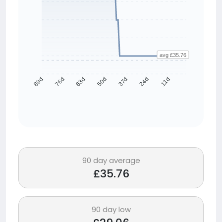
avg £35.76
76d
63d
50d
37d
24d
11d
89d
90 day average
£35.76
90 day low