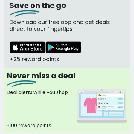
Save on the go
Download our free app and get deals
direct to your fingertips
+25 reward points
Never miss a deal
Deal alerts while you shop
+100 reward points