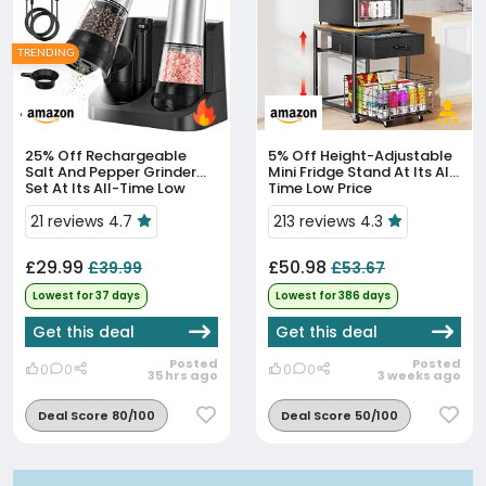
TRENDING
25% Off
Rechargeable
5% Off
Height-Adjustable
Salt And Pepper Grinder
Mini Fridge Stand At Its All-
Set At Its All-Time Low
Time Low Price
Price
21 reviews 4.7
213 reviews 4.3
£29.99
£50.98
£39.99
£53.67
Lowest for 37 days
Lowest for 386 days
Get this deal
Get this deal
Posted
Posted
0
0
0
0
35 hrs ago
3 weeks ago
Deal Score 80/100
Deal Score 50/100