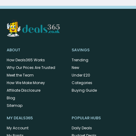
ABOUT
SAVINGS
How Deals365 Works
Trending
Why Our Prices Are Trusted
New
Meet the Team
Under £20
How We Make Money
Categories
Affiliate Disclosure
Buying Guide
Blog
Sitemap
MY DEALS365
POPULAR HUBS
My Account
Daily Deals
My Points
Budget Deals