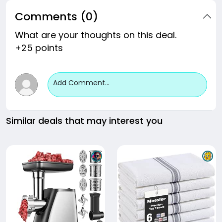
Comments (0)
What are your thoughts on this deal.
+25 points
Add Comment...
Similar deals that may interest you