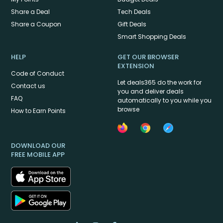
Share a Deal
Tech Deals
Share a Coupon
Gift Deals
Smart Shopping Deals
HELP
GET OUR BROWSER
EXTENSION
Code of Conduct
Let deals365 do the work for
Contact us
you and deliver deals
FAQ
automatically to you while you
browse
How to Earn Points
DOWNLOAD OUR
FREE MOBILE APP