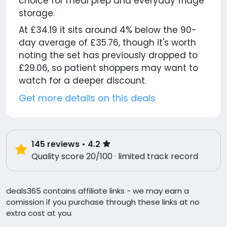
choice for meal prep and everyday fridge
storage.
At £34.19 it sits around 4% below the 90-
day average of £35.76, though it's worth
noting the set has previously dropped to
£29.06, so patient shoppers may want to
watch for a deeper discount.
Get more details on this deals
145
reviews
• 4.2
Quality score 20/100 · limited track record
deals365 contains affiliate links - we may earn a
comission if you purchase through these links at no
extra cost at you