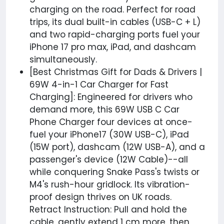
charging on the road. Perfect for road
trips, its dual built-in cables (USB-C + L)
and two rapid-charging ports fuel your
iPhone 17 pro max, iPad, and dashcam
simultaneously.
[Best Christmas Gift for Dads & Drivers |
69W 4-in-1 Car Charger for Fast
Charging]: Engineered for drivers who
demand more, this 69W USB C Car
Phone Charger four devices at once-
fuel your iPhone17 (30W USB-C), iPad
(15W port), dashcam (12W USB-A), and a
passenger's device (12W Cable)--all
while conquering Snake Pass's twists or
M4's rush-hour gridlock. Its vibration-
proof design thrives on UK roads.
Retract Instruction: Pull and hold the
cable, gently extend 1 cm more, then