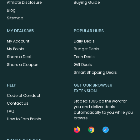
Affiliate Disclosure
Buying Guide
Blog
Sitemap
MY DEALS365
POPULAR HUBS
My Account
Daily Deals
My Points
Budget Deals
Share a Deal
Tech Deals
Share a Coupon
Gift Deals
Smart Shopping Deals
HELP
GET OUR BROWSER
EXTENSION
Code of Conduct
Let deals365 do the work for
Contact us
you and deliver deals
FAQ
automatically to you while you
browse
How to Earn Points