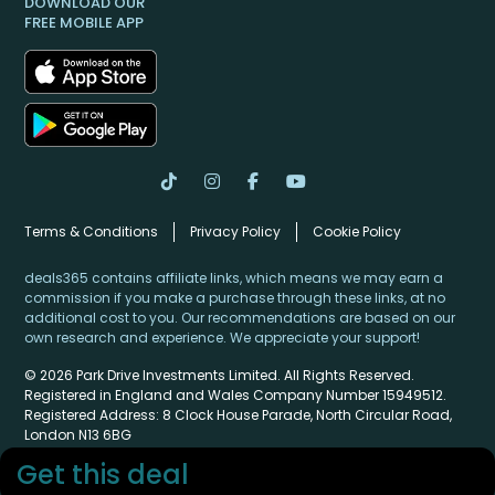
DOWNLOAD OUR
FREE MOBILE APP
Terms & Conditions
Privacy Policy
Cookie Policy
deals365 contains affiliate links, which means we may earn a
commission if you make a purchase through these links, at no
additional cost to you. Our recommendations are based on our
own research and experience. We appreciate your support!
© 2026 Park Drive Investments Limited. All Rights Reserved.
Registered in England and Wales Company Number 15949512.
Registered Address: 8 Clock House Parade, North Circular Road,
London N13 6BG
Get this deal