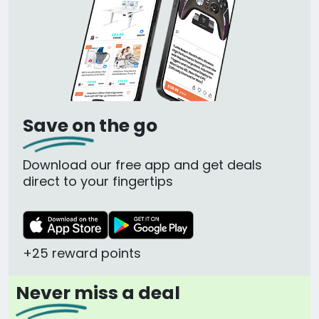
Save on the go
Download our free app and get deals
direct to your fingertips
+25 reward points
Never miss a deal