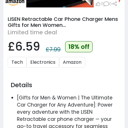
0
0
LISEN Retractable Car Phone Charger Mens
Gifts for Men Women...
Limited time deal
£6.59
18% off
£7.99
Tech
Electronics
Amazon
Details
[Gifts for Men & Women | The Ultimate
Car Charger for Any Adventure]: Power
every adventure with the LISEN
Retractable car phone charger — your
go-to travel accessory for seamless