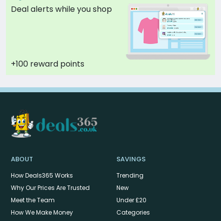
Deal alerts while you shop
+100 reward points
ABOUT
SAVINGS
How Deals365 Works
Trending
Why Our Prices Are Trusted
New
Meet the Team
Under £20
How We Make Money
Categories