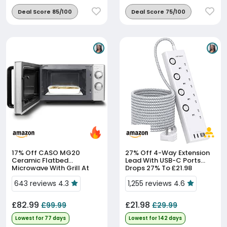
Deal Score 85/100
Deal Score 75/100
17% Off
CASO MG20
27% Off
4-Way Extension
Ceramic Flatbed
Lead With USB-C Ports
Microwave With Grill At
Drops 27% To £21.98
17% Off
643 reviews 4.3
1,255 reviews 4.6
£82.99
£21.98
£99.99
£29.99
Lowest for 77 days
Lowest for 142 days