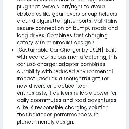
plug that swivels left/right to avoid
obstacles like gear levers or cup holders
around cigarette lighter ports. Maintains
secure connection on bumpy roads and
long drives. Combines fast charging
safety with minimalist design !
[Sustainable Car Charger by LISEN]: Built
with eco-conscious manufacturing, this
car usb charger adapter combines
durability with reduced environmental
impact. Ideal as a thoughtful gift for
new drivers or practical tech
enthusiasts, it delivers reliable power for
daily coommutes and road adventures
alike. A responsible charging solution
that balances performance with
planet-friendly design.