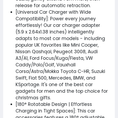
release for automatic retraction.
[Universal Car Charger with Wide
Compatibility]: Power every journey
effortlessly! Our car charger adapter
(5.9 x 2.64x1.38 inches) intelligently
adapts to most car models - including
popular UK favorites like Mini Cooper,
Nissan Qashqai, Peugeot 3008, Audi
A3/A1, Ford Focus/Kuga/Fiesta, VW
Caddy/Polo/Golf, Vauxhall
Corsa/Astra/Mokka Toyota C-HR, Suzuki
Swift, Fiat 500, Mercedes, BMW, and
KSportage. It's one of the best car
gadgets for men and the top choice for
christmas gifts.
[180° Rotatable Design | Effortless
Charging in Tight Spaces]: This car
accessories features a 180° adjustable