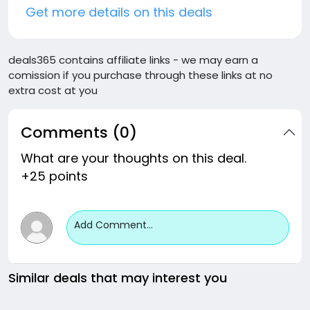
Get more details on this deals
deals365 contains affiliate links - we may earn a
comission if you purchase through these links at no
extra cost at you
Comments (0)
What are your thoughts on this deal.
+25 points
Add Comment...
Similar deals that may interest you