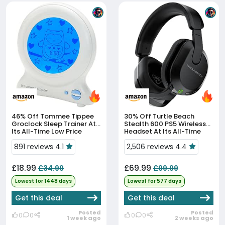
46% Off
Tommee Tippee
30% Off
Turtle Beach
Groclock Sleep Trainer At
Stealth 600 PS5 Wireless
Its All-Time Low Price
Headset At Its All-Time
Low Price
891 reviews 4.1
2,506 reviews 4.4
£18.99
£69.99
£34.99
£99.99
Lowest for 1448 days
Lowest for 577 days
Get this deal
Get this deal
Posted
Posted
0
0
0
0
1 week ago
2 weeks ago