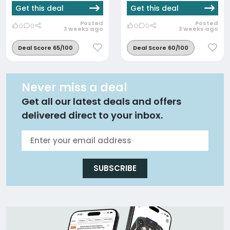
Get this deal
Get this deal
Posted
Posted
0
0
0
0
3 weeks ago
3 weeks ago
Deal Score 65/100
Deal Score 60/100
Never miss a deal
Get all our latest deals and offers
delivered direct to your inbox.
SUBSCRIBE