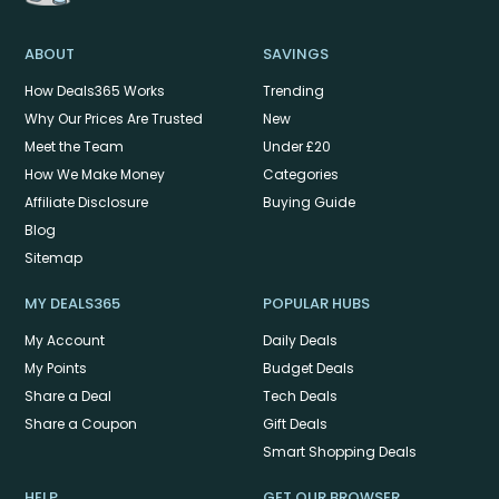
ABOUT
SAVINGS
How Deals365 Works
Trending
Why Our Prices Are Trusted
New
Meet the Team
Under £20
How We Make Money
Categories
Affiliate Disclosure
Buying Guide
Blog
Sitemap
MY DEALS365
POPULAR HUBS
My Account
Daily Deals
My Points
Budget Deals
Share a Deal
Tech Deals
Share a Coupon
Gift Deals
Smart Shopping Deals
HELP
GET OUR BROWSER