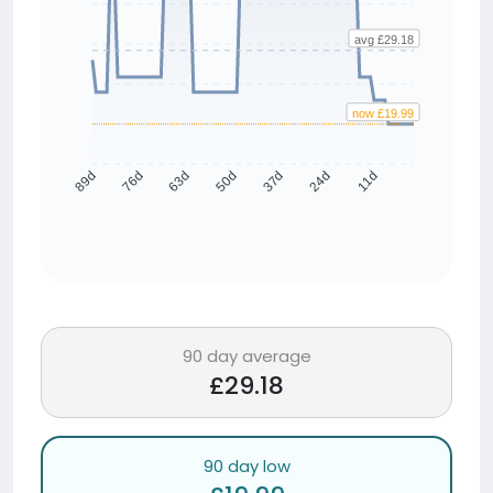
avg £29.18
now £19.99
76d
63d
50d
37d
24d
11d
89d
90 day average
£29.18
90 day low