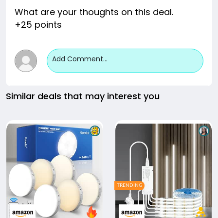
What are your thoughts on this deal.
+25 points
Add Comment...
Similar deals that may interest you
TRENDING