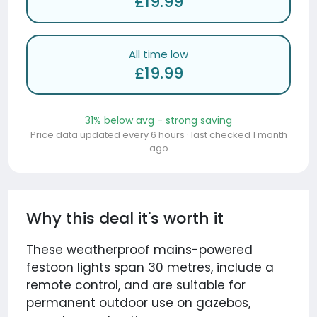
£19.99
All time low
£19.99
31% below avg - strong saving
Price data updated every 6 hours · last checked 1 month
ago
Why this deal it's worth it
These weatherproof mains-powered
festoon lights span 30 metres, include a
remote control, and are suitable for
permanent outdoor use on gazebos,