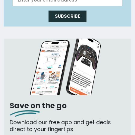
SUBSCRIBE
Save on the go
Download our free app and get deals
direct to your fingertips