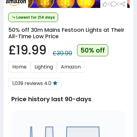
0
0
Lowest for 214 days
50% off
30m Mains Festoon Lights at Their
All-Time Low Price
£19.99
50% off
£39.99
Home
Lighting
Amazon
1,039 reviews 4.0
Price history last 90-days