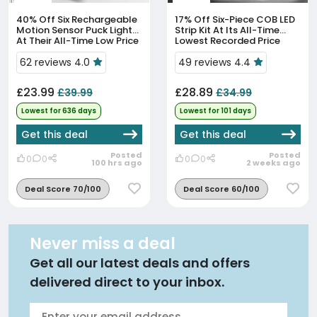
40% Off
Six Rechargeable
17% Off
Six-Piece COB LED
Motion Sensor Puck Lights
Strip Kit At Its All-Time
At Their All-Time Low Price
Lowest Recorded Price
62 reviews 4.0
49 reviews 4.4
£23.99
£28.89
£39.99
£34.99
Lowest for 636 days
Lowest for 101 days
Get this deal
Get this deal
Posted
Posted
0
0
0
0
100 hrs ago
2 weeks ago
Deal Score 70/100
Deal Score 60/100
Never miss a deal
Get all our latest deals and offers
delivered direct to your inbox.