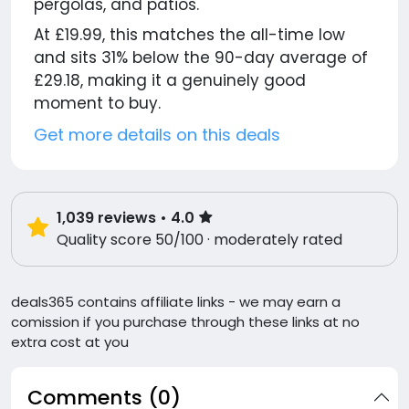
pergolas, and patios.
At £19.99, this matches the all-time low
and sits 31% below the 90-day average of
£29.18, making it a genuinely good
moment to buy.
Get more details on this deals
1,039
reviews
• 4.0
Quality score 50/100 · moderately rated
deals365 contains affiliate links - we may earn a
comission if you purchase through these links at no
extra cost at you
Comments (0)