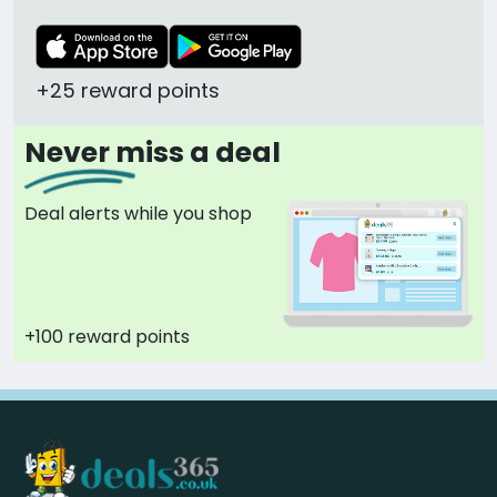
+25 reward points
Never miss a deal
Deal alerts while you shop
+100 reward points