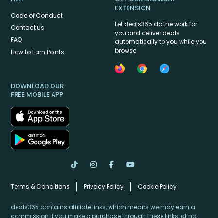
EXTENSION
Code of Conduct
Let deals365 do the work for
Contact us
you and deliver deals
FAQ
automatically to you while you
browse
How to Earn Points
DOWNLOAD OUR
FREE MOBILE APP
Terms & Conditions
Privacy Policy
Cookie Policy
deals365 contains affiliate links, which means we may earn a
commission if you make a purchase through these links, at no