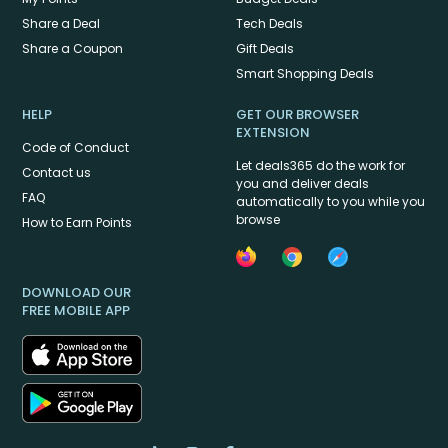
Share a Deal
Tech Deals
Share a Coupon
Gift Deals
Smart Shopping Deals
HELP
GET OUR BROWSER
EXTENSION
Code of Conduct
Let deals365 do the work for
Contact us
you and deliver deals
FAQ
automatically to you while you
browse
How to Earn Points
DOWNLOAD OUR
FREE MOBILE APP