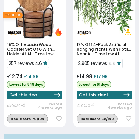
TRENDING
15% Off
Acacia Wood
17% Off
4-Pack Artificial
Coaster Set Of 6 With
Hanging Plants With Pots
Holder At All-Time Low
Near All-Time Low At
Price
£14.98
257 reviews 4.6
2,905 reviews 4.4
£12.74
£14.98
£14.99
£17.99
Lowest for 549 days
Lowest for 61 days
Get this deal
Get this deal
Posted
Posted
0
0
0
0
4 weeks ago
4 weeks ago
Deal Score 70/100
Deal Score 60/100