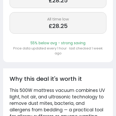
£28.25
All time low
£28.25
55% below avg - strong saving
Price data updated every 1 hour · last checked 1 week
ago
Why this deal it's worth it
This 500W mattress vacuum combines UV
light, hot air, and ultrasonic technology to
remove dust mites, bacteria, and
allergens from bedding — a practical tool