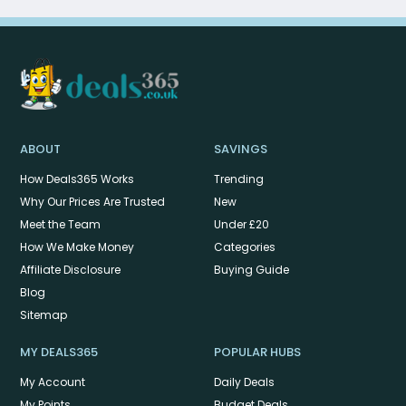
ABOUT
SAVINGS
How Deals365 Works
Trending
Why Our Prices Are Trusted
New
Meet the Team
Under £20
How We Make Money
Categories
Affiliate Disclosure
Buying Guide
Blog
Sitemap
MY DEALS365
POPULAR HUBS
My Account
Daily Deals
My Points
Budget Deals