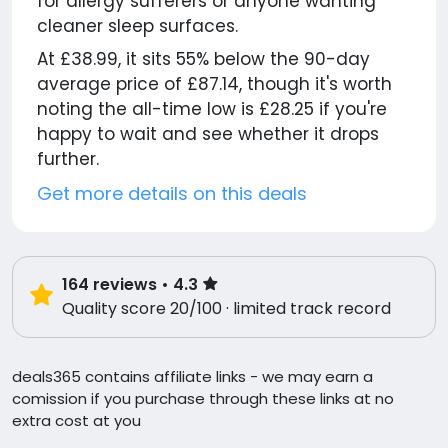
for allergy sufferers or anyone wanting
cleaner sleep surfaces.
At £38.99, it sits 55% below the 90-day
average price of £87.14, though it's worth
noting the all-time low is £28.25 if you're
happy to wait and see whether it drops
further.
Get more details on this deals
164
reviews
• 4.3
Quality score 20/100 · limited track record
deals365 contains affiliate links - we may earn a
comission if you purchase through these links at no
extra cost at you