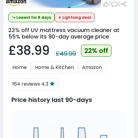
0
0
Lowest for 8 days
Lightning deal
22% off
UV mattress vacuum cleaner at
55% below its 90-day average price
£38.99
22% off
£49.99
Home
Home & Kitchen
Amazon
164 reviews 4.3
Price history last 90-days