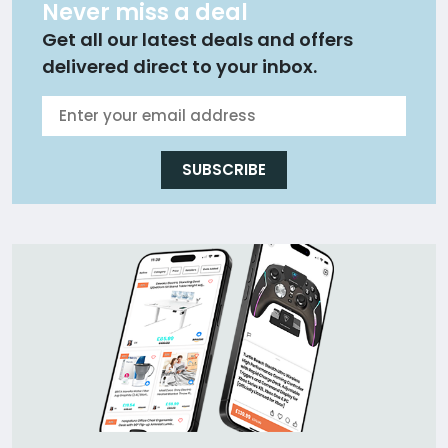
Never miss a deal
Get all our latest deals and offers
delivered direct to your inbox.
SUBSCRIBE