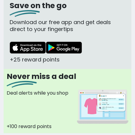
Save on the go
Download our free app and get deals
direct to your fingertips
+25 reward points
Never miss a deal
Deal alerts while you shop
+100 reward points