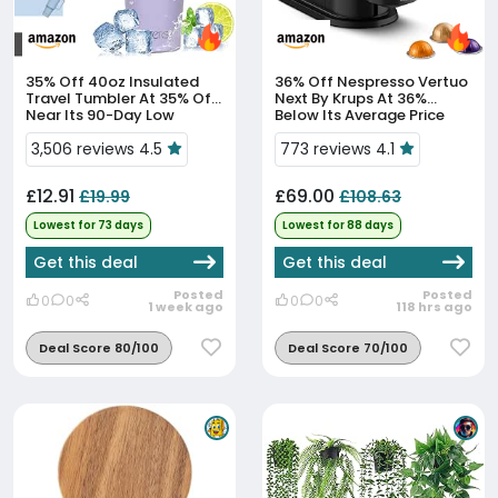
35% Off
40oz Insulated
36% Off
Nespresso Vertuo
Travel Tumbler At 35% Off,
Next By Krups At 36%
Near Its 90-Day Low
Below Its Average Price
3,506 reviews 4.5
773 reviews 4.1
£12.91
£69.00
£19.99
£108.63
Lowest for 73 days
Lowest for 88 days
Get this deal
Get this deal
Posted
Posted
0
0
0
0
1 week ago
118 hrs ago
Deal Score 80/100
Deal Score 70/100