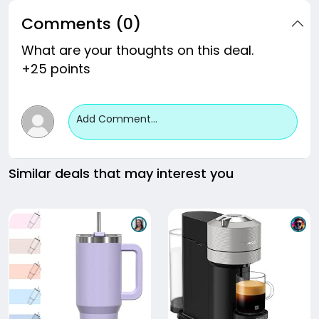
Comments (0)
What are your thoughts on this deal.
+25 points
Add Comment...
Similar deals that may interest you