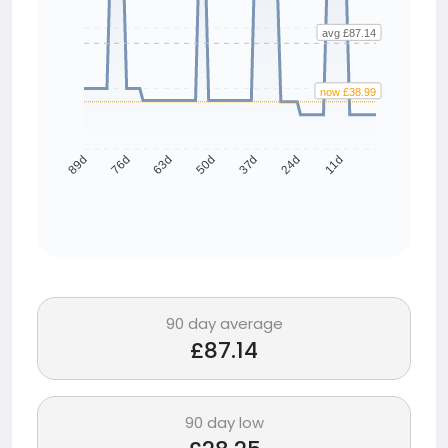
avg £87.14
now £38.99
76d
63d
50d
37d
24d
11d
89d
90 day average
£87.14
90 day low