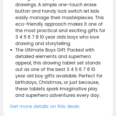
drawings. A simple one-touch erase
button and handy lock switch let kids
easily manage their masterpieces. This
eco-friendly approach makes it one of
the most practical and exciting gifts for
3 4 5 6 7 8 10 year olds boys who love
drawing and storytelling.
The Ultimate Boys Gift: Packed with
detailed elements and superhero
appeal, this drawing tablet set stands
out as one of the best 3 4 5 6 7 8 10
year old boy gifts available. Perfect for
birthdays, Christmas, or just because,
these tablets spark imaginative play
and superhero adventures every day.
Get more details on this deals