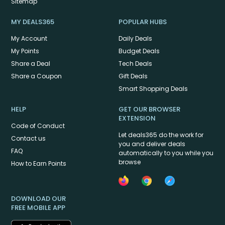
Sitemap
MY DEALS365
POPULAR HUBS
My Account
Daily Deals
My Points
Budget Deals
Share a Deal
Tech Deals
Share a Coupon
Gift Deals
Smart Shopping Deals
HELP
GET OUR BROWSER
EXTENSION
Code of Conduct
Let deals365 do the work for
Contact us
you and deliver deals
FAQ
automatically to you while you
browse
How to Earn Points
DOWNLOAD OUR
FREE MOBILE APP