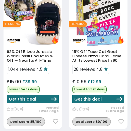
TRENDING
TRENDING
62% Off
Bitzee Jurassic
15% Off
Taco Cat Goat
World Fossil Pod At 62%
Cheese Pizza Card Game
Off — Near Its All-Time
At Its Lowest Price In 90
Low
Days
1,044 reviews 4.5
28 reviews 4.8
£15.00
£10.99
£39.99
£12.99
Lowest for 37 days
Lowest for 125 days
Get this deal
Get this deal
Posted
Posted
0
0
0
0
1 week ago
16 hrs ago
Deal Score 85/100
Deal Score 80/100