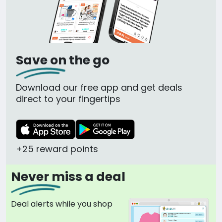
Save on the go
Download our free app and get deals
direct to your fingertips
+25 reward points
Never miss a deal
Deal alerts while you shop