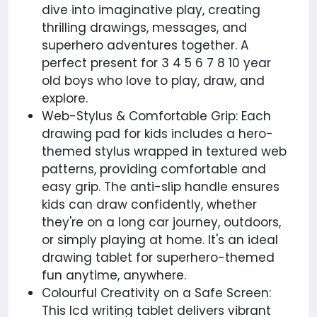
dive into imaginative play, creating
thrilling drawings, messages, and
superhero adventures together. A
perfect present for 3 4 5 6 7 8 10 year
old boys who love to play, draw, and
explore.
Web-Stylus & Comfortable Grip: Each
drawing pad for kids includes a hero-
themed stylus wrapped in textured web
patterns, providing comfortable and
easy grip. The anti-slip handle ensures
kids can draw confidently, whether
they're on a long car journey, outdoors,
or simply playing at home. It's an ideal
drawing tablet for superhero-themed
fun anytime, anywhere.
Colourful Creativity on a Safe Screen:
This lcd writing tablet delivers vibrant