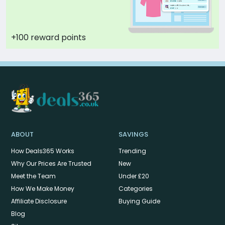
+100 reward points
ABOUT
SAVINGS
How Deals365 Works
Trending
Why Our Prices Are Trusted
New
Meet the Team
Under £20
How We Make Money
Categories
Affiliate Disclosure
Buying Guide
Blog