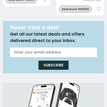
4 weeks ago
Deal Score 100/100
Never miss a deal
Get all our latest deals and offers
delivered direct to your inbox.
SUBSCRIBE