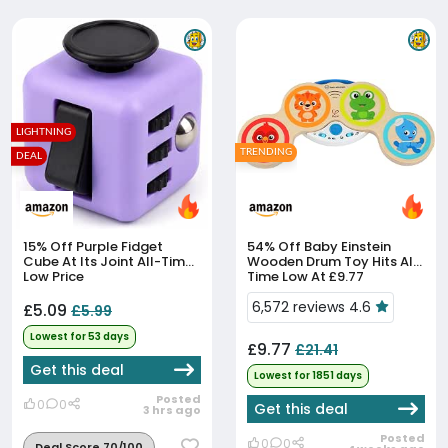
LIGHTNING
TRENDING
DEAL
15% Off
Purple Fidget
54% Off
Baby Einstein
Cube At Its Joint All-Time
Wooden Drum Toy Hits All-
Low Price
Time Low At £9.77
6,572 reviews 4.6
£5.09
£5.99
Lowest for 53 days
£9.77
£21.41
Get this deal
Lowest for 1851 days
Posted
0
0
Get this deal
3 hrs ago
Posted
0
0
Deal Score 70/100