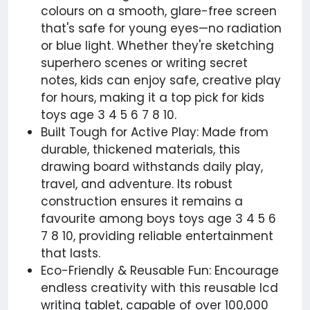
colours on a smooth, glare-free screen
that's safe for young eyes—no radiation
or blue light. Whether they're sketching
superhero scenes or writing secret
notes, kids can enjoy safe, creative play
for hours, making it a top pick for kids
toys age 3 4 5 6 7 8 10.
Built Tough for Active Play: Made from
durable, thickened materials, this
drawing board withstands daily play,
travel, and adventure. Its robust
construction ensures it remains a
favourite among boys toys age 3 4 5 6
7 8 10, providing reliable entertainment
that lasts.
Eco-Friendly & Reusable Fun: Encourage
endless creativity with this reusable lcd
writing tablet, capable of over 100,000