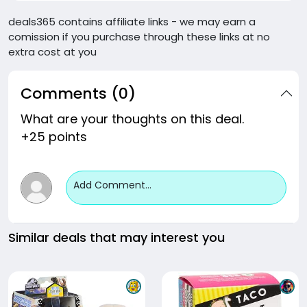
deals365 contains affiliate links - we may earn a
comission if you purchase through these links at no
extra cost at you
Comments (0)
What are your thoughts on this deal.
+25 points
Add Comment...
Similar deals that may interest you