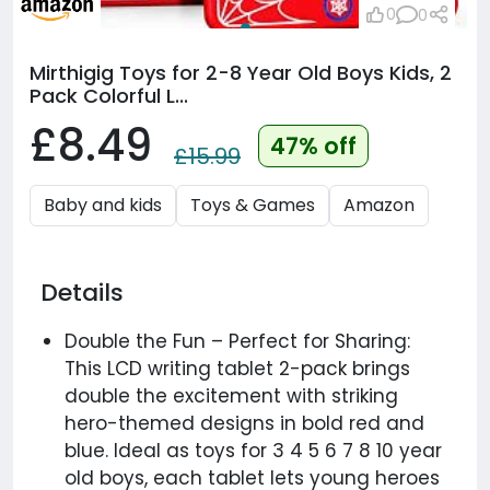
0
0
Mirthigig Toys for 2-8 Year Old Boys Kids, 2
Pack Colorful L...
£8.49
47% off
£15.99
Baby and kids
Toys & Games
Amazon
Details
Double the Fun – Perfect for Sharing:
This LCD writing tablet 2-pack brings
double the excitement with striking
hero-themed designs in bold red and
blue. Ideal as toys for 3 4 5 6 7 8 10 year
old boys, each tablet lets young heroes