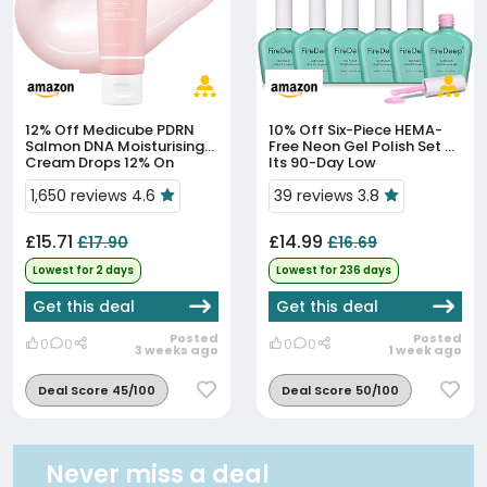
12% Off
Medicube PDRN
10% Off
Six-Piece HEMA-
Salmon DNA Moisturising
Free Neon Gel Polish Set At
Cream Drops 12% On
Its 90-Day Low
Amazon
1,650 reviews 4.6
39 reviews 3.8
£15.71
£14.99
£17.90
£16.69
Lowest for 2 days
Lowest for 236 days
Get this deal
Get this deal
Posted
Posted
0
0
0
0
3 weeks ago
1 week ago
Deal Score 45/100
Deal Score 50/100
Never miss a deal