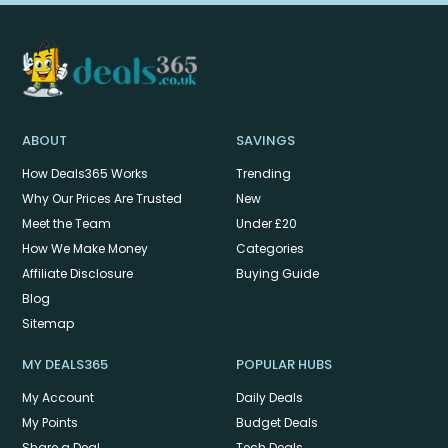
ABOUT
SAVINGS
How Deals365 Works
Trending
Why Our Prices Are Trusted
New
Meet the Team
Under £20
How We Make Money
Categories
Affiliate Disclosure
Buying Guide
Blog
Sitemap
MY DEALS365
POPULAR HUBS
My Account
Daily Deals
My Points
Budget Deals
Share a Deal
Tech Deals