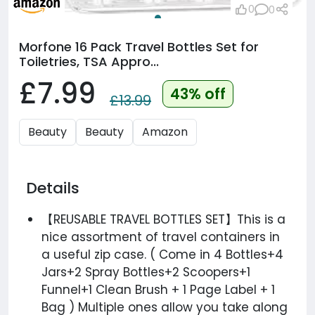
0
0
Morfone 16 Pack Travel Bottles Set for
Toiletries, TSA Appro...
£7.99
43% off
£13.99
Beauty
Beauty
Amazon
Details
【REUSABLE TRAVEL BOTTLES SET】This is a
nice assortment of travel containers in
a useful zip case. ( Come in 4 Bottles+4
Jars+2 Spray Bottles+2 Scoopers+1
Funnel+1 Clean Brush + 1 Page Label + 1
Bag ) Multiple ones allow you take along