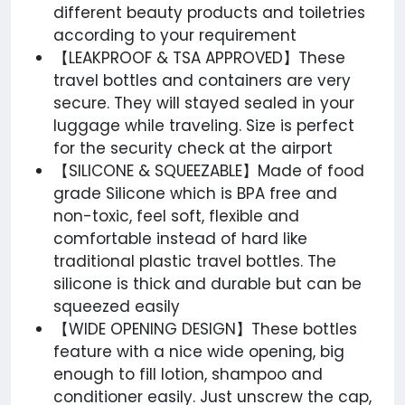
different beauty products and toiletries
according to your requirement
【LEAKPROOF & TSA APPROVED】These
travel bottles and containers are very
secure. They will stayed sealed in your
luggage while traveling. Size is perfect
for the security check at the airport
【SILICONE & SQUEEZABLE】Made of food
grade Silicone which is BPA free and
non-toxic, feel soft, flexible and
comfortable instead of hard like
traditional plastic travel bottles. The
silicone is thick and durable but can be
squeezed easily
【WIDE OPENING DESIGN】These bottles
feature with a nice wide opening, big
enough to fill lotion, shampoo and
conditioner easily. Just unscrew the cap,