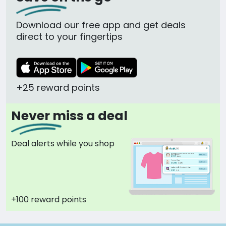
Download our free app and get deals
direct to your fingertips
+25 reward points
Never miss a deal
Deal alerts while you shop
+100 reward points