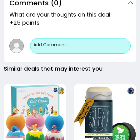
Comments (0)
What are your thoughts on this deal.
+25 points
Add Comment...
Similar deals that may interest you