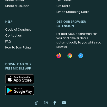
Share a Coupon
Gift Deals
Smart Shopping Deals
HELP
GET OUR BROWSER
EXTENSION
Code of Conduct
Let deals365 do the work for
Contact us
you and deliver deals
FAQ
automatically to you while you
browse
How to Earn Points
DOWNLOAD OUR
FREE MOBILE APP