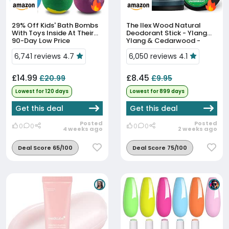
29% Off
Kids' Bath Bombs
The Ilex Wood Natural
With Toys Inside At Their
Deodorant Stick - Ylang
90-Day Low Price
Ylang & Cedarwood -
70ml | Sweet & Woody.
6,741 reviews 4.7
Handmade In UK.
6,050 reviews 4.1
Aluminium Salts Free,
Plastic Free,...
£14.99
£8.45
£20.99
£9.95
Lowest for 120 days
Lowest for 899 days
Get this deal
Get this deal
Posted
Posted
0
0
0
0
4 weeks ago
2 weeks ago
Deal Score 65/100
Deal Score 75/100