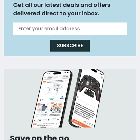
Get all our latest deals and offers
delivered direct to your inbox.
SUBSCRIBE
Save on the go