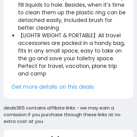
fill liquids to hole. Besides, when it’s time
to clean them up the plastic ring can be
detached easily, included brush for
better cleaning
【LIGHTR WEIGHT & PORTABLE】All travel
accessories are packed in a handy bag,
fits in any small space, easy to take on
the go and save your toiletry space.
Perfect for travel, vacation, plane trip
and camp
Get more details on this deals
deals365 contains affiliate links - we may earn a
comission if you purchase through these links at no
extra cost at you