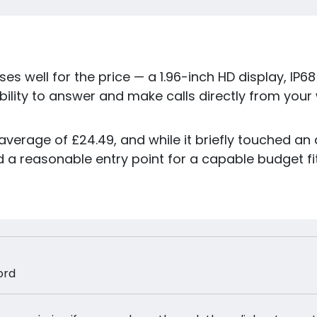
s well for the price — a 1.96-inch HD display, IP6
bility to answer and make calls directly from your
average of £24.49, and while it briefly touched an all
a reasonable entry point for a capable budget fit
ord