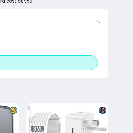
tra cost at you