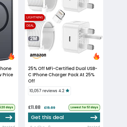
LIGHTNING
DEAL
25% Off
MFi-Certified Dual USB-
w Price
C IPhone Charger Pack At 25%
Off
10,057 reviews 4.2
£11.88
 520 days
£15.89
Lowest for 51 days
Get this deal
Posted
Posted