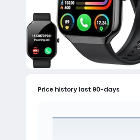
Price history last 90-days