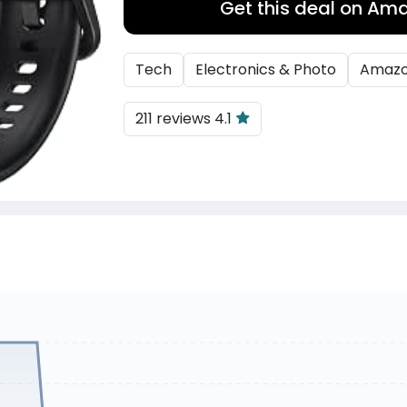
Get this deal on Am
Tech
Electronics & Photo
Amaz
211 reviews 4.1