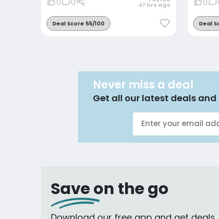
0
0
0
47 hrs ago
Deal Score 55/100
Deal S
Never miss a deal
Get all our latest deals and 
Save on the go
Download our free app and get deals