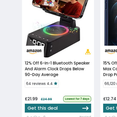
12% Off
6-In-1 Bluetooth Speaker
15% Of
And Alarm Clock Drops Below
Max Ca
90-Day Average
Drop P
64 reviews 4.4
66,120
£21.99
£12.7
£24.99
Lowest for 7 days
Get this deal
Get 
Posted