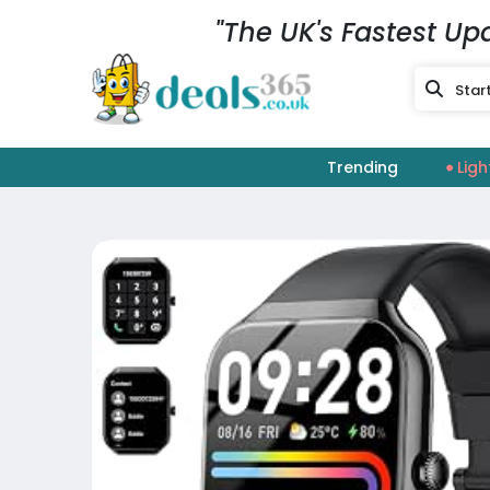
"The UK's Fastest Up
Trending
Ligh