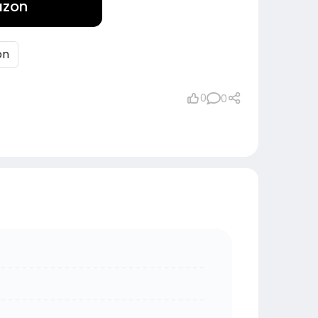
azon
on
0
0