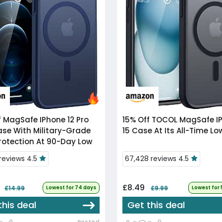
f
MagSafe IPhone 12 Pro
15% Off
TOCOL MagSafe IPhone
se With Military-Grade
15 Case At Its All-Time Lo
rotection At 90-Day Low
 reviews 4.5
67,428 reviews 4.5
4
£8.49
£14.99
Lowest for 74 days
£9.99
Lowest for
this deal
Get this deal
Posted