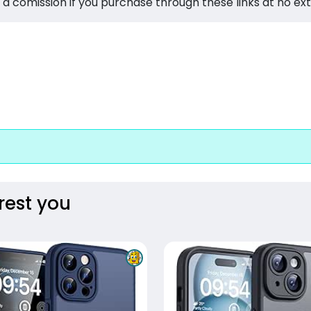
 a comission if you purchase through these links at no ex
rest you