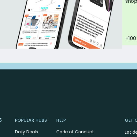
sho
+100
5
POPULAR HUBS
HELP
GET 
Daily Deals
Code of Conduct
Let d