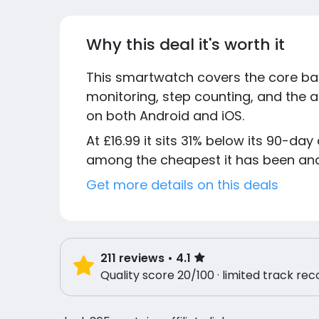
Why this deal it's worth it
This smartwatch covers the core base
monitoring, step counting, and the a
on both Android and iOS.
At £16.99 it sits 31% below its 90-day 
among the cheapest it has been and 
Get more details on this deals
211
reviews
• 4.1
Quality score 20/100 · limited track rec