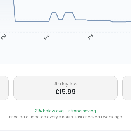
63d
50d
37d
90 day low
£15.99
31% below avg - strong saving
Price data updated every 6 hours · last checked 1 week ago