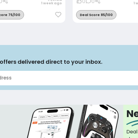
0
0
0
1 week ago
1 
core 75/100
Deal Score 85/100
offers delivered direct to your inbox.
Ne
Deal