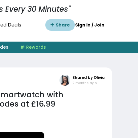
s Every 30 Minutes"
ed Deals
Share
Sign In / Join
ides
Rewards
Shared by Olivia
2 months ago
Smartwatch with
odes at £16.99