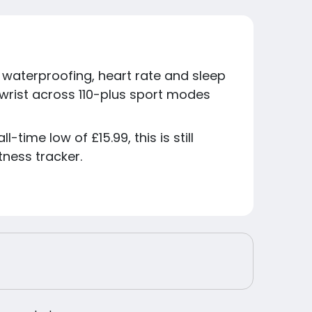
8 waterproofing, heart rate and sleep
 wrist across 110-plus sport modes
-time low of £15.99, this is still
ness tracker.