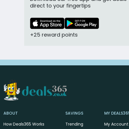
direct to your fingertips
+25 reward points
ABOUT
SAVINGS
MY DEALS36
How Deals365 Works
Trending
My Account