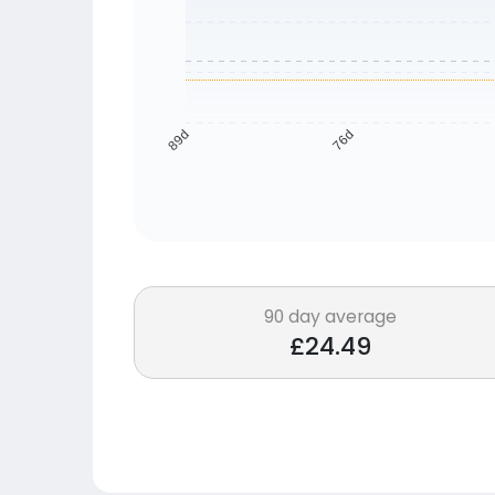
76d
89d
90 day average
£24.49