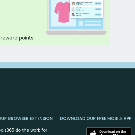
p
 reward points
OUR BROWSER EXTENSION
DOWNLOAD OUR FREE MOBILE APP
eals365 do the work for