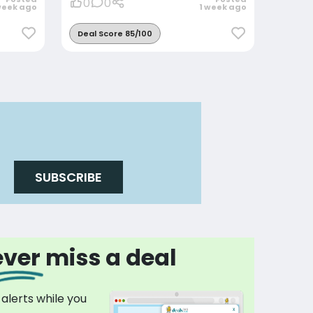
0
0
week ago
1 week ago
Deal Score 85/100
SUBSCRIBE
ver miss a deal
 alerts while you