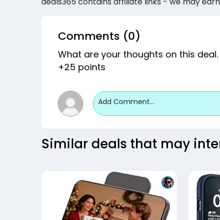
deals365 contains affiliate links - we may earn
Comments (0)
What are your thoughts on this deal.
+25 points
Add Comment...
Similar deals that may inte