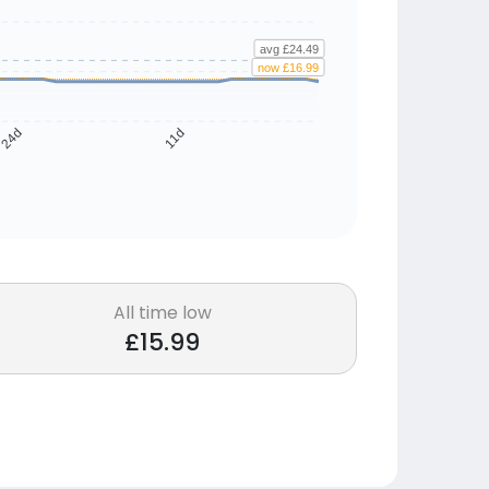
avg £24.49
now £16.99
24d
11d
All time low
£15.99