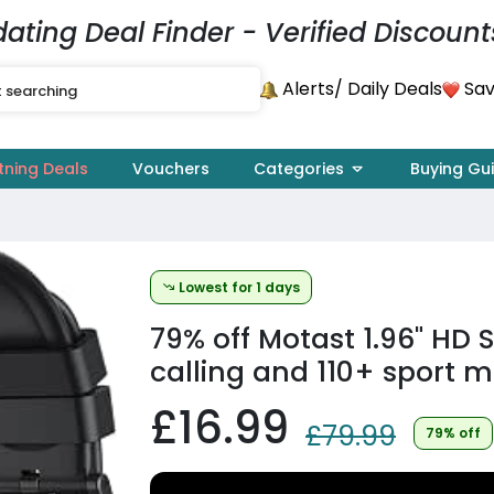
dating Deal Finder - Verified Discount
Alerts
Sav
/ Daily Deals
tning Deals
Vouchers
Categories
Buying Gu
Lowest for 1 days
79% off
Motast 1.96" HD 
calling and 110+ sport m
£16.99
£79.99
79% off