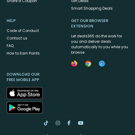
Share a Coupon
Gift Deals
Smart Shopping Deals
HELP
GET OUR BROWSER
EXTENSION
Code of Conduct
Let deals365 do the work for
Contact us
you and deliver deals
FAQ
automatically to you while you
browse
How to Earn Points
DOWNLOAD OUR
FREE MOBILE APP