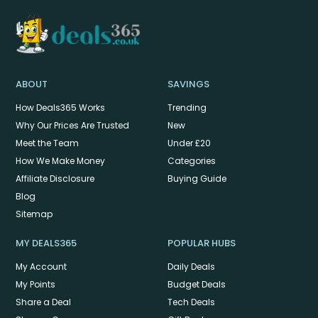
ABOUT
SAVINGS
How Deals365 Works
Trending
Why Our Prices Are Trusted
New
Meet the Team
Under £20
How We Make Money
Categories
Affiliate Disclosure
Buying Guide
Blog
Sitemap
MY DEALS365
POPULAR HUBS
My Account
Daily Deals
My Points
Budget Deals
Share a Deal
Tech Deals