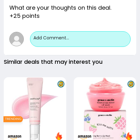
What are your thoughts on this deal.
+25 points
Add Comment...
Similar deals that may interest you
TRENDING