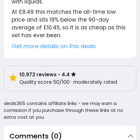
with liquids.
At £8.49 this matches the all-time low
price and sits 19% below the 90-day
average of £10.45, so it is as cheap as this
set has ever been.
Get more details on this deals
10,972
reviews
• 4.4
Quality score 50/100 · moderately rated
deals365 contains affiliate links - we may earn a
comission if you purchase through these links at no
extra cost at you
Comments (0)