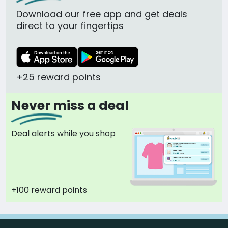
Download our free app and get deals
direct to your fingertips
+25 reward points
Never miss a deal
Deal alerts while you shop
+100 reward points