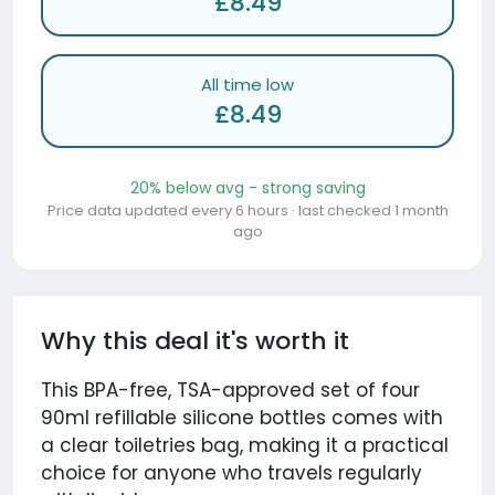
£8.49
All time low
£8.49
20% below avg - strong saving
Price data updated every 6 hours · last checked 1 month
ago
Why this deal it's worth it
This BPA-free, TSA-approved set of four
90ml refillable silicone bottles comes with
a clear toiletries bag, making it a practical
choice for anyone who travels regularly