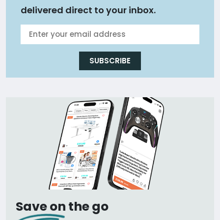
delivered direct to your inbox.
SUBSCRIBE
Save on the go