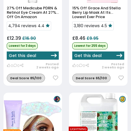
27% Off
Medicube PDRN &
15% Off
Grace And Stella
Retinol Eye Cream At 27%
Berry Lip Mask At Its
Off On Amazon
Lowest Ever Price
4,794 reviews 4.4
3,180 reviews 4.5
£12.39
£8.46
£16.90
£9.95
Lowest for 3 days
Lowest for 255 days
Get this deal
Get this deal
Posted
Posted
0
0
0
0
2 weeks ago
2 weeks ago
Deal Score 85/100
Deal Score 65/100
LIGHTNING