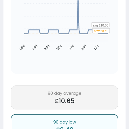
avg £10.65
now £8.49
76d
63d
50d
37d
24d
11d
89d
90 day average
£10.65
90 day low