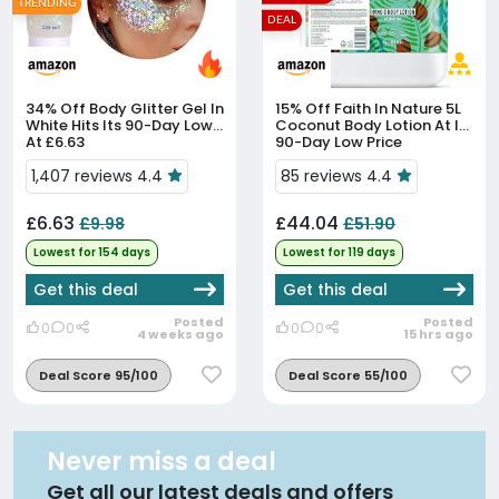
TRENDING
DEAL
34% Off
Body Glitter Gel In
15% Off
Faith In Nature 5L
White Hits Its 90-Day Low
Coconut Body Lotion At Its
At £6.63
90-Day Low Price
1,407 reviews 4.4
85 reviews 4.4
£6.63
£44.04
£9.98
£51.90
Lowest for 154 days
Lowest for 119 days
Get this deal
Get this deal
Posted
Posted
0
0
0
0
4 weeks ago
15 hrs ago
Deal Score 95/100
Deal Score 55/100
Never miss a deal
Get all our latest deals and offers