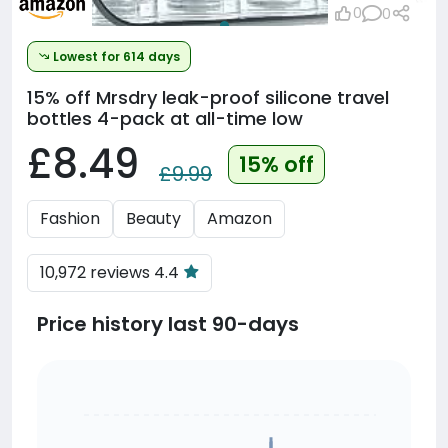
0
0
Lowest for 614 days
15% off
Mrsdry leak-proof silicone travel
bottles 4-pack at all-time low
£8.49
15% off
£9.99
Fashion
Beauty
Amazon
10,972 reviews 4.4
Price history last 90-days