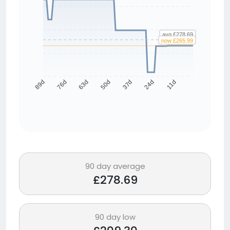
avg £278.69
now £265.99
76d
63d
50d
37d
24d
11d
89d
90 day average
£278.69
90 day low