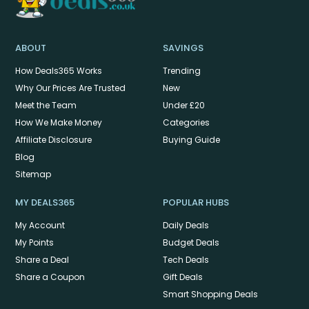
ABOUT
SAVINGS
How Deals365 Works
Trending
Why Our Prices Are Trusted
New
Meet the Team
Under £20
How We Make Money
Categories
Affiliate Disclosure
Buying Guide
Blog
Sitemap
MY DEALS365
POPULAR HUBS
My Account
Daily Deals
My Points
Budget Deals
Share a Deal
Tech Deals
Share a Coupon
Gift Deals
Smart Shopping Deals