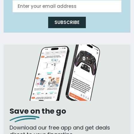
SUBSCRIBE
Save on the go
Download our free app and get deals