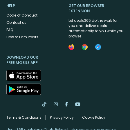
HELP
GET OUR BROWSER
EXTENSION
Code of Conduct
Let deals365 do the work for
Contact us
you and deliver deals
FAQ
automatically to you while you
browse
How to Earn Points
DOWNLOAD OUR
FREE MOBILE APP
Terms & Conditions
Privacy Policy
Cookie Policy
deals365 contains affiliate links, which means we may earn a