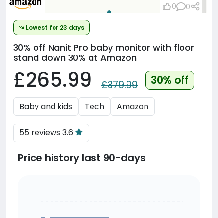
0
0
Lowest for 23 days
30% off
Nanit Pro baby monitor with floor
stand down 30% at Amazon
£265.99
30% off
£379.99
Baby and kids
Tech
Amazon
55 reviews 3.6
Price history last 90-days