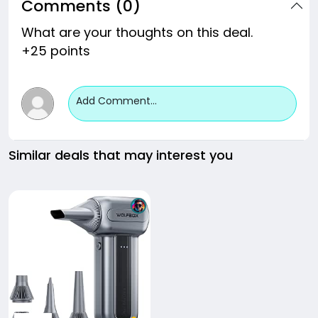
Comments (0)
What are your thoughts on this deal.
+25 points
Add Comment...
Similar deals that may interest you