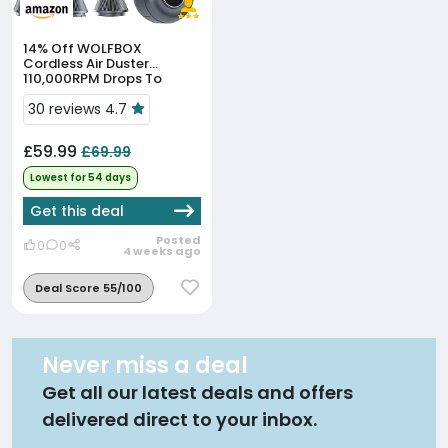
14% Off
WOLFBOX
Cordless Air Duster
110,000RPM Drops To
£59.99, Lowest In 47 Days
30 reviews 4.7
£59.99
£69.99
Lowest for 54 days
Get this deal
Posted
0
0
4 weeks ago
Deal Score 55/100
Never miss a deal
Get all our latest deals and offers
delivered direct to your inbox.