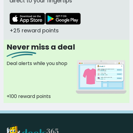
direct to your fingertips
+25 reward points
Never miss a deal
Deal alerts while you shop
+100 reward points