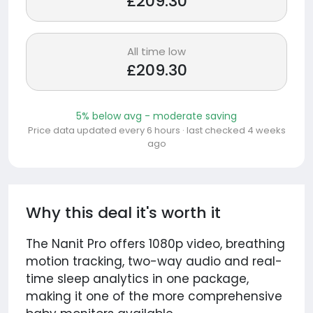
£209.30
All time low
£209.30
5% below avg - moderate saving
Price data updated every 6 hours · last checked 4 weeks
ago
Why this deal it's worth it
The Nanit Pro offers 1080p video, breathing
motion tracking, two-way audio and real-
time sleep analytics in one package,
making it one of the more comprehensive