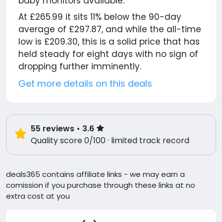
baby monitors available.
At £265.99 it sits 11% below the 90-day
average of £297.87, and while the all-time
low is £209.30, this is a solid price that has
held steady for eight days with no sign of
dropping further imminently.
Get more details on this deals
55
reviews
• 3.6
Quality score 0/100 · limited track record
deals365 contains affiliate links - we may earn a
comission if you purchase through these links at no
extra cost at you