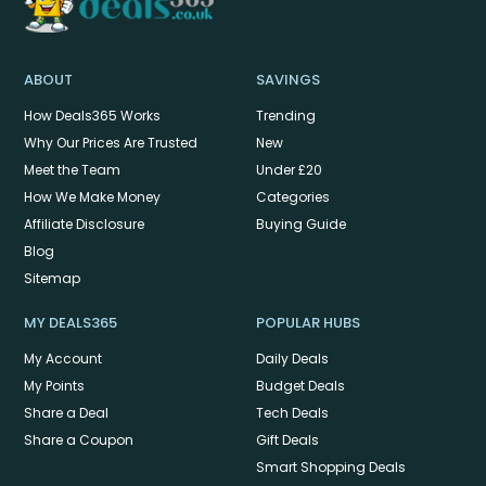
ABOUT
SAVINGS
How Deals365 Works
Trending
Why Our Prices Are Trusted
New
Meet the Team
Under £20
How We Make Money
Categories
Affiliate Disclosure
Buying Guide
Blog
Sitemap
MY DEALS365
POPULAR HUBS
My Account
Daily Deals
My Points
Budget Deals
Share a Deal
Tech Deals
Share a Coupon
Gift Deals
Smart Shopping Deals