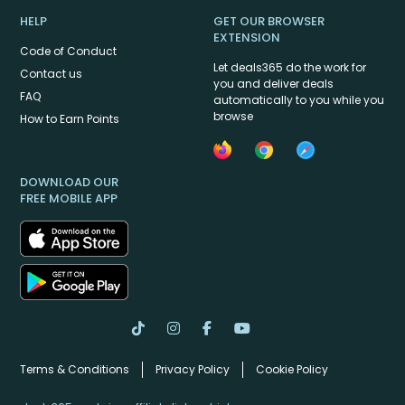
HELP
GET OUR BROWSER
EXTENSION
Code of Conduct
Let deals365 do the work for
Contact us
you and deliver deals
FAQ
automatically to you while you
browse
How to Earn Points
DOWNLOAD OUR
FREE MOBILE APP
Terms & Conditions
Privacy Policy
Cookie Policy