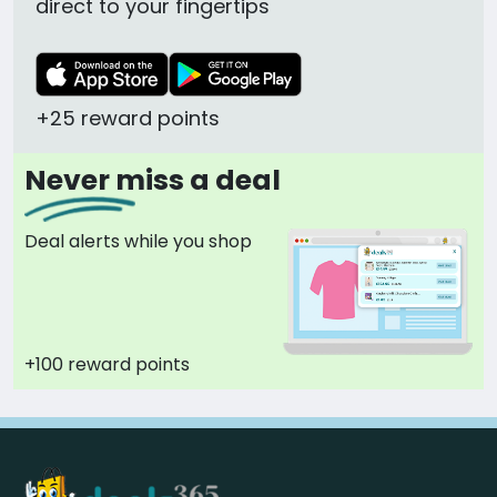
direct to your fingertips
+25 reward points
Never miss a deal
Deal alerts while you shop
+100 reward points