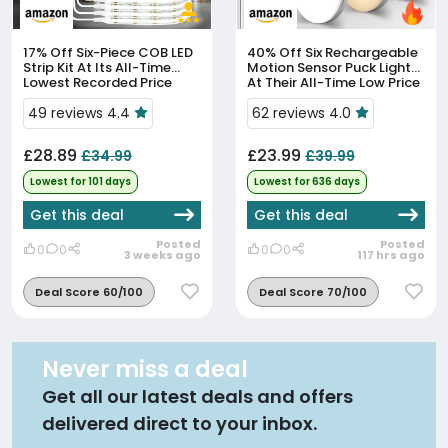
17% Off
Six-Piece COB LED
40% Off
Six Rechargeable
Strip Kit At Its All-Time
Motion Sensor Puck Lights
Lowest Recorded Price
At Their All-Time Low Price
49 reviews 4.4
62 reviews 4.0
£28.89
£23.99
£34.99
£39.99
Lowest for 101 days
Lowest for 636 days
Get this deal
Get this deal
Posted
Posted
0
0
0
0
3 weeks ago
117 hrs ago
Deal Score 60/100
Deal Score 70/100
Never miss a deal
Get all our latest deals and offers
delivered direct to your inbox.