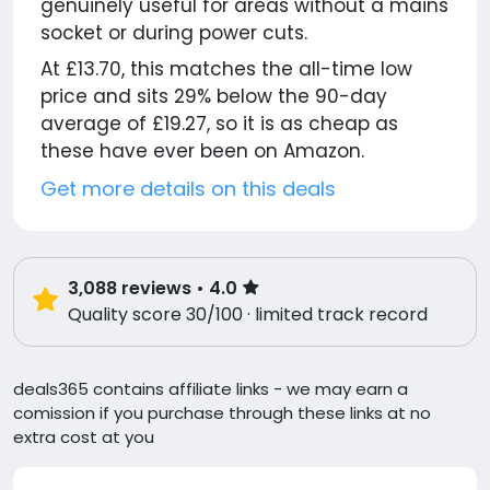
genuinely useful for areas without a mains
socket or during power cuts.
At £13.70, this matches the all-time low
price and sits 29% below the 90-day
average of £19.27, so it is as cheap as
these have ever been on Amazon.
Get more details on this deals
3,088
reviews
• 4.0
Quality score 30/100 · limited track record
deals365 contains affiliate links - we may earn a
comission if you purchase through these links at no
extra cost at you