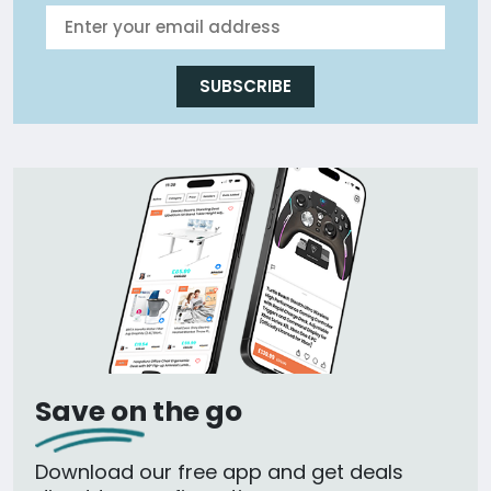
SUBSCRIBE
Save on the go
Download our free app and get deals