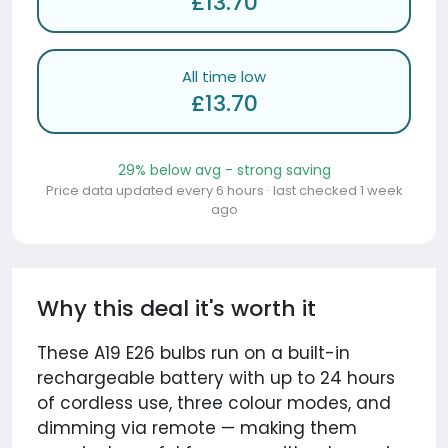
£13.70
All time low
£13.70
29% below avg - strong saving
Price data updated every 6 hours · last checked 1 week
ago
Why this deal it's worth it
These A19 E26 bulbs run on a built-in
rechargeable battery with up to 24 hours
of cordless use, three colour modes, and
dimming via remote — making them