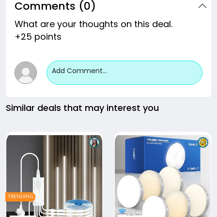
Comments (0)
What are your thoughts on this deal.
+25 points
Add Comment...
Similar deals that may interest you
TRENDING