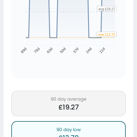
avg £19.27
now £13.70
76d
63d
50d
37d
24d
11d
89d
90 day average
£19.27
90 day low