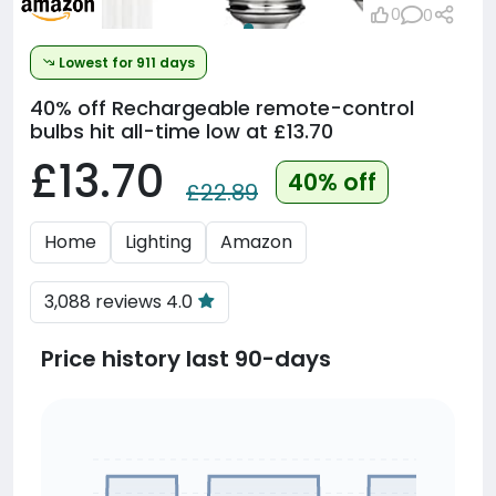
0
0
Lowest for 911 days
40% off
Rechargeable remote-control
bulbs hit all-time low at £13.70
£13.70
40% off
£22.89
Home
Lighting
Amazon
3,088 reviews 4.0
Price history last 90-days