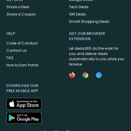
Share a Deal
Tech Deals
Share a Coupon
Gift Deals
Smart Shopping Deals
HELP
GET OUR BROWSER
EXTENSION
Code of Conduct
Let deals365 do the work for
Contact us
you and deliver deals
FAQ
automatically to you while you
browse
How to Earn Points
DOWNLOAD OUR
FREE MOBILE APP