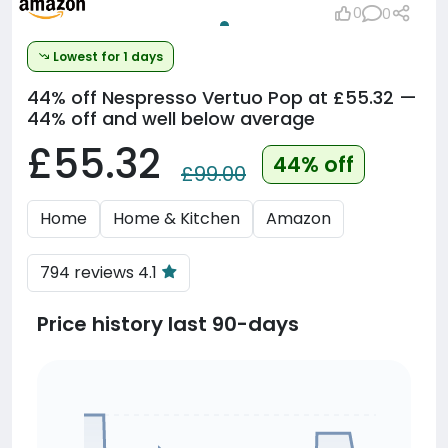
0
0
Lowest for 1 days
44% off
Nespresso Vertuo Pop at £55.32 —
44% off and well below average
£55.32
44% off
£99.00
Home
Home & Kitchen
Amazon
794 reviews 4.1
Price history last 90-days