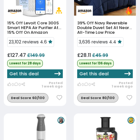
15% Off
Levoit Core 300S
39% Off
Navy Reversible
Smart HEPA Air Purifier At
Double Duvet Set At Near
15% Off On Amazon
All-Time Low Price
23,102 reviews 4.6
3,636 reviews 4.4
£127.47
£28.11
£149.99
£45.99
Lowest for 28 days
Lowest for 136 days
Get this deal
Get this deal
Posted
Posted
0
0
0
0
1 week ago
1 week ago
Deal Score 60/100
Deal Score 80/100