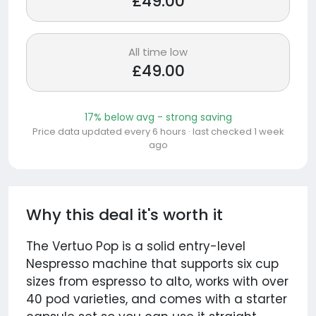
£49.00
All time low
£49.00
17% below avg - strong saving
Price data updated every 6 hours · last checked 1 week
ago
Why this deal it's worth it
The Vertuo Pop is a solid entry-level
Nespresso machine that supports six cup
sizes from espresso to alto, works with over
40 pod varieties, and comes with a starter