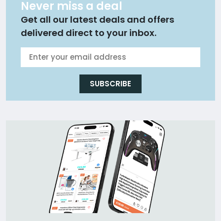
Never miss a deal
Get all our latest deals and offers
delivered direct to your inbox.
SUBSCRIBE