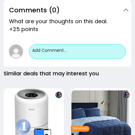
Comments (0)
What are your thoughts on this deal.
+25 points
Add Comment...
Similar deals that may interest you
TRENDING