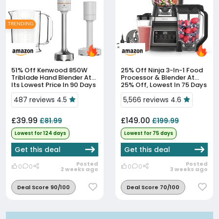
TRENDING
51% Off
Kenwood 850W
25% Off
Ninja 3-In-1 Food
Triblade Hand Blender At
Processor & Blender At
Its Lowest Price In 90 Days
25% Off, Lowest In 75 Days
487 reviews 4.5
5,566 reviews 4.6
£39.99
£149.00
£81.99
£199.99
Lowest for 124 days
Lowest for 75 days
Get this deal
Get this deal
Posted
Posted
0
0
0
0
2 weeks ago
3 weeks ago
Deal Score 90/100
Deal Score 70/100