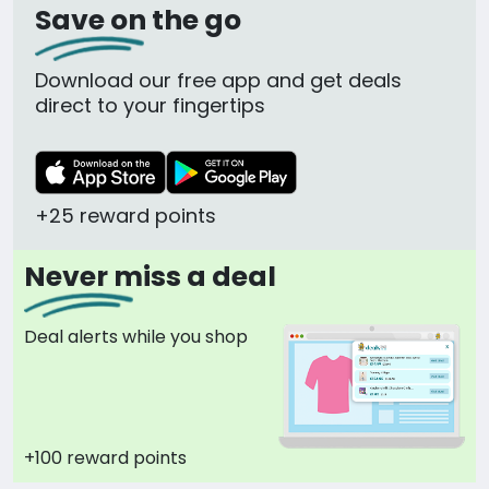
Save on the go
Download our free app and get deals
direct to your fingertips
+25 reward points
Never miss a deal
Deal alerts while you shop
+100 reward points