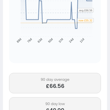
avg £66.56
now £55.32
76d
63d
50d
37d
24d
11d
89d
90 day average
£66.56
90 day low