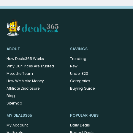
ABOUT
SAVINGS
How Deals365 Works
Trending
Why Our Prices Are Trusted
New
Meet the Team
Under £20
How We Make Money
Categories
Affiliate Disclosure
Buying Guide
Blog
Sitemap
MY DEALS365
POPULAR HUBS
My Account
Daily Deals
My Points
Budget Deals