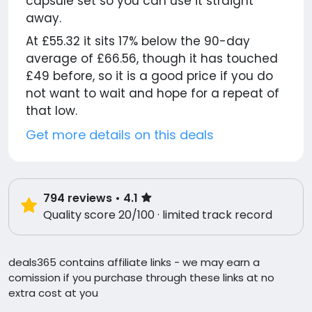
capsule set so you can use it straight
away.
At £55.32 it sits 17% below the 90-day
average of £66.56, though it has touched
£49 before, so it is a good price if you do
not want to wait and hope for a repeat of
that low.
Get more details on this deals
794
reviews
• 4.1
Quality score 20/100 · limited track record
deals365 contains affiliate links - we may earn a
comission if you purchase through these links at no
extra cost at you