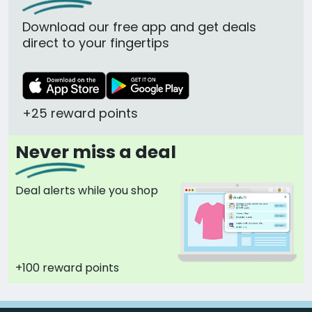
Download our free app and get deals
direct to your fingertips
+25 reward points
Never miss a deal
Deal alerts while you shop
+100 reward points