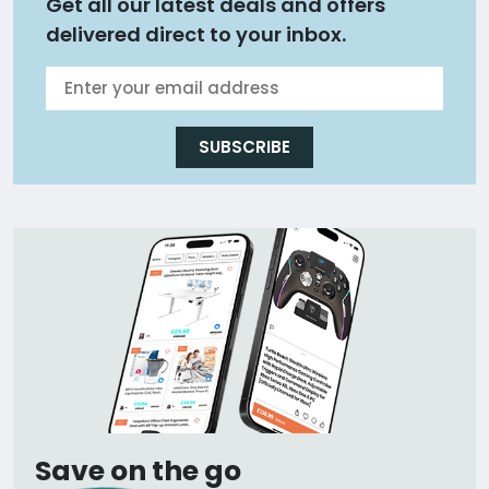
Get all our latest deals and offers
delivered direct to your inbox.
SUBSCRIBE
Save on the go