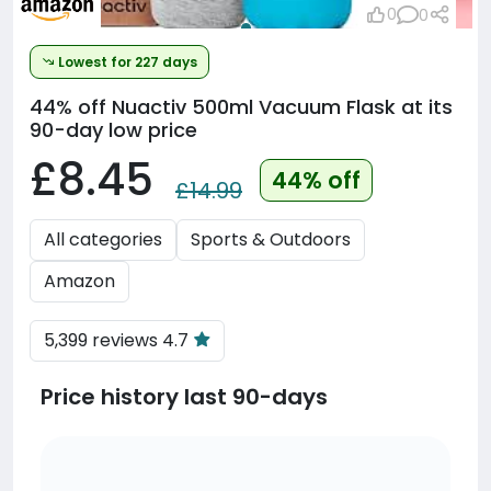
0
0
Lowest for 227 days
44% off
Nuactiv 500ml Vacuum Flask at its
90-day low price
£8.45
44% off
£14.99
All categories
Sports & Outdoors
Amazon
5,399 reviews 4.7
Price history last 90-days