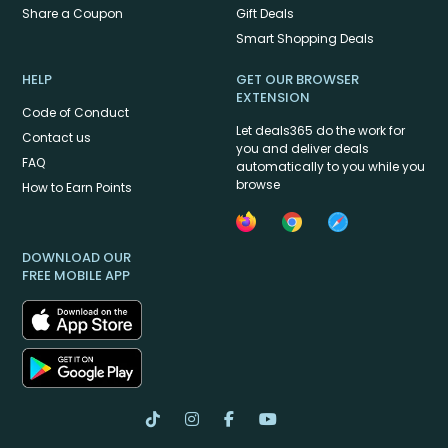
Share a Coupon
Gift Deals
Smart Shopping Deals
HELP
GET OUR BROWSER
EXTENSION
Code of Conduct
Let deals365 do the work for
Contact us
you and deliver deals
FAQ
automatically to you while you
browse
How to Earn Points
DOWNLOAD OUR
FREE MOBILE APP