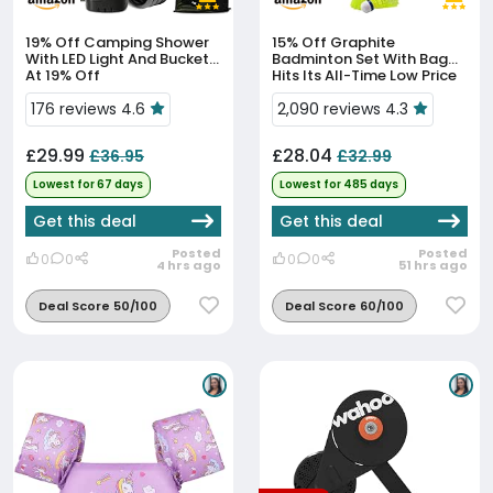
19% Off
Camping Shower
15% Off
Graphite
With LED Light And Bucket
Badminton Set With Bag
At 19% Off
Hits Its All-Time Low Price
176 reviews 4.6
2,090 reviews 4.3
£29.99
£28.04
£36.95
£32.99
Lowest for 67 days
Lowest for 485 days
Get this deal
Get this deal
Posted
Posted
0
0
0
0
4 hrs ago
51 hrs ago
Deal Score 50/100
Deal Score 60/100