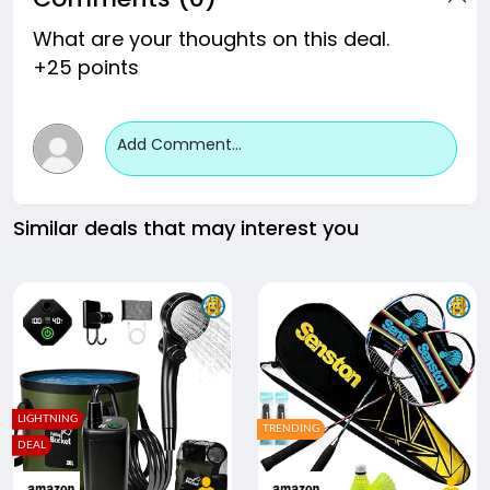
What are your thoughts on this deal.
+25 points
Add Comment...
Similar deals that may interest you
LIGHTNING
TRENDING
DEAL