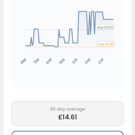
avg £14.61
now £8.45
76d
63d
50d
37d
24d
11d
89d
90 day average
£14.61