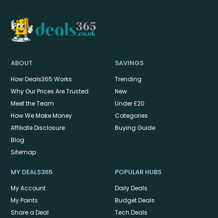
ABOUT
SAVINGS
How Deals365 Works
Trending
Why Our Prices Are Trusted
New
Meet the Team
Under £20
How We Make Money
Categories
Affiliate Disclosure
Buying Guide
Blog
Sitemap
MY DEALS365
POPULAR HUBS
My Account
Daily Deals
My Points
Budget Deals
Share a Deal
Tech Deals