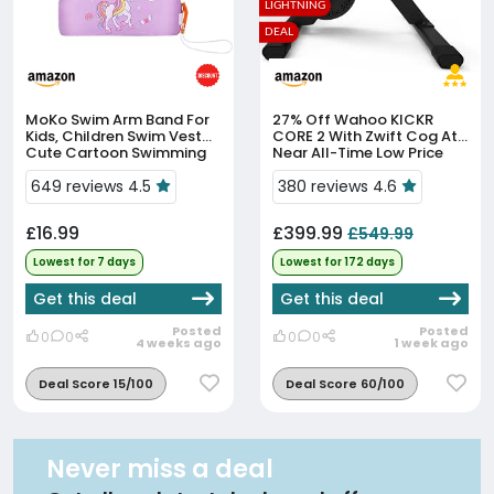
LIGHTNING
DEAL
MoKo Swim Arm Band For
27% Off
Wahoo KICKR
Kids, Children Swim Vest
CORE 2 With Zwift Cog At
Cute Cartoon Swimming
Near All-Time Low Price
Wings Pool Floats Sleeve
Toddlers Water Device
649 reviews 4.5
380 reviews 4.6
Beach Sports Learning S...
£16.99
£399.99
£549.99
Lowest for 7 days
Lowest for 172 days
Get this deal
Get this deal
Posted
Posted
0
0
0
0
4 weeks ago
1 week ago
Deal Score 15/100
Deal Score 60/100
Never miss a deal