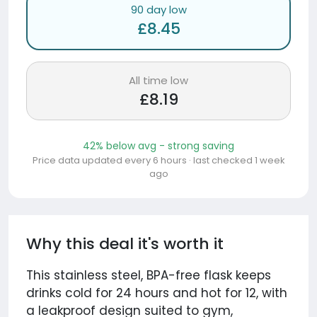
90 day low
£8.45
All time low
£8.19
42% below avg - strong saving
Price data updated every 6 hours · last checked 1 week
ago
Why this deal it's worth it
This stainless steel, BPA-free flask keeps
drinks cold for 24 hours and hot for 12, with
a leakproof design suited to gym,