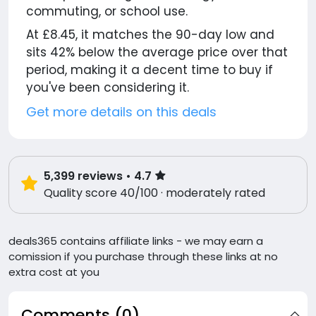
commuting, or school use.
At £8.45, it matches the 90-day low and
sits 42% below the average price over that
period, making it a decent time to buy if
you've been considering it.
Get more details on this deals
5,399
reviews
• 4.7
Quality score 40/100 · moderately rated
deals365 contains affiliate links - we may earn a
comission if you purchase through these links at no
extra cost at you
Comments (0)