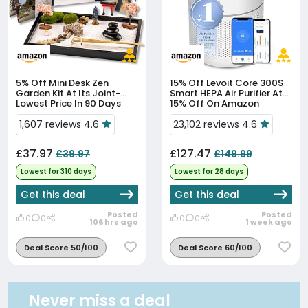
5% Off
Mini Desk Zen
15% Off
Levoit Core 300S
Garden Kit At Its Joint-
Smart HEPA Air Purifier At
Lowest Price In 90 Days
15% Off On Amazon
1,607 reviews 4.6
23,102 reviews 4.6
£37.97
£127.47
£39.97
£149.99
Lowest for 310 days
Lowest for 28 days
Get this deal
Get this deal
Posted
Posted
0
0
0
0
106 hrs ago
1 week ago
Deal Score 50/100
Deal Score 60/100
Never miss a deal