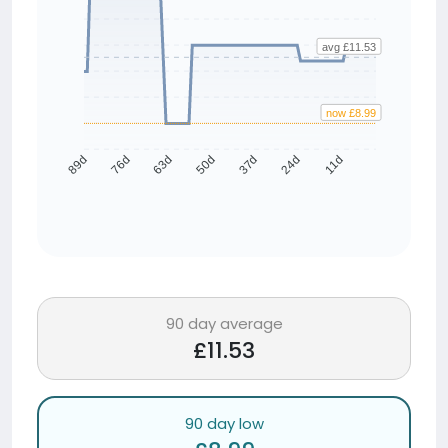
avg £11.53
now £8.99
76d
63d
50d
37d
24d
11d
89d
90 day average
£11.53
90 day low