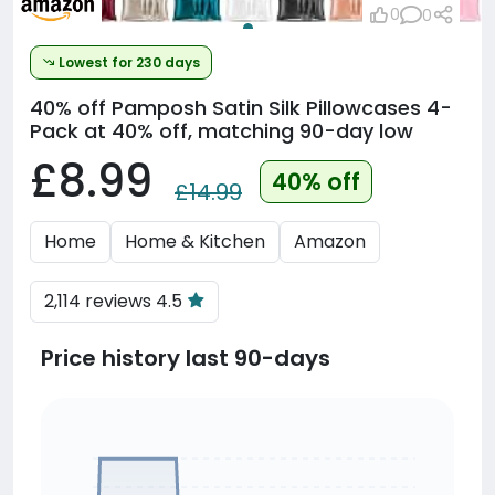
0
0
Lowest for 230 days
40% off
Pamposh Satin Silk Pillowcases 4-
Pack at 40% off, matching 90-day low
£8.99
40% off
£14.99
Home
Home & Kitchen
Amazon
2,114 reviews 4.5
Price history last 90-days