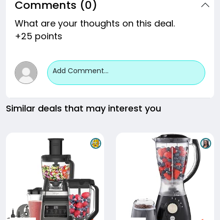
Comments (0)
What are your thoughts on this deal.
+25 points
Add Comment...
Similar deals that may interest you