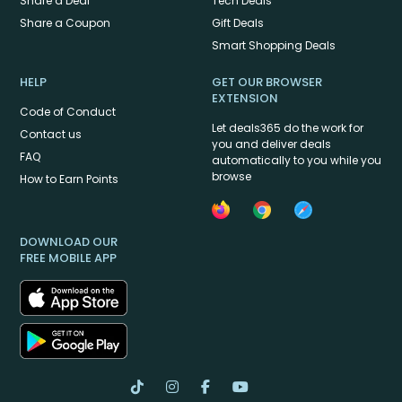
Share a Deal
Tech Deals
Share a Coupon
Gift Deals
Smart Shopping Deals
HELP
GET OUR BROWSER
EXTENSION
Code of Conduct
Let deals365 do the work for
Contact us
you and deliver deals
FAQ
automatically to you while you
browse
How to Earn Points
DOWNLOAD OUR
FREE MOBILE APP