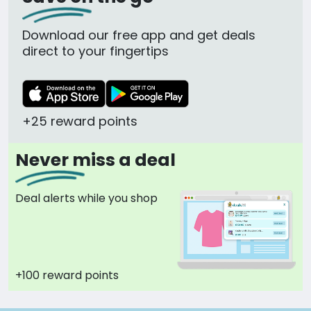
Download our free app and get deals
direct to your fingertips
+25 reward points
Never miss a deal
Deal alerts while you shop
+100 reward points