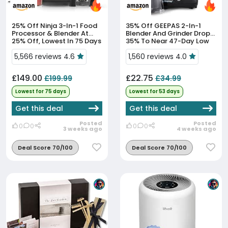
25% Off
Ninja 3-In-1 Food
35% Off
GEEPAS 2-In-1
Processor & Blender At
Blender And Grinder Drops
25% Off, Lowest In 75 Days
35% To Near 47-Day Low
5,566 reviews 4.6
1,560 reviews 4.0
£149.00
£22.75
£199.99
£34.99
Lowest for 75 days
Lowest for 53 days
Get this deal
Get this deal
Posted
Posted
0
0
0
0
3 weeks ago
4 weeks ago
Deal Score 70/100
Deal Score 70/100