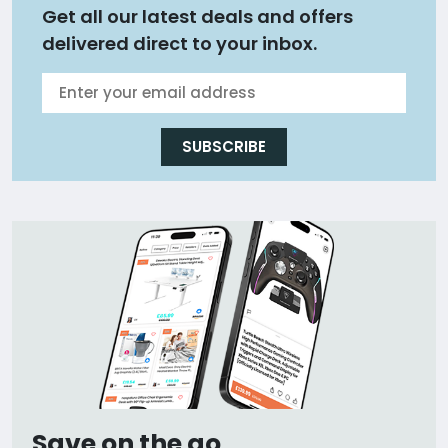
Get all our latest deals and offers
delivered direct to your inbox.
SUBSCRIBE
Save on the go