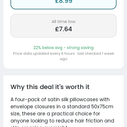
£8.99
All time low
£7.64
22% below avg - strong saving
Price data updated every 6 hours · last checked 1 week
ago
Why this deal it's worth it
A four-pack of satin silk pillowcases with
envelope closures in a standard 50x75cm
size, these are a practical choice for
anyone looking to reduce hair friction and