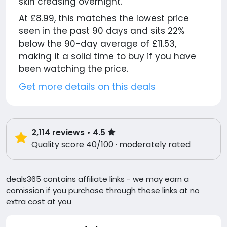
skin creasing overnight.
At £8.99, this matches the lowest price
seen in the past 90 days and sits 22%
below the 90-day average of £11.53,
making it a solid time to buy if you have
been watching the price.
Get more details on this deals
2,114
reviews
• 4.5
Quality score 40/100 · moderately rated
deals365 contains affiliate links - we may earn a
comission if you purchase through these links at no
extra cost at you