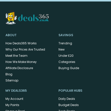
ABOUT
SAVINGS
How Deals365 Works
Trending
Why Our Prices Are Trusted
New
Meet the Team
Under £20
How We Make Money
Categories
Affiliate Disclosure
Buying Guide
Blog
Sitemap
MY DEALS365
POPULAR HUBS
My Account
Daily Deals
My Points
Budget Deals