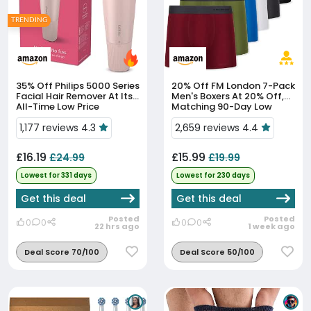
TRENDING
35% Off
Philips 5000 Series
20% Off
FM London 7-Pack
Facial Hair Remover At Its
Men's Boxers At 20% Off,
All-Time Low Price
Matching 90-Day Low
1,177 reviews 4.3
2,659 reviews 4.4
£16.19
£15.99
£24.99
£19.99
Lowest for 331 days
Lowest for 230 days
Get this deal
Get this deal
Posted
Posted
0
0
0
0
22 hrs ago
1 week ago
Deal Score 70/100
Deal Score 50/100