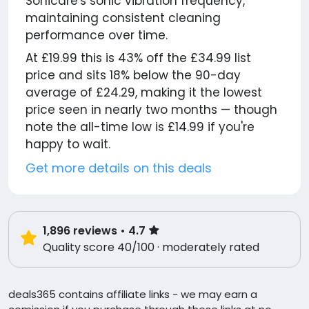
Sonicare's sonic vibration frequency,
maintaining consistent cleaning
performance over time.
At £19.99 this is 43% off the £34.99 list
price and sits 18% below the 90-day
average of £24.29, making it the lowest
price seen in nearly two months — though
note the all-time low is £14.99 if you're
happy to wait.
Get more details on this deals
1,896
reviews
• 4.7
Quality score 40/100 · moderately rated
deals365 contains affiliate links - we may earn a