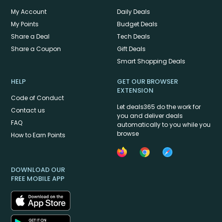
My Account
Daily Deals
My Points
Budget Deals
Share a Deal
Tech Deals
Share a Coupon
Gift Deals
Smart Shopping Deals
HELP
GET OUR BROWSER
EXTENSION
Code of Conduct
Let deals365 do the work for
Contact us
you and deliver deals
FAQ
automatically to you while you
browse
How to Earn Points
DOWNLOAD OUR
FREE MOBILE APP