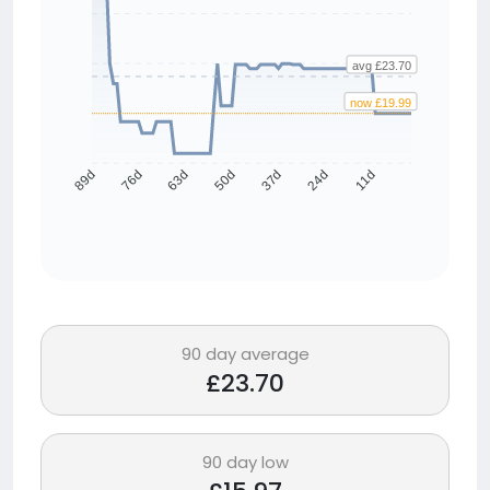
avg £23.70
now £19.99
76d
63d
50d
37d
24d
11d
89d
90 day average
£23.70
90 day low