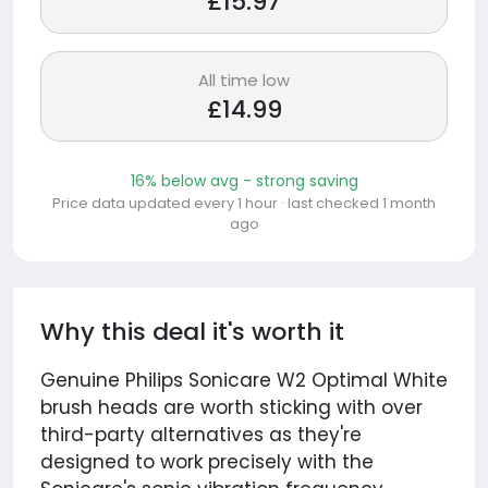
£15.97
All time low
£14.99
16% below avg - strong saving
Price data updated every 1 hour · last checked 1 month
ago
Why this deal it's worth it
Genuine Philips Sonicare W2 Optimal White
brush heads are worth sticking with over
third-party alternatives as they're
designed to work precisely with the