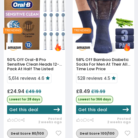
TRENDING
TRENDING
50% Off
Oral-B Pro
58% Off
Bamboo Diabetic
Sensitive Clean Heads 12-
Socks For Men At Their All-
Pack At Half The Listed
Time Low Price
Price
5,614 reviews 4.6
528 reviews 4.5
£24.94
£8.49
£49.99
£19.99
Lowest for 28 days
Lowest for 366 days
Get this deal
Get this deal
Posted
Posted
0
0
0
0
2 weeks ago
2 weeks ago
Deal Score 80/100
Deal Score 100/100