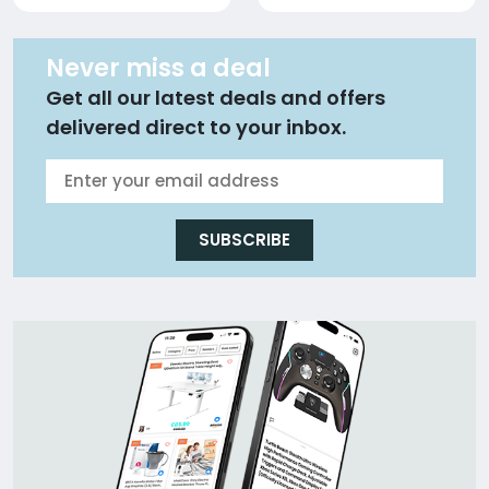
Never miss a deal
Get all our latest deals and offers
delivered direct to your inbox.
SUBSCRIBE