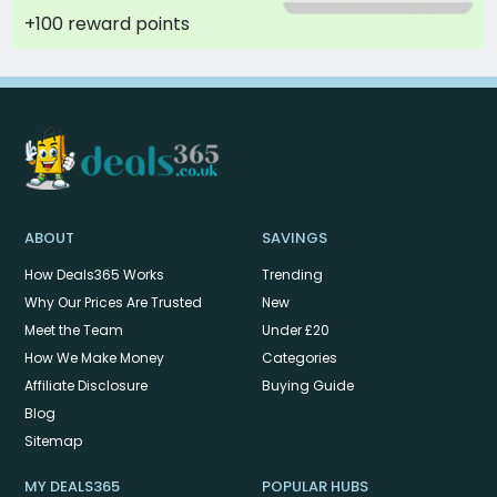
+100 reward points
ABOUT
SAVINGS
How Deals365 Works
Trending
Why Our Prices Are Trusted
New
Meet the Team
Under £20
How We Make Money
Categories
Affiliate Disclosure
Buying Guide
Blog
Sitemap
MY DEALS365
POPULAR HUBS