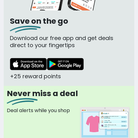
Save on the go
Download our free app and get deals
direct to your fingertips
+25 reward points
Never miss a deal
Deal alerts while you shop