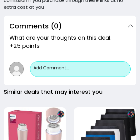
comission if you purchase through these links at no
extra cost at you
Comments (0)
What are your thoughts on this deal.
+25 points
Add Comment...
Similar deals that may interest you