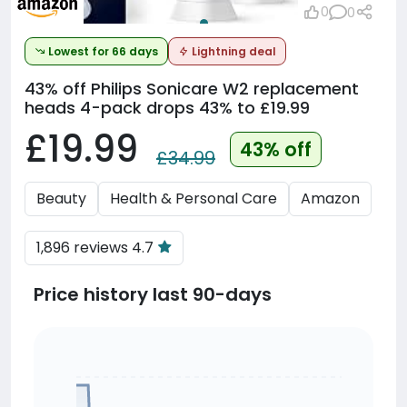
0
0
Lowest for 66 days
Lightning deal
43% off
Philips Sonicare W2 replacement
heads 4-pack drops 43% to £19.99
£19.99
43% off
£34.99
Beauty
Health & Personal Care
Amazon
1,896 reviews 4.7
Price history last 90-days