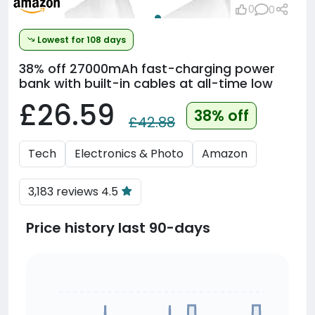
0
0
Lowest for 108 days
38% off
27000mAh fast-charging power
bank with built-in cables at all-time low
£26.59
38% off
£42.88
Tech
Electronics & Photo
Amazon
3,183 reviews 4.5
Price history last 90-days