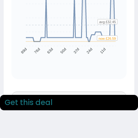
avg £32.45
now £26.59
76d
63d
50d
37d
24d
11d
89d
90 day average
Get this deal
£32.45
90 day low