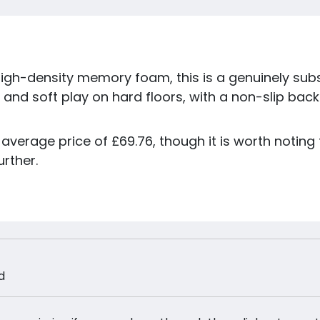
igh-density memory foam, this is a genuinely subs
 and soft play on hard floors, with a non-slip bac
average price of £69.76, though it is worth noting t
urther.
d