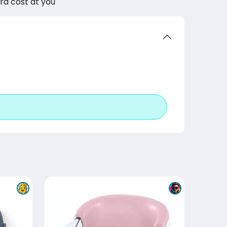
tra cost at you