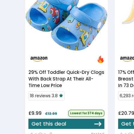
29% Off
Toddler Quick-Dry Clogs
17% Of
With Back Strap At Their All-
Breast
Time Low Price
In 73 
18 reviews 3.8
6,293 
£9.99
£20.7
£13.99
Lowest for 374 days
Get this deal
Get 
Posted