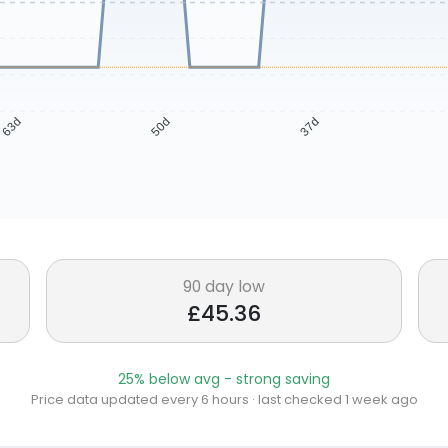
63d
50d
37d
90 day low
£45.36
25% below avg - strong saving
Price data updated every 6 hours · last checked 1 week ago