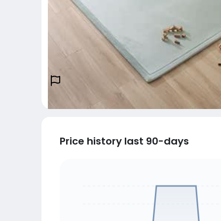
Price history last 90-days