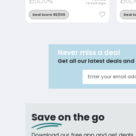
0
0
0
1 week ago
Deal Score 80/100
Deal S
Never miss a deal
Get all our latest deals and 
Save on the go
Download our free app and get deals