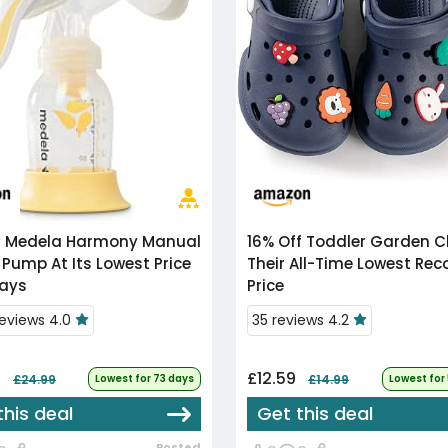
f
Medela Harmony Manual
16% Off
Toddler Garden Clogs At
 Pump At Its Lowest Price
Their All-Time Lowest Re
Days
Price
reviews 4.0
35 reviews 4.2
9
£12.59
£24.99
Lowest for 73 days
£14.99
Lowest for
this deal
Get this deal
Posted