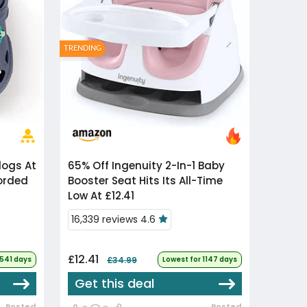
TRENDING
65% Off
Ingenuity 2-In-1 Baby
corded
Booster Seat Hits Its All-Time
Low At £12.41
16,339 reviews 4.6
£12.41
 541 days
£34.99
Lowest for 1147 days
Get this deal
Posted
Posted