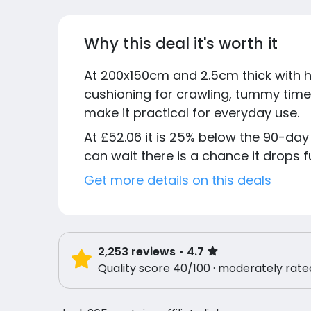
Why this deal it's worth it
At 200x150cm and 2.5cm thick with h
cushioning for crawling, tummy time
make it practical for everyday use.
At £52.06 it is 25% below the 90-day 
can wait there is a chance it drops f
Get more details on this deals
2,253
reviews
• 4.7
Quality score 40/100 · moderately rate