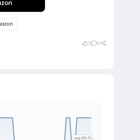
azon
azon
0
0
avg £69.76