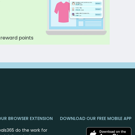
p
 reward points
OUR BROWSER EXTENSION
DOWNLOAD OUR FREE MOBILE APP
eals365 do the work for