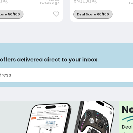
0
0
0
1 week ago
1 
core 50/100
Deal Score 60/100
offers delivered direct to your inbox.
Ne
Deal