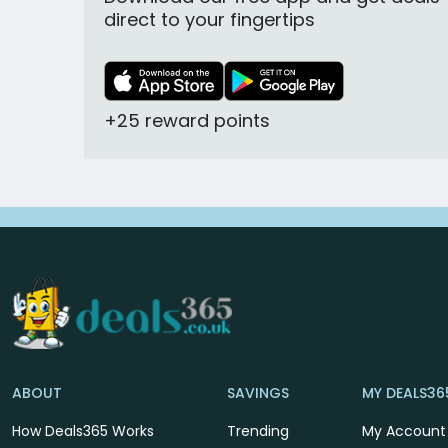
direct to your fingertips
+25 reward points
ABOUT
SAVINGS
MY DEALS36
How Deals365 Works
Trending
My Account