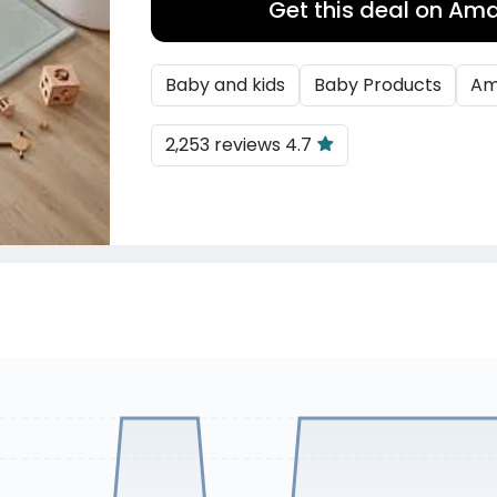
Get this deal on Am
Baby and kids
Baby Products
Am
2,253 reviews 4.7