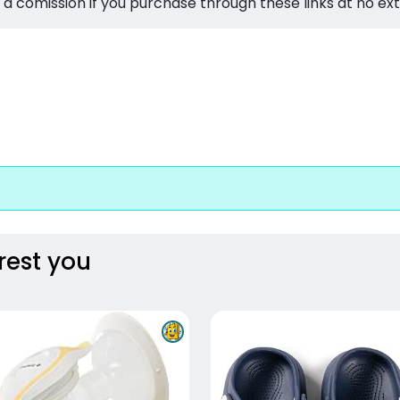
 a comission if you purchase through these links at no ex
rest you