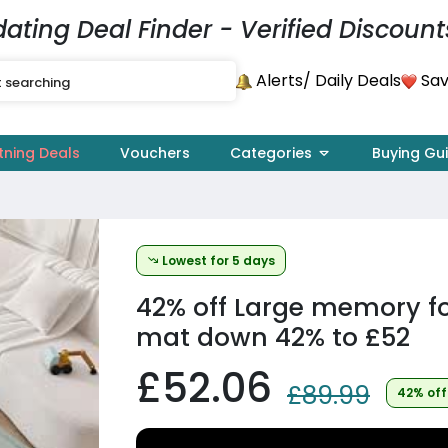
dating Deal Finder - Verified Discount
Alerts
Sav
/ Daily Deals
tning Deals
Vouchers
Categories
Buying Gu
Lowest for 5 days
42% off
Large memory f
mat down 42% to £52
£52.06
£89.99
42% off