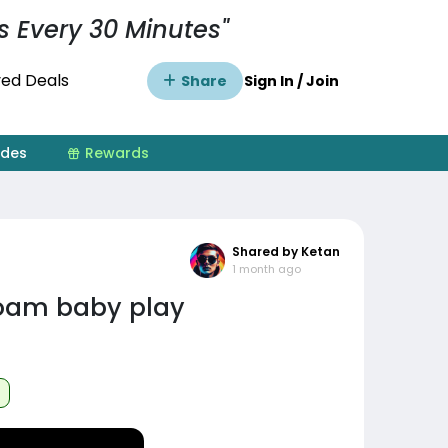
s Every 30 Minutes"
ed Deals
Share
Sign In / Join
ides
Rewards
Shared by Ketan
1 month ago
oam baby play