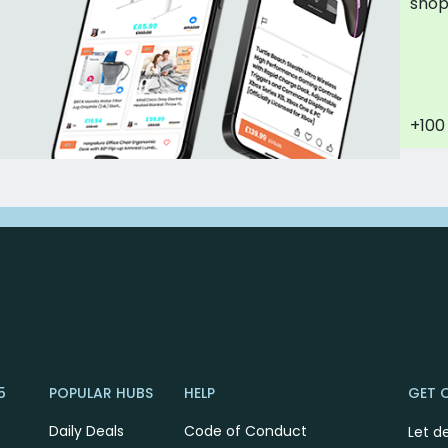
sho
+100
5
POPULAR HUBS
HELP
GET 
Daily Deals
Code of Conduct
Let d