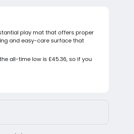
tantial play mat that offers proper
king and easy-care surface that
he all-time low is £45.36, so if you