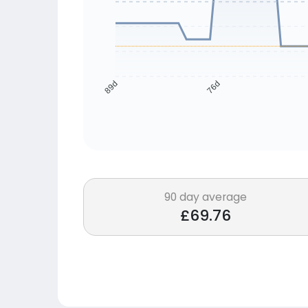
76d
89d
90 day average
£69.76