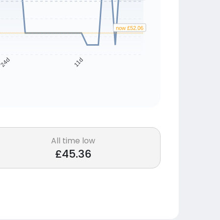
now £52.06
24d
11d
All time low
£45.36