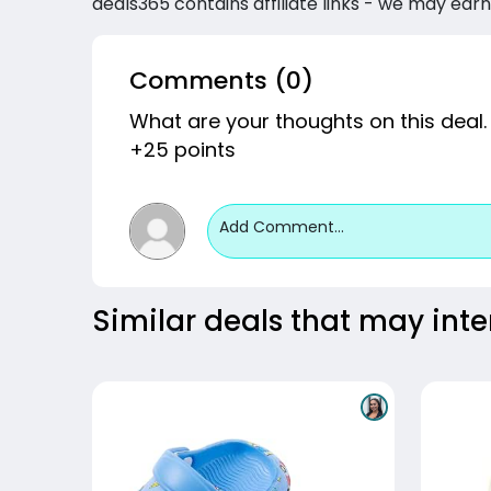
deals365 contains affiliate links - we may earn
Comments (0)
What are your thoughts on this deal.
+25 points
Add Comment...
Similar deals that may inte