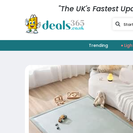
"The UK's Fastest Up
Trending
Ligh