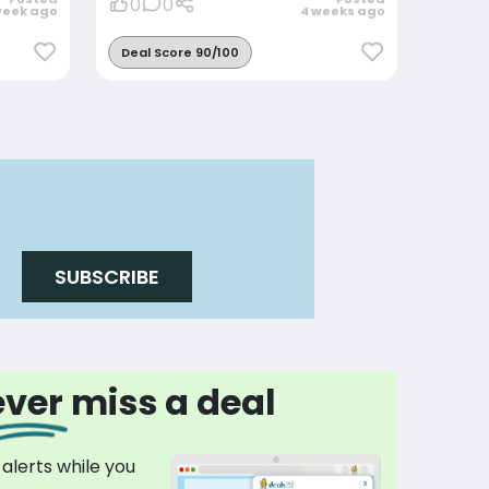
0
0
week ago
4 weeks ago
Deal Score 90/100
SUBSCRIBE
ver miss a deal
 alerts while you