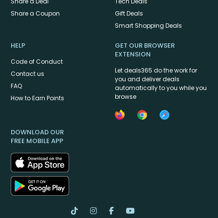
Share a Deal
Tech Deals
Share a Coupon
Gift Deals
Smart Shopping Deals
HELP
GET OUR BROWSER
EXTENSION
Code of Conduct
Let deals365 do the work for
Contact us
you and deliver deals
FAQ
automatically to you while you
browse
How to Earn Points
DOWNLOAD OUR
FREE MOBILE APP