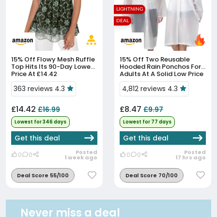
LIGHTNING
DEAL
15% Off
Flowy Mesh Ruffle
15% Off
Two Reusable
Top Hits Its 90-Day Lowest
Hooded Rain Ponchos For
Price At £14.42
Adults At A Solid Low Price
363 reviews 4.3
4,812 reviews 4.3
£14.42
£8.47
£16.99
£9.97
Lowest for 346 days
Lowest for 77 days
Get this deal
Get this deal
Posted
Posted
0
0
0
0
1 week ago
17 hrs ago
Deal Score 55/100
Deal Score 70/100
Never miss a deal