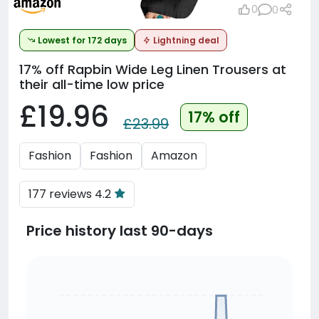
0
0
Lowest for 172 days
Lightning deal
17% off
Rapbin Wide Leg Linen Trousers at
their all-time low price
£19.96
17% off
£23.99
Fashion
Fashion
Amazon
177 reviews 4.2
Price history last 90-days