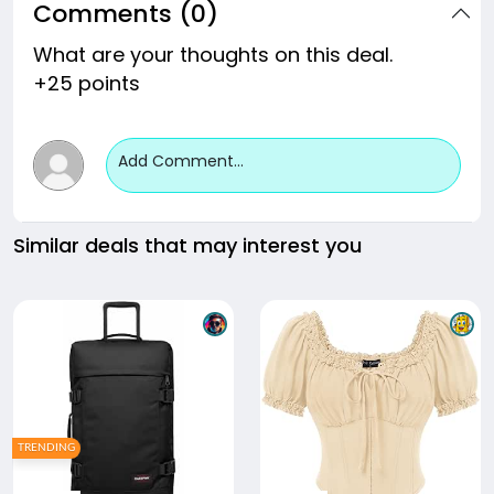
Comments (0)
What are your thoughts on this deal.
+25 points
Add Comment...
Similar deals that may interest you
TRENDING