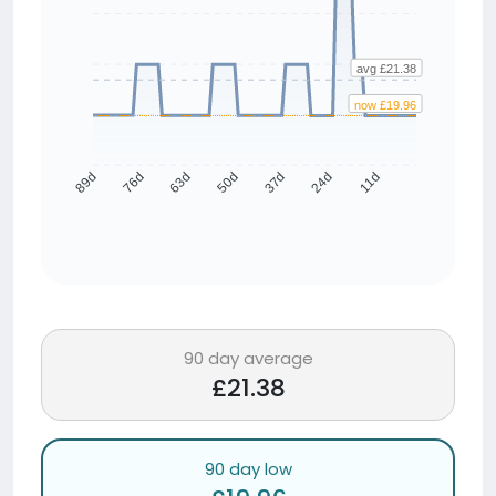
avg £21.38
now £19.96
76d
63d
50d
37d
24d
11d
89d
90 day average
£21.38
90 day low