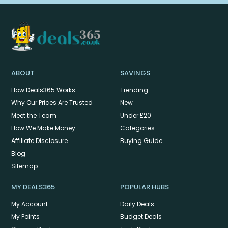
ABOUT
SAVINGS
How Deals365 Works
Trending
Why Our Prices Are Trusted
New
Meet the Team
Under £20
How We Make Money
Categories
Affiliate Disclosure
Buying Guide
Blog
Sitemap
MY DEALS365
POPULAR HUBS
My Account
Daily Deals
My Points
Budget Deals