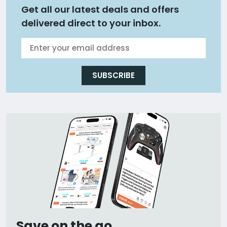
Get all our latest deals and offers
delivered direct to your inbox.
SUBSCRIBE
Save on the go