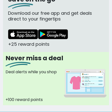
Download our free app and get deals
direct to your fingertips
+25 reward points
Never miss a deal
Deal alerts while you shop
+100 reward points