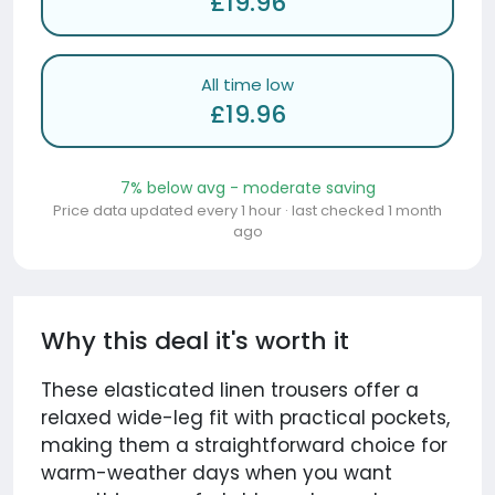
£19.96
All time low
£19.96
7% below avg - moderate saving
Price data updated every 1 hour · last checked 1 month
ago
Why this deal it's worth it
These elasticated linen trousers offer a
relaxed wide-leg fit with practical pockets,
making them a straightforward choice for
warm-weather days when you want