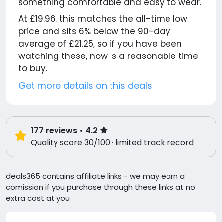
something comfortable and easy to wear.
At £19.96, this matches the all-time low
price and sits 6% below the 90-day
average of £21.25, so if you have been
watching these, now is a reasonable time
to buy.
Get more details on this deals
177
reviews
• 4.2
Quality score 30/100 · limited track record
deals365 contains affiliate links - we may earn a
comission if you purchase through these links at no
extra cost at you