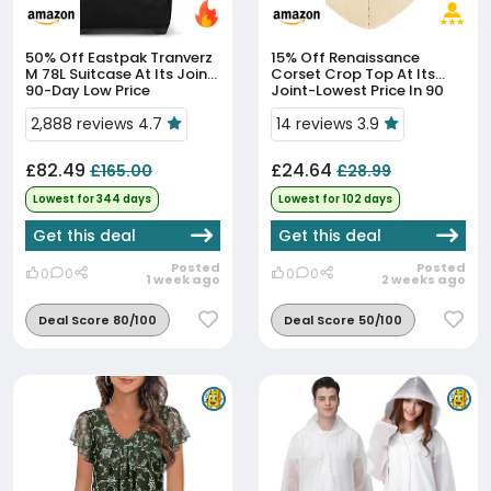
50% Off
Eastpak Tranverz
15% Off
Renaissance
M 78L Suitcase At Its Joint
Corset Crop Top At Its
90-Day Low Price
Joint-Lowest Price In 90
Days
2,888 reviews 4.7
14 reviews 3.9
£82.49
£24.64
£165.00
£28.99
Lowest for 344 days
Lowest for 102 days
Get this deal
Get this deal
Posted
Posted
0
0
0
0
1 week ago
2 weeks ago
Deal Score 80/100
Deal Score 50/100