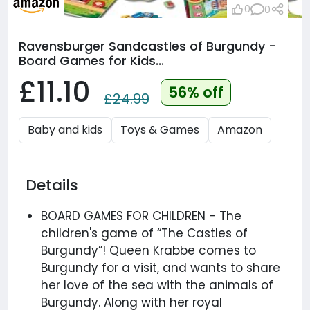
0
0
Ravensburger Sandcastles of Burgundy​ -
Board Games for Kids...
£11.10
56% off
£24.99
Baby and kids
Toys & Games
Amazon
Details
BOARD GAMES FOR CHILDREN - The
children's game of “The Castles of
Burgundy”! Queen Krabbe comes to
Burgundy for a visit, and wants to share
her love of the sea with the animals of
Burgundy. Along with her royal