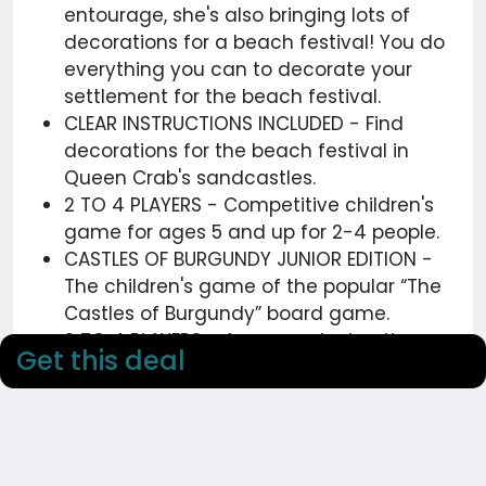
entourage, she's also bringing lots of
decorations for a beach festival! You do
everything you can to decorate your
settlement for the beach festival.
CLEAR INSTRUCTIONS INCLUDED - Find
decorations for the beach festival in
Queen Crab's sandcastles.
2 TO 4 PLAYERS - Competitive children's
game for ages 5 and up for 2-4 people.
CASTLES OF BURGUNDY JUNIOR EDITION -
The children's game of the popular “The
Castles of Burgundy” board game.
2 TO 4 PLAYERS - Average playing time
Get this deal
20-25 minutes, for 2-4 players aged 5
and up.
Get more details on this deals