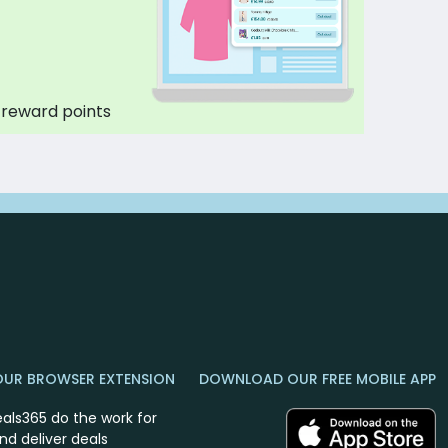
 reward points
OUR BROWSER EXTENSION
DOWNLOAD OUR FREE MOBILE APP
eals365 do the work for
nd deliver deals