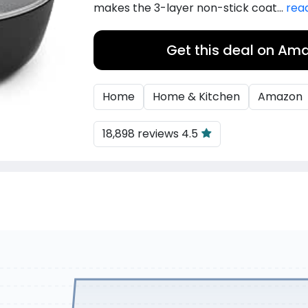
makes the 3-layer non-stick coat...
rea
Get this deal on Am
Home
Home & Kitchen
Amazon
18,898 reviews 4.5