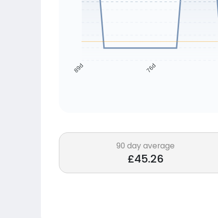
76d
89d
90 day average
£45.26