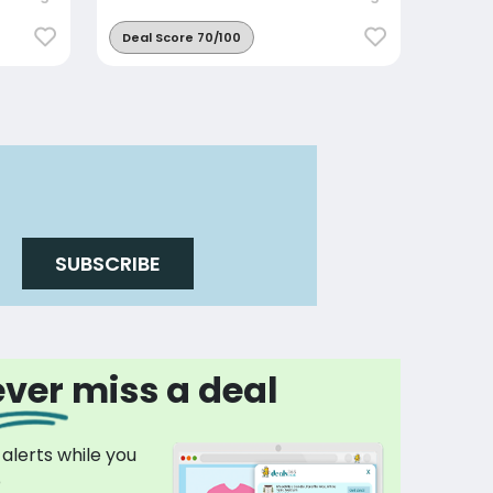
Deal Score 70/100
SUBSCRIBE
ver miss a deal
 alerts while you
p