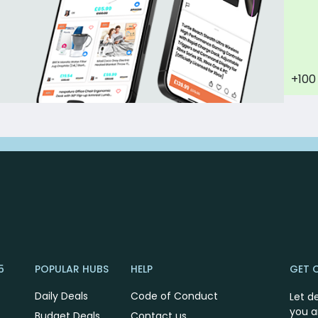
+100
5
POPULAR HUBS
HELP
GET 
Daily Deals
Code of Conduct
Let d
you a
Budget Deals
Contact us