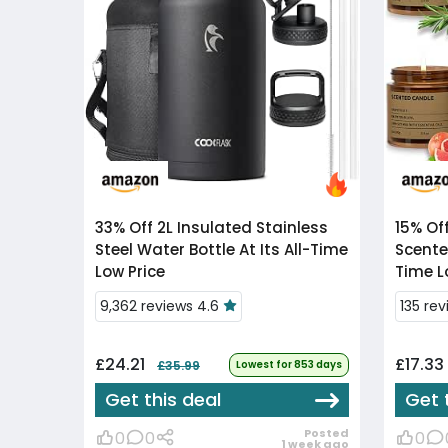
33% Off
2L Insulated Stainless
15% Of
Steel Water Bottle At Its All-Time
Scente
Low Price
Time L
9,362 reviews 4.6
135 re
£24.21
£17.33
£35.99
Lowest for 853 days
Get this deal
Get 
Posted
0
0
0
1 week ago