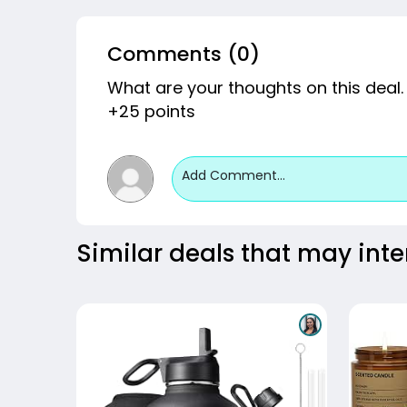
Comments (0)
What are your thoughts on this deal.
+25 points
Add Comment...
Similar deals that may inte