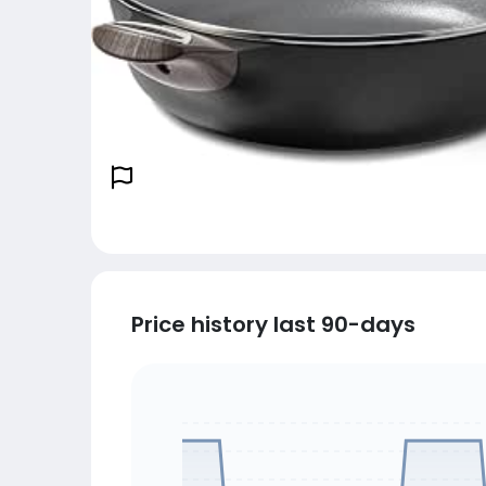
Price history last 90-days