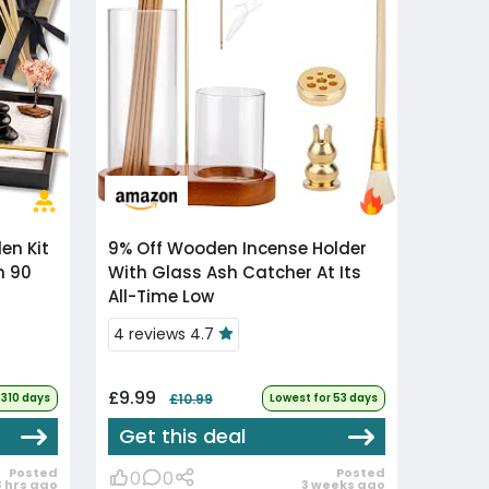
9% Off
Wooden Incense Holder
n 90
With Glass Ash Catcher At Its
All-Time Low
4 reviews 4.7
£9.99
 310 days
£10.99
Lowest for 53 days
Get this deal
Posted
Posted
0
0
3 hrs ago
3 weeks ago