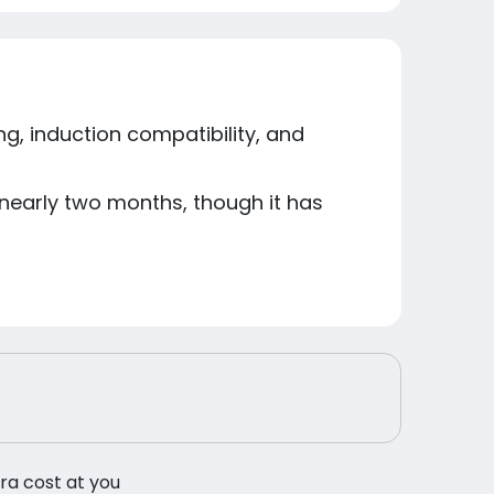
ng, induction compatibility, and
n nearly two months, though it has
tra cost at you