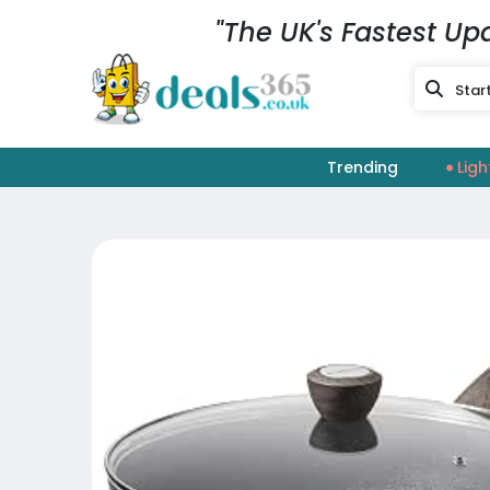
"The UK's Fastest Up
Trending
Ligh