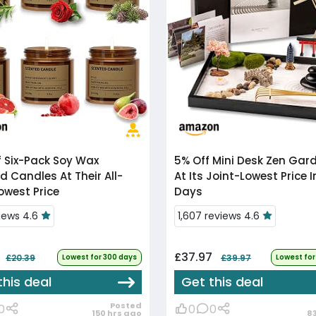
f
Six-Pack Soy Wax
5% Off
Mini Desk Zen Garden Kit
d Candles At Their All-
At Its Joint-Lowest Price I
owest Price
Days
views 4.6
1,607 reviews 4.6
£37.97
£20.39
Lowest for 300 days
£39.97
Lowest for
this deal
Get this deal
Posted
0
0
0
150 hrs ago
8