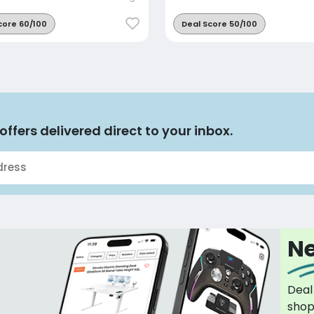
core 60/100
Deal Score 50/100
offers delivered direct to your inbox.
Ne
Deal
sho