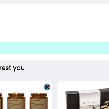
rest you