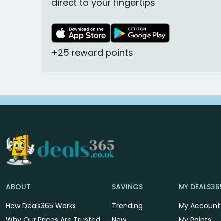
direct to your fingertips
+25 reward points
ABOUT
SAVINGS
MY DEALS36
How Deals365 Works
Trending
My Account
Why Our Prices Are Trusted
New
My Points