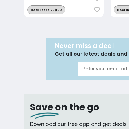
Deal Score 70/100
Deal S
Never miss a deal
Get all our latest deals and 
Save on the go
Download our free app and get deals