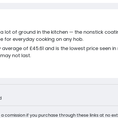
 a lot of ground in the kitchen — the nonstick coati
ice for everyday cooking on any hob.
ay average of £45.61 and is the lowest price seen i
 may not last.
d
 a comission if you purchase through these links at no ex