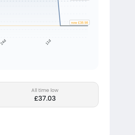
now £38.98
24d
11d
All time low
£37.03