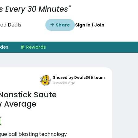
s Every 30 Minutes"
ed Deals
Share
Sign In / Join
ides
Rewards
Shared by Deals365 team
4 weeks ago
onstick Saute
ow Average
que ball blasting technology