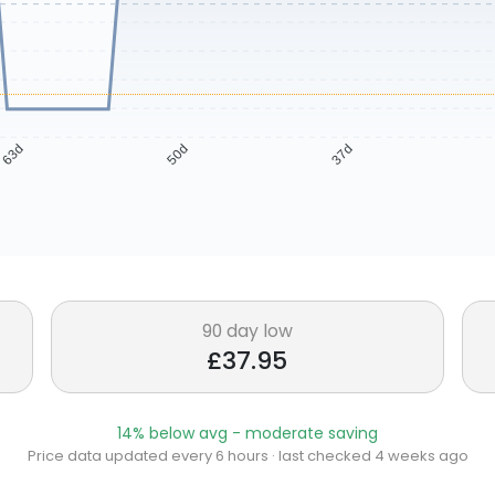
63d
50d
37d
90 day low
£37.95
14% below avg - moderate saving
Price data updated every 6 hours · last checked 4 weeks ago