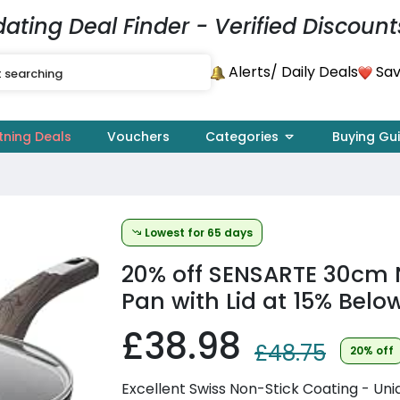
dating Deal Finder - Verified Discount
Alerts
Sav
/ Daily Deals
tning Deals
Vouchers
Categories
Buying Gu
Lowest for 65 days
20% off
SENSARTE 30cm N
Pan with Lid at 15% Bel
£38.98
£48.75
20% off
Excellent Swiss Non-Stick Coating - Uni