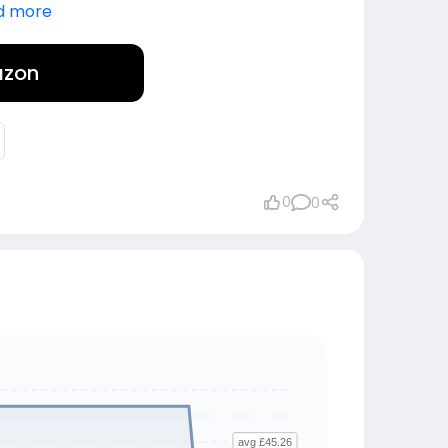
d more
azon
0
0
avg £45.26