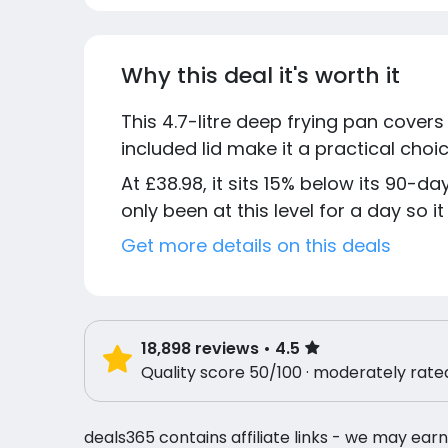
Why this deal it's worth it
This 4.7-litre deep frying pan covers
included lid make it a practical cho
At £38.98, it sits 15% below its 90-d
only been at this level for a day so it
Get more details on this deals
18,898
reviews
• 4.5
Quality score 50/100 · moderately rate
deals365 contains affiliate links - we may earn