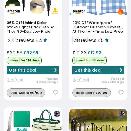
36% Off
Linkind Solar
20% Off
Waterproof
Stake Lights Pack Of 2 At
Outdoor Cushion Covers
Their 90-Day Low Price
At Their All-Time Low Price
2,412 reviews 4.4
218 reviews 4.5
£20.99
£10.33
£32.99
£12.92
Lowest for 214 days
Lowest for 125 days
Get this deal
Get this deal
Posted
Posted
0
0
0
0
3 weeks ago
3 weeks ago
Deal Score 60/100
Deal Score 70/100