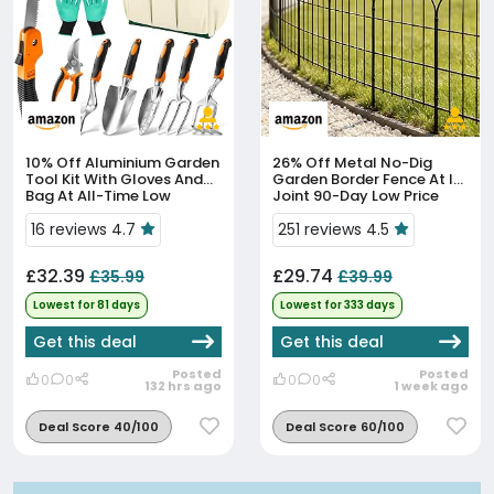
10% Off
Aluminium Garden
26% Off
Metal No-Dig
Tool Kit With Gloves And
Garden Border Fence At Its
Bag At All-Time Low
Joint 90-Day Low Price
16 reviews 4.7
251 reviews 4.5
£32.39
£29.74
£35.99
£39.99
Lowest for 81 days
Lowest for 333 days
Get this deal
Get this deal
Posted
Posted
0
0
0
0
132 hrs ago
1 week ago
Deal Score 40/100
Deal Score 60/100