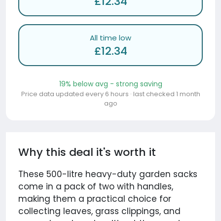
£12.34
All time low
£12.34
19% below avg - strong saving
Price data updated every 6 hours · last checked 1 month
ago
Why this deal it's worth it
These 500-litre heavy-duty garden sacks
come in a pack of two with handles,
making them a practical choice for
collecting leaves, grass clippings, and