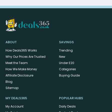
ABOUT
SAVINGS
How Deals365 Works
Trending
Why Our Prices Are Trusted
New
Meet the Team
Under £20
How We Make Money
Categories
Affiliate Disclosure
Buying Guide
Blog
Sitemap
MY DEALS365
POPULAR HUBS
My Account
Daily Deals