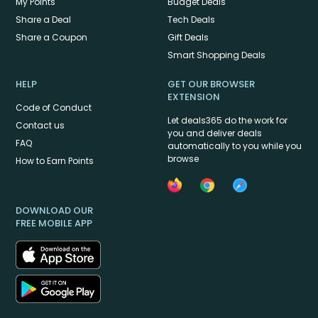
My Points
Budget Deals
Share a Deal
Tech Deals
Share a Coupon
Gift Deals
Smart Shopping Deals
HELP
GET OUR BROWSER
EXTENSION
Code of Conduct
Let deals365 do the work for
Contact us
you and deliver deals
FAQ
automatically to you while you
browse
How to Earn Points
DOWNLOAD OUR
FREE MOBILE APP