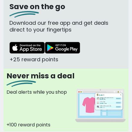
Save on the go
Download our free app and get deals
direct to your fingertips
+25 reward points
Never miss a deal
Deal alerts while you shop
+100 reward points