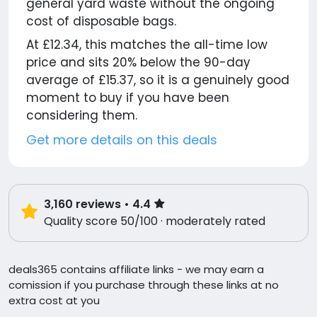
general yard waste without the ongoing
cost of disposable bags.
At £12.34, this matches the all-time low
price and sits 20% below the 90-day
average of £15.37, so it is a genuinely good
moment to buy if you have been
considering them.
Get more details on this deals
3,160
reviews
• 4.4
Quality score 50/100 · moderately rated
deals365 contains affiliate links - we may earn a
comission if you purchase through these links at no
extra cost at you