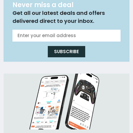
Never miss a deal
Get all our latest deals and offers
delivered direct to your inbox.
SUBSCRIBE