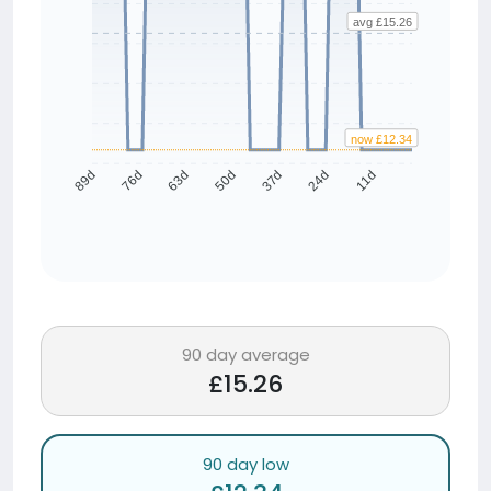
avg £15.26
now £12.34
76d
63d
50d
37d
24d
11d
89d
90 day average
£15.26
90 day low