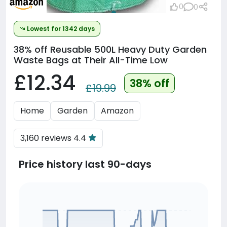
0
0
Lowest for 1342 days
38% off
Reusable 500L Heavy Duty Garden
Waste Bags at Their All-Time Low
£12.34
38% off
£19.99
Home
Garden
Amazon
3,160 reviews 4.4
Price history last 90-days