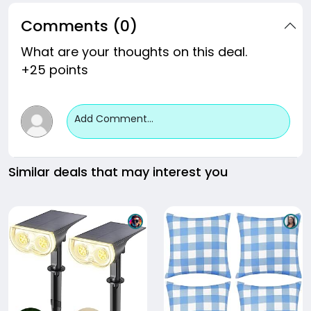
Comments (0)
What are your thoughts on this deal.
+25 points
Add Comment...
Similar deals that may interest you