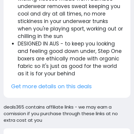
underwear removes sweat keeping you
cool and dry at all times, no more
stickiness in your underwear trunks
when you're playing sport, working out or
chilling in the sun
DESIGNED IN AUS - to keep you looking
and feeling good down under, Step One
boxers are ethically made with organic
fabric so it's just as good for the world
as it is for your behind
Get more details on this deals
deals365 contains affiliate links - we may earn a
comission if you purchase through these links at no
extra cost at you