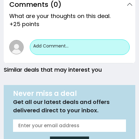
Comments (0)
What are your thoughts on this deal.
+25 points
Add Comment...
Similar deals that may interest you
Never miss a deal
Get all our latest deals and offers
delivered direct to your inbox.