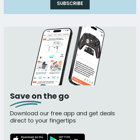
SUBSCRIBE
Save on the go
Download our free app and get deals
direct to your fingertips