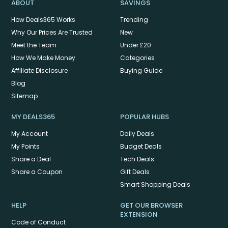
ABOUT
SAVINGS
How Deals365 Works
Trending
Why Our Prices Are Trusted
New
Meet the Team
Under £20
How We Make Money
Categories
Affiliate Disclosure
Buying Guide
Blog
Sitemap
MY DEALS365
POPULAR HUBS
My Account
Daily Deals
My Points
Budget Deals
Share a Deal
Tech Deals
Share a Coupon
Gift Deals
Smart Shopping Deals
HELP
GET OUR BROWSER
EXTENSION
Code of Conduct