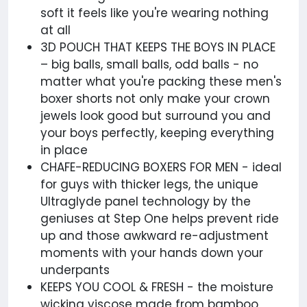
soft it feels like you're wearing nothing
at all
3D POUCH THAT KEEPS THE BOYS IN PLACE
– big balls, small balls, odd balls - no
matter what you're packing these men's
boxer shorts not only make your crown
jewels look good but surround you and
your boys perfectly, keeping everything
in place
CHAFE-REDUCING BOXERS FOR MEN - ideal
for guys with thicker legs, the unique
Ultraglyde panel technology by the
geniuses at Step One helps prevent ride
up and those awkward re-adjustment
moments with your hands down your
underpants
KEEPS YOU COOL & FRESH - the moisture
wicking viscose made from bamboo