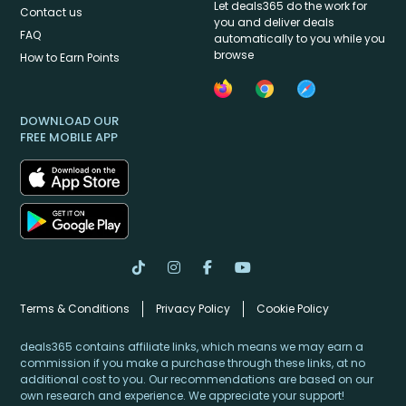
Let deals365 do the work for
Contact us
you and deliver deals
FAQ
automatically to you while you
browse
How to Earn Points
DOWNLOAD OUR
FREE MOBILE APP
Terms & Conditions
Privacy Policy
Cookie Policy
deals365 contains affiliate links, which means we may earn a
commission if you make a purchase through these links, at no
additional cost to you. Our recommendations are based on our
own research and experience. We appreciate your support!