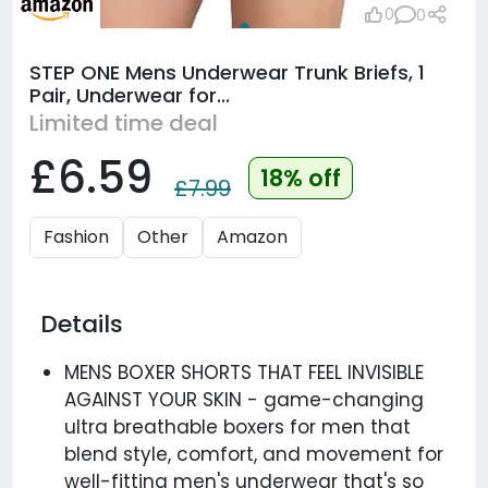
0
0
STEP ONE Mens Underwear Trunk Briefs, 1
Pair, Underwear for...
Limited time deal
£6.59
18% off
£7.99
Fashion
Other
Amazon
Details
MENS BOXER SHORTS THAT FEEL INVISIBLE
AGAINST YOUR SKIN - game-changing
ultra breathable boxers for men that
blend style, comfort, and movement for
well-fitting men's underwear that's so