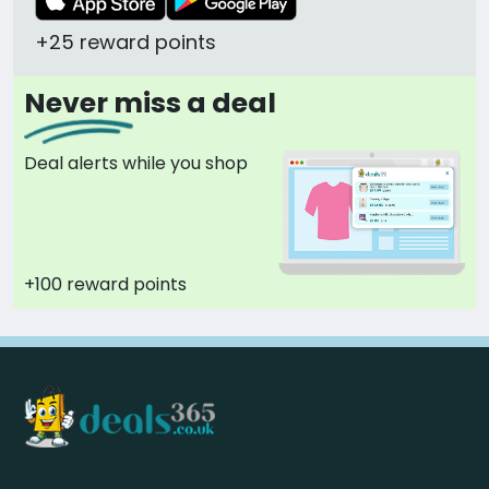
+25 reward points
Never miss a deal
Deal alerts while you shop
+100 reward points